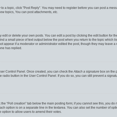
y to a topic, click "Post Reply". You may need to register before you can post a messa
ew topics, You can post attachments, etc.
dit or delete your own posts. You can edit a post by clicking the edit button for the
ind a small piece of text output below the post when you return to the topic which li
not appear if a moderator or administrator edited the post, though they may leave a n
ne has replied.
 User Control Panel. Once created, you can check the
Attach a signature
box on the p
te radio button in the User Control Panel. If you do so, you can still prevent a sign
ck the “Poll creation” tab below the main posting form; if you cannot see this, you do 
each option is on a separate line in the textarea. You can also set the number of op
 the option to allow users to amend their votes.