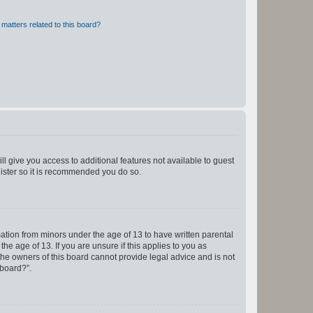
matters related to this board?
ll give you access to additional features not available to guest
gister so it is recommended you do so.
mation from minors under the age of 13 to have written parental
e age of 13. If you are unsure if this applies to you as
 the owners of this board cannot provide legal advice and is not
 board?”.