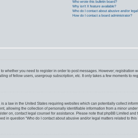
Who wrote this bulletin board?
Why isn’t X feature available?
Who do I contact about abusive and/or legal 
How do I contact a board administrator?
s to whether you need to register in order to post messages. However; registration wi
ing of fellow users, usergroup subscription, etc. It only takes a few moments to re
is a law in the United States requiring websites which can potentially collect infor
allowing the collection of personally identifiable information from a minor under th
egister on, contact legal counsel for assistance. Please note that phpBB Limited and
ined in question “Who do I contact about abusive and/or legal matters related to this