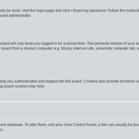
ily be reset. Visit the login page and click
I forgot my password
. Follow the instruc
oard administrator.
oard will only keep you logged in for a preset time. This prevents misuse of your 
oard from a shared computer, e.g. library, internet cafe, university computer lab, e
eep you authenticated and logged into the board. Cookies also provide functions s
ting board cookies may help.
 board database. To alter them, visit your User Control Panel; a link can usually be 
es.