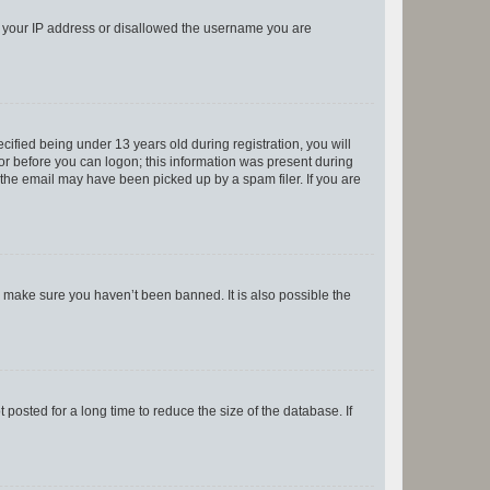
ed your IP address or disallowed the username you are
fied being under 13 years old during registration, you will
tor before you can logon; this information was present during
r the email may have been picked up by a spam filer. If you are
o make sure you haven’t been banned. It is also possible the
osted for a long time to reduce the size of the database. If