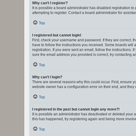
Why can’t I register?
It is possible a board administrator has disabled registration 
attempting to register. Contact a board administrator for assista
Top
I registered but cannot login!
First, check your username and password. If they are correct, 
have to follow the instructions you received. Some boards will a
registration. If you were sent an email, follow the instructions
sure the email address you provided is correct, try contacting a
Top
Why can’t I login?
There are several reasons why this could occur. First, ensure y
website owner has a configuration error on their end, and they w
Top
I registered in the past but cannot login any more?!
It is possible an administrator has deactivated or deleted your
this has happened, try registering again and being more involv
Top