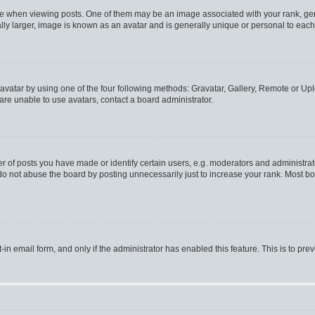
hen viewing posts. One of them may be an image associated with your rank, genera
ly larger, image is known as an avatar and is generally unique or personal to each
vatar by using one of the four following methods: Gravatar, Gallery, Remote or Uplo
re unable to use avatars, contact a board administrator.
f posts you have made or identify certain users, e.g. moderators and administrato
do not abuse the board by posting unnecessarily just to increase your rank. Most boa
t-in email form, and only if the administrator has enabled this feature. This is to 