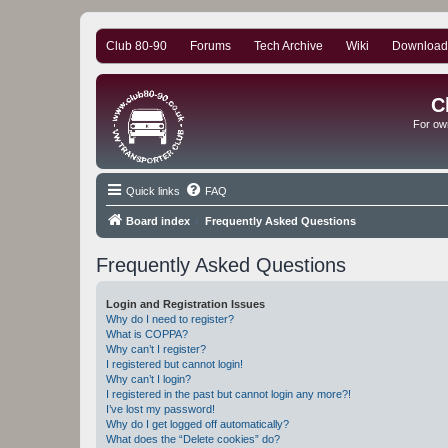
Club 80-90
Forums
Tech Archive
Wiki
Download
C
For ow
Quick links
FAQ
Board index
Frequently Asked Questions
Frequently Asked Questions
Login and Registration Issues
Why do I need to register?
What is COPPA?
Why can’t I register?
I registered but cannot login!
Why can’t I login?
I registered in the past but cannot login any more?!
I’ve lost my password!
Why do I get logged off automatically?
What does the “Delete cookies” do?