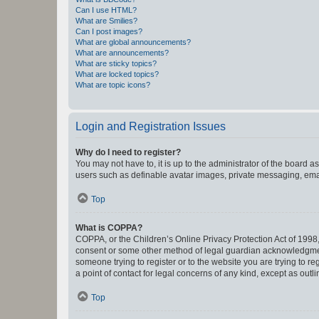
Can I use HTML?
What are Smilies?
Can I post images?
What are global announcements?
What are announcements?
What are sticky topics?
What are locked topics?
What are topic icons?
Login and Registration Issues
Why do I need to register?
You may not have to, it is up to the administrator of the board a
users such as definable avatar images, private messaging, email
Top
What is COPPA?
COPPA, or the Children’s Online Privacy Protection Act of 1998, 
consent or some other method of legal guardian acknowledgment, 
someone trying to register or to the website you are trying to r
a point of contact for legal concerns of any kind, except as outl
Top