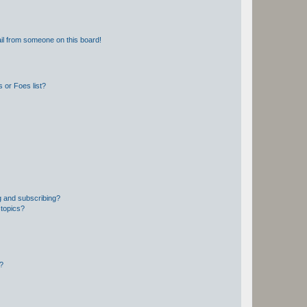
il from someone on this board!
 or Foes list?
g and subscribing?
 topics?
d?