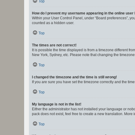
Top
How do I prevent my username appearing in the online user l
Within your User Control Panel, under “Board preferences”, you 
counted as a hidden user.
Top
The times are not correct!
It is possible the time displayed is from a timezone different fr
New York, Sydney, etc. Please note that changing the timezone, l
Top
I changed the timezone and the time is still wrong!
If you are sure you have set the timezone correctly and the time i
Top
My language is not in the list!
Either the administrator has not installed your language or nob
pack does not exist, feel free to create a new translation. More
Top