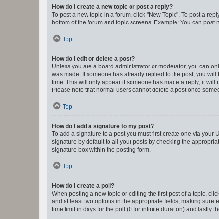
How do I create a new topic or post a reply?
To post a new topic in a forum, click "New Topic". To post a repl
bottom of the forum and topic screens. Example: You can post n
Top
How do I edit or delete a post?
Unless you are a board administrator or moderator, you can only e
was made. If someone has already replied to the post, you will f
time. This will only appear if someone has made a reply; it will 
Please note that normal users cannot delete a post once someo
Top
How do I add a signature to my post?
To add a signature to a post you must first create one via your
signature by default to all your posts by checking the appropria
signature box within the posting form.
Top
How do I create a poll?
When posting a new topic or editing the first post of a topic, cli
and at least two options in the appropriate fields, making sure 
time limit in days for the poll (0 for infinite duration) and lastly