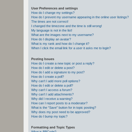
User Preferences and settings
How do I change my settings?
How do I prevent my username appearing in the online user listings?
The times are not correct!
I changed the timezone and the time is still wrong!
My language is not in the list!
What are the images next to my username?
How do I display an avatar?
What is my rank and how do I change it?
When I click the email link for a user it asks me to login?
Posting Issues
How do I create a new topic or post a reply?
How do I edit or delete a post?
How do I add a signature to my post?
How do I create a poll?
Why can’t I add more poll options?
How do I edit or delete a poll?
Why can’t I access a forum?
Why can’t I add attachments?
Why did I receive a warning?
How can I report posts to a moderator?
What is the “Save” button for in topic posting?
Why does my post need to be approved?
How do I bump my topic?
Formatting and Topic Types
What is BBCode?