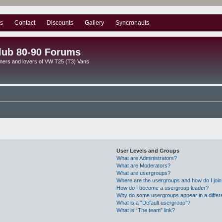
s
Contact
Discounts
Gallery
Syncronauts
lub 80-90 Forums
ners and lovers of VW T25 (T3) Vans
User Levels and Groups
What are Administrators?
What are Moderators?
What are usergroups?
Where are the usergroups and how do I joi
How do I become a usergroup leader?
Why do some usergroups appear in a differ
What is a “Default usergroup”?
What is “The team” link?