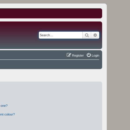
Search
Advanced search
Register
Login
n one?
ent colour?