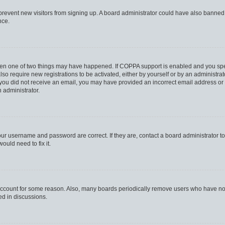
to prevent new visitors from signing up. A board administrator could have also bann
nce.
then one of two things may have happened. If COPPA support is enabled and you speci
lso require new registrations to be activated, either by yourself or by an administra
. If you did not receive an email, you may have provided an incorrect email address o
n administrator.
our username and password are correct. If they are, contact a board administrator t
ould need to fix it.
 account for some reason. Also, many boards periodically remove users who have not p
ed in discussions.