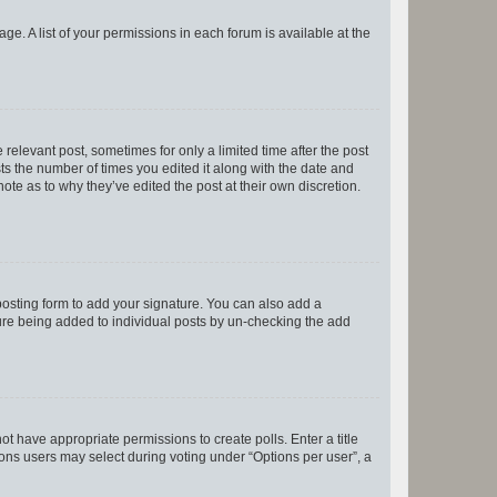
ge. A list of your permissions in each forum is available at the
 relevant post, sometimes for only a limited time after the post
sts the number of times you edited it along with the date and
ote as to why they’ve edited the post at their own discretion.
osting form to add your signature. You can also add a
ature being added to individual posts by un-checking the add
not have appropriate permissions to create polls. Enter a title
tions users may select during voting under “Options per user”, a