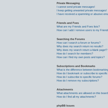
Private Messaging
I cannot send private messages!
I keep getting unwanted private messages!
I have received a spamming or abusive ema
Friends and Foes
What are my Friends and Foes lists?
How can I add / remove users to my Friends
Searching the Forums
How can I search a forum or forums?
Why does my search return no results?
Why does my search return a blank page!?
How do I search for members?
How can I find my own posts and topics?
Subscriptions and Bookmarks
What is the difference between bookmarkin
How do I bookmark or subscribe to specific
How do I subscribe to specific forums?
How do I remove my subscriptions?
Attachments
What attachments are allowed on this boar
How do I find all my attachments?
phpBB Issues