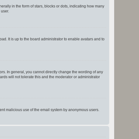
lly in the form of stars, blocks or dots, indicating how many
 user.
ad. It is up to the board administrator to enable avatars and to
rs. In general, you cannot directly change the wording of any
rds will not tolerate this and the moderator or administrator
prevent malicious use of the email system by anonymous users.