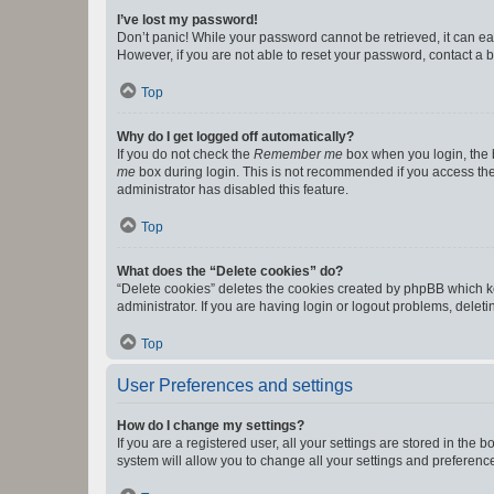
I’ve lost my password!
Don’t panic! While your password cannot be retrieved, it can eas
However, if you are not able to reset your password, contact a b
Top
Why do I get logged off automatically?
If you do not check the
Remember me
box when you login, the b
me
box during login. This is not recommended if you access the b
administrator has disabled this feature.
Top
What does the “Delete cookies” do?
“Delete cookies” deletes the cookies created by phpBB which k
administrator. If you are having login or logout problems, dele
Top
User Preferences and settings
How do I change my settings?
If you are a registered user, all your settings are stored in the
system will allow you to change all your settings and preferenc