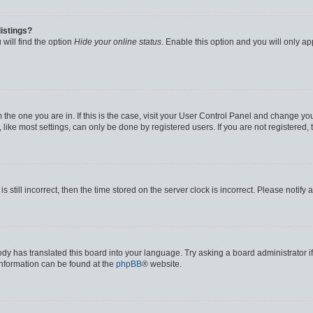
istings?
will find the option
Hide your online status
. Enable this option and you will only a
om the one you are in. If this is the case, visit your User Control Panel and change y
ike most settings, can only be done by registered users. If you are not registered, t
s still incorrect, then the time stored on the server clock is incorrect. Please notify 
ody has translated this board into your language. Try asking a board administrator i
 information can be found at the
phpBB
® website.