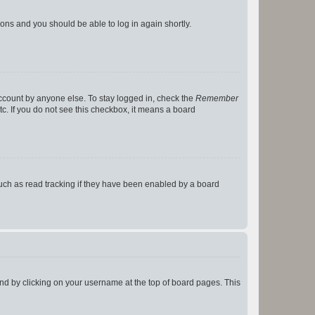
tions and you should be able to log in again shortly.
account by anyone else. To stay logged in, check the
Remember
tc. If you do not see this checkbox, it means a board
uch as read tracking if they have been enabled by a board
found by clicking on your username at the top of board pages. This