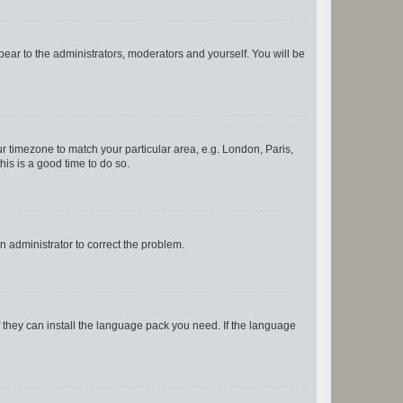
ppear to the administrators, moderators and yourself. You will be
our timezone to match your particular area, e.g. London, Paris,
his is a good time to do so.
an administrator to correct the problem.
f they can install the language pack you need. If the language