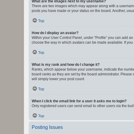
What are the images next to my username?
There are two images which may appear along with a username w
posts you have made or your status on the board. Another, usual
Top
How do I display an avatar?
Within your User Control Panel, under “Profile” you can add an a
choose the way in which avatars can be made available. If you a
Top
What is my rank and how do I change it?
Ranks, which appear below your username, indicate the number o
board ranks as they are set by the board administrator. Please 
will simply lower your post count.
Top
When I click the email link for a user it asks me to login?
Only registered users can send email to other users via the buil
Top
Posting Issues