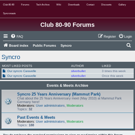
Club 80-90
Forums
Tech Archive
Wiki
Downloads
Contact
Discounts
Gallery
Syncronauts
Club 80-90 Forums
FAQ
Register
Login
S
Board index
Public Forums
Syncro
e
Syncro
a
MOST LIKED POSTS
AUTHOR
LIKED
r
Our syncro Caravelle
silverbullet
3 times this week
c
Our syncro Caravelle
silverbullet
Once this week
h
Events & Meets Archive
Syncro 25 Years Anniversary (Mammut Park)
Chat about the 25 Years Anniversary meet (May 2010) at Mammut Park
Germany here!
Moderators:
User administrators
,
Moderators
Topics:
32
Past Events & Meets
Moderators:
User administrators
,
Moderators
Topics:
188
You do not have the required permissions to view or read topics within this forum.