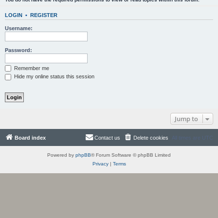
LOGIN
•
REGISTER
Username:
Password:
Remember me
Hide my online status this session
Jump to
Board index
Contact us
Delete cookies
All times are
UTC
Powered by
phpBB
® Forum Software © phpBB Limited
Privacy
|
Terms