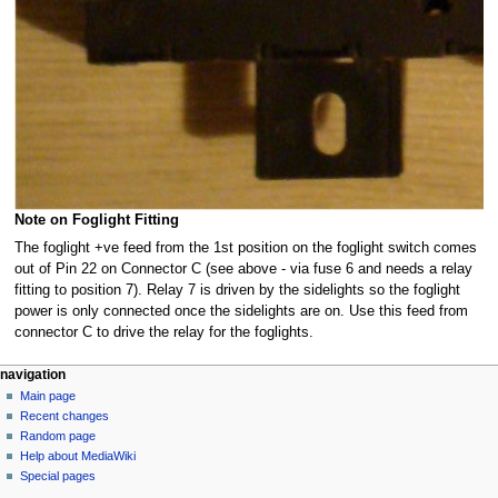
Note on Foglight Fitting
The foglight +ve feed from the 1st position on the foglight switch comes
out of Pin 22 on Connector C (see above - via fuse 6 and needs a relay
fitting to position 7). Relay 7 is driven by the sidelights so the foglight
power is only connected once the sidelights are on. Use this feed from
connector C to drive the relay for the foglights.
N
page actions
personal tools
navigation
page
log
Main page
a
in
discussion
Recent changes
v
read
Random page
i
view
Help about MediaWiki
g
source
Special pages
tools
history