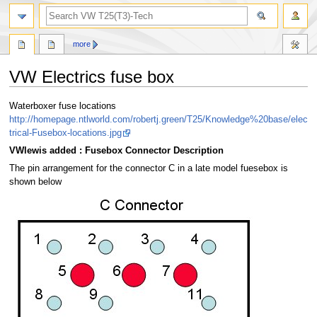
search
more
VW Electrics fuse box
Jump
Jump
Waterboxer fuse locations
to
to
http://homepage.ntlworld.com/robertj.green/T25/Knowledge%20base/elec
navigation
search
trical-Fusebox-locations.jpg
VWlewis added : Fusebox Connector Description
The pin arrangement for the connector C in a late model fuesebox is
shown below