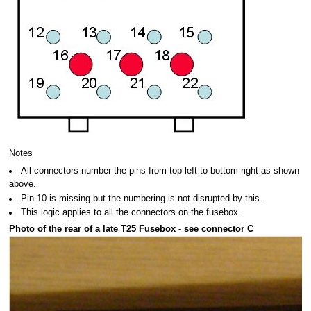
Notes
All connectors number the pins from top left to bottom right as shown
above.
Pin 10 is missing but the numbering is not disrupted by this.
This logic applies to all the connectors on the fusebox.
Photo of the rear of a late T25 Fusebox - see connector C