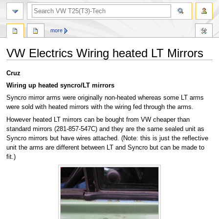
search
more
VW Electrics Wiring heated LT Mirrors
Jump
Jump
Cruz
to
to
Wiring up heated syncro/LT mirrors
navigation
search
Syncro mirror arms were originally non-heated whereas some LT arms
were sold with heated mirrors with the wiring fed through the arms.
However heated LT mirrors can be bought from VW cheaper than
standard mirrors (281-857-547C) and they are the same sealed unit as
Syncro mirrors but have wires attached. (Note: this is just the reflective
unit the arms are different between LT and Syncro but can be made to
fit.)