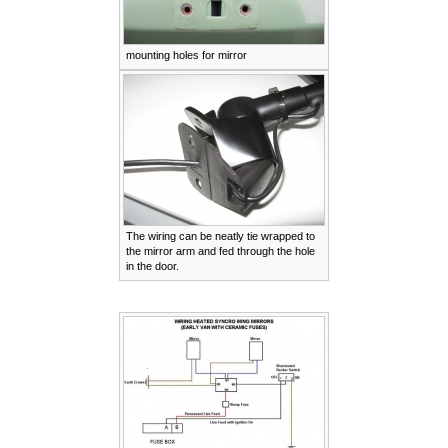
mounting holes for mirror
The wiring can be neatly tie wrapped to
the mirror arm and fed through the hole
in the door.