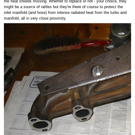
the heat shields missing. Whether to replace or not - your choice, they
might be a source of rattles but they're there of course to protect the
inlet manifold (and hose) from intense radiated heat from the turbo and
manifold, all in very close proximity.