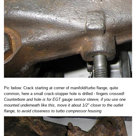
Pic below: Crack starting at corner of manifold/turbo flange, quite
common, here a small crack-stopper hole is drilled - fingers crossed!
Counterbore and hole is for EGT gauge sensor sleeve, if you use one
mounted underneath like this, move it about 1/2" closer to the outlet
flange, to avoid closeness to turbo compressor housing