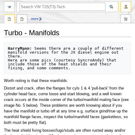
search
more
Turbo - Manifolds
Jump
Jump
HarryMann:
 Seems there are a couple of different 
to
to
manifold versions for the JX diesel engine out 
there. 

navigation
search
Here are some pics (courtesy SyncroAndy) that 
include those of the heat shields and their 
Worth noting is that these manifolds:
Distort and crack, often the flanges for cyls 1 & 4 'pull-back' from the
cylinder head face, come loose and start blowing, and a well known
crack occurs at the inside corner of the turbo/manifold mating face (see
image No. 5 below). These problems are worth knowing about if you
have the manifold or turbo off at any time e.g. surface grind/true up the
manifold flange faces, inspect the turbo/manifold faces (gasketless, so
both must be pretty flat).
The heat shield fixing bosses/lugs/studs are often rusted away and/or