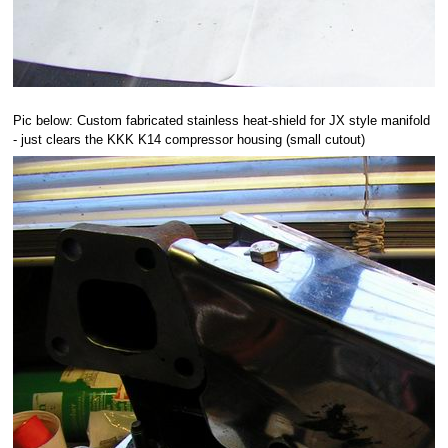
Pic below: Custom fabricated stainless heat-shield for JX style manifold
- just clears the KKK K14 compressor housing (small cutout)