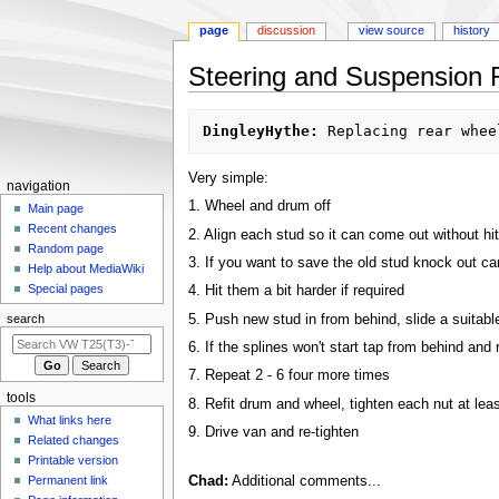
page
discussion
view source
history
Steering and Suspension 
Jump
Jump
DingleyHythe:
to
to
navigation
search
Very simple:
N
navigation
1. Wheel and drum off
a
Main page
Recent changes
v
2. Align each stud so it can come out without hi
Random page
i
3. If you want to save the old stud knock out caref
Help about MediaWiki
g
Special pages
4. Hit them a bit harder if required
a
5. Push new stud in from behind, slide a suitable
search
t
6. If the splines won't start tap from behind and 
i
7. Repeat 2 - 6 four more times
o
tools
8. Refit drum and wheel, tighten each nut at least
n
What links here
m
9. Drive van and re-tighten
Related changes
e
Printable version
n
Permanent link
Chad:
Additional comments...