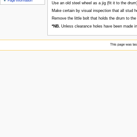
Page information
u
Use an old steel wheel as a jig (fit it to the dru
Make certain by visual inspection that all stud h
Remove the little bolt that holds the drum to the d
*NB.
Unless clearance holes have been made in th
This page was las