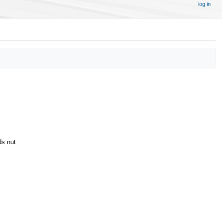
log in
ds nut