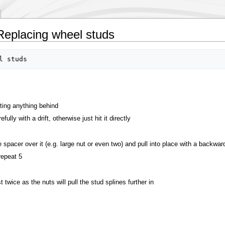
Replacing wheel studs
tting anything behind
ully with a drift, otherwise just hit it directly
 spacer over it (e.g. large nut or even two) and pull into place with a backwar
repeat 5
 twice as the nuts will pull the stud splines further in