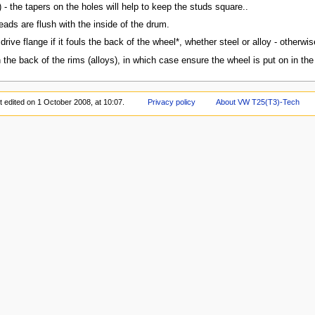
m) - the tapers on the holes will help to keep the studs square..
eads are flush with the inside of the drum.
rive flange if it fouls the back of the wheel*, whether steel or alloy - otherwise 
e back of the rims (alloys), in which case ensure the wheel is put on in the r
t edited on 1 October 2008, at 10:07.
Privacy policy
About VW T25(T3)-Tech