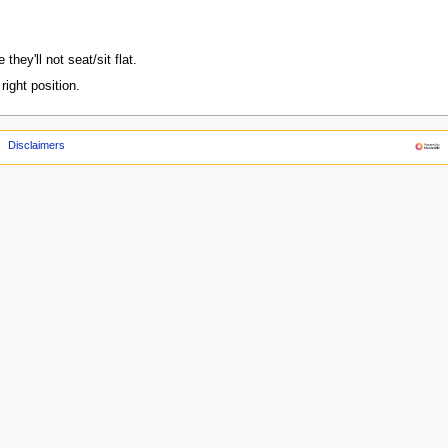
they'll not seat/sit flat.
ight position.
Disclaimers