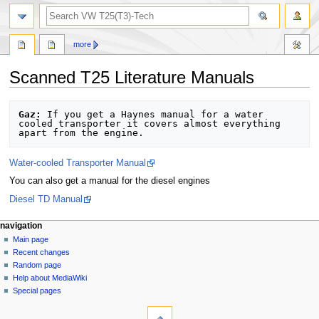
search
more
Scanned T25 Literature Manuals
Jump
Jump
Gaz:
 If you get a Haynes manual for a water 
to
to
cooled transporter it covers almost everything 
navigation
search
Water-cooled Transporter Manual
You can also get a manual for the diesel engines
Diesel TD Manual
N
page actions
personal tools
navigation
page
log
Main page
a
in
discussion
Recent changes
v
read
Random page
i
view
Help about MediaWiki
g
source
Special pages
tools
history
a
What