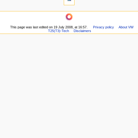
t
links
i
here
navigation
o
Related
Main
changes
n
page
Printable
m
This page was last edited on 19 July 2008, at 16:57.
Privacy policy
About VW
Recent
version
T25(T3)-Tech
Disclaimers
changes
e
Permanent
Random
n
link
page
Page
u
Help
information
about
MediaWiki
Special
pages