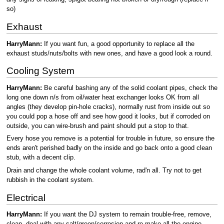
so)
Exhaust
HarryMann:
If you want fun, a good opportunity to replace all the
exhaust studs/nuts/bolts with new ones, and have a good look a round.
Cooling System
HarryMann:
Be careful bashing any of the solid coolant pipes, check the
long one down n/s from oil/water heat exchanger looks OK from all
angles (they develop pin-hole cracks), normally rust from inside out so
you could pop a hose off and see how good it looks, but if corroded on
outside, you can wire-brush and paint should put a stop to that.
Every hose you remove is a potential for trouble in future, so ensure the
ends aren't perished badly on the inside and go back onto a good clean
stub, with a decent clip.
Drain and change the whole coolant volume, rad'n all. Try not to get
rubbish in the coolant system.
Electrical
HarryMann:
If you want the DJ system to remain trouble-free, remove,