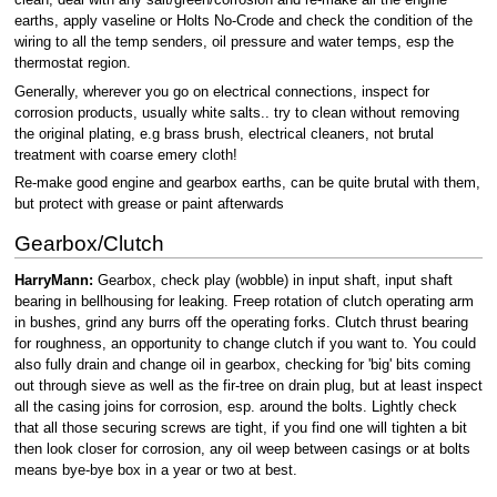
clean, deal with any salt/green/corrosion and re-make all the engine
earths, apply vaseline or Holts No-Crode and check the condition of the
wiring to all the temp senders, oil pressure and water temps, esp the
thermostat region.
Generally, wherever you go on electrical connections, inspect for
corrosion products, usually white salts.. try to clean without removing
the original plating, e.g brass brush, electrical cleaners, not brutal
treatment with coarse emery cloth!
Re-make good engine and gearbox earths, can be quite brutal with them,
but protect with grease or paint afterwards
Gearbox/Clutch
HarryMann:
Gearbox, check play (wobble) in input shaft, input shaft
bearing in bellhousing for leaking. Freep rotation of clutch operating arm
in bushes, grind any burrs off the operating forks. Clutch thrust bearing
for roughness, an opportunity to change clutch if you want to. You could
also fully drain and change oil in gearbox, checking for 'big' bits coming
out through sieve as well as the fir-tree on drain plug, but at least inspect
all the casing joins for corrosion, esp. around the bolts. Lightly check
that all those securing screws are tight, if you find one will tighten a bit
then look closer for corrosion, any oil weep between casings or at bolts
means bye-bye box in a year or two at best.