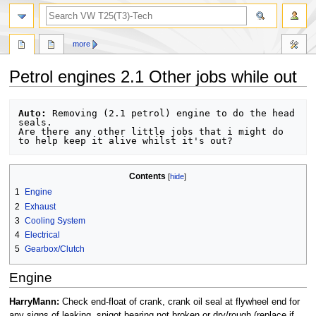
search
more
Petrol engines 2.1 Other jobs while out
Jump
Jump
Auto:
 Removing (2.1 petrol) engine to do the head 
to
to
seals.

Are there any other little jobs that i might do 
navigation
search
Contents
1
Engine
2
Exhaust
3
Cooling System
4
Electrical
5
Gearbox/Clutch
Engine
HarryMann:
Check end-float of crank, crank oil seal at flywheel end for
any signs of leaking, spigot bearing not broken or dry/rough (replace if