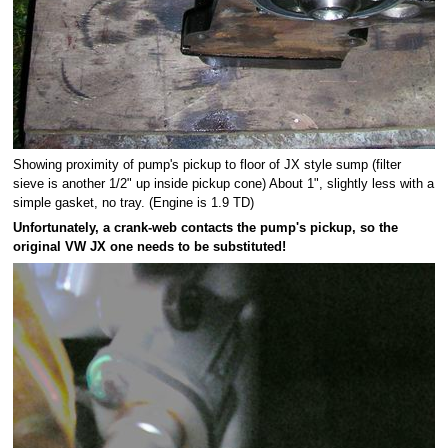
Showing proximity of pump's pickup to floor of JX style sump (filter
sieve is another 1/2" up inside pickup cone) About 1", slightly less with a
simple gasket, no tray. (Engine is 1.9 TD)
Unfortunately, a crank-web contacts the pump's pickup, so the
original VW JX one needs to be substituted!