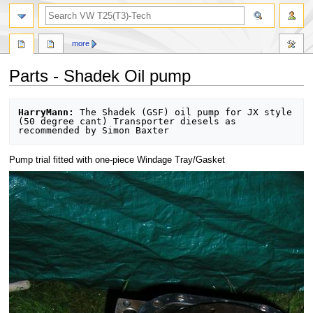
search
more
Parts - Shadek Oil pump
Jump
Jump
HarryMann:
 The Shadek (GSF) oil pump for JX style 
to
to
(50 degree cant) Transporter diesels as 
navigation
search
Pump trial fitted with one-piece Windage Tray/Gasket