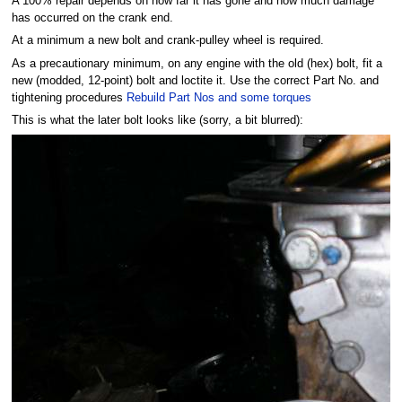
A 100% repair depends on how far it has gone and how much damage
has occurred on the crank end.
At a minimum a new bolt and crank-pulley wheel is required.
As a precautionary minimum, on any engine with the old (hex) bolt, fit a
new (modded, 12-point) bolt and loctite it. Use the correct Part No. and
tightening procedures
Rebuild Part Nos and some torques
This is what the later bolt looks like (sorry, a bit blurred):