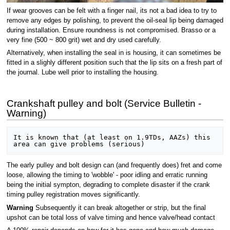
If wear grooves can be felt with a finger nail, its not a bad idea to try to
remove any edges by polishing, to prevent the oil-seal lip being damaged
during installation. Ensure roundness is not compromised. Brasso or a
very fine (500 ~ 800 grit) wet and dry used carefully.
Alternatively, when installing the seal in is housing, it can sometimes be
fitted in a slighly different position such that the lip sits on a fresh part of
the journal. Lube well prior to installing the housing.
Crankshaft pulley and bolt (Service Bulletin -
Warning)
It is known that (at least on 1.9TDs, AAZs) this 
The early pulley and bolt design can (and frequently does) fret and come
loose, allowing the timing to 'wobble' - poor idling and erratic running
being the initial sympton, degrading to complete disaster if the crank
timing pulley registration moves significantly.
Warning
Subsequently it can break altogether or strip, but the final
upshot can be total loss of valve timing and hence valve/head contact