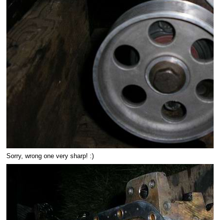
Sorry, wrong one very sharp! :)