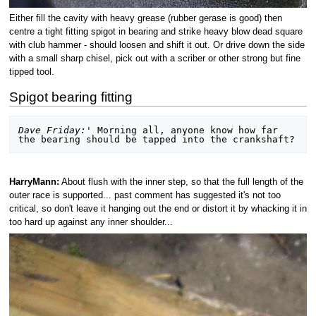
Either fill the cavity with heavy grease (rubber gerase is good) then
centre a tight fitting spigot in bearing and strike heavy blow dead square
with club hammer - should loosen and shift it out. Or drive down the side
with a small sharp chisel, pick out with a scriber or other strong but fine
tipped tool.
Spigot bearing fitting
Dave Friday:'
 Morning all, anyone know how far 
HarryMann:
About flush with the inner step, so that the full length of the
outer race is supported... past comment has suggested it's not too
critical, so don't leave it hanging out the end or distort it by whacking it in
too hard up against any inner shoulder...