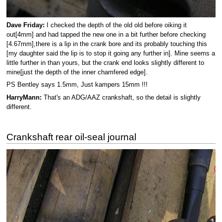
Dave Friday:
I checked the depth of the old old before oiking it
out[4mm] and had tapped the new one in a bit further before checking
[4.67mm],there is a lip in the crank bore and its probably touching this
[my daughter said the lip is to stop it going any further in]. Mine seems a
little further in than yours, but the crank end looks slightly different to
mine[just the depth of the inner chamfered edge].
PS Bentley says 1.5mm, Just kampers 15mm !!!
HarryMann:
That's an ADG/AAZ crankshaft, so the detail is slightly
different.
Crankshaft rear oil-seal journal