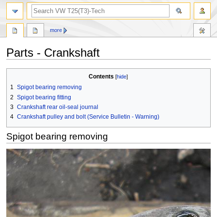
search
more
Parts - Crankshaft
Jump
Jump
Contents
to
to
1
Spigot bearing removing
navigation
search
2
Spigot bearing fitting
3
Crankshaft rear oil-seal journal
4
Crankshaft pulley and bolt (Service Bulletin - Warning)
Spigot bearing removing