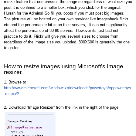
resize feature that compresses the image so regardless of what size you
post it is confined to a smaller box, which you click for the original.
Hurrah for the Admins! So fill you boots if you must post big images.
The pictures will be hosted on your own provider like imageshack flickr
etc and the performance hit is on their servers,. It can not significantly
affect the performance of 80-90 servers. However its just bad net
practice to do it. Flickr will give you several sizes to choose from
regardless of the image size you uploded. 800X600 is generally the one
to go for.
How to resize images using Microsoft's Image
resizer.
1. Browse to :
http://www.microsoft.com/windowsxp/downloads/powertoys/xppowertoys
.mspx
2. Download “Image Resizer” from the link in the right of the page.