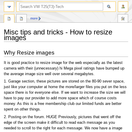
search
more
Misc tips and tricks - How to resize
images
Jump
Jump
Why Resize images
to
to
navigation
search
It is good practice to resize image for the web especially as the latest
camera with their (unnecessary) hi Mega pixel ratings have bumped up
the average image size well over several megabytes.
1. Garage section, these pictures are stored on the 80-90 sever space,
just like your computer at home the more/larger files you put on the less
space there is for everyone else. If we want to increase the size we will
have to pay our provider to add more space which of course costs
money. As this is a free membership club our limited funds are better
spent on other things.
2. Posting on the forum. HUGE Previously, pictures that went off the
edge of the screen make it difficult to read each message as you
needed to scroll to the right for each message. We now have a image