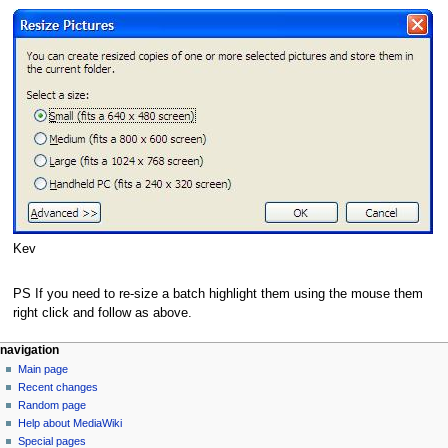
Kev
PS If you need to re-size a batch highlight them using the mouse them
right click and follow as above.
N
page actions
personal tools
navigation
page
log
Main page
a
in
discussion
Recent changes
v
read
Random page
i
view
Help about MediaWiki
g
source
Special pages