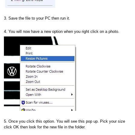
3. Save the file to your PC then run it.
4. You will now have a new option when you right click on a photo.
5. Once you click this option. You will see this pop up. Pick your size
click OK then look for the new file in the folder.