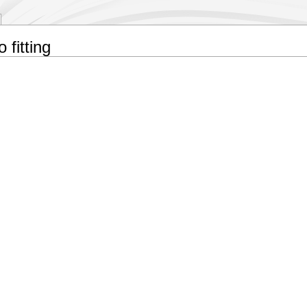
 fitting