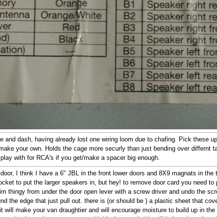
e and dash, having already lost one wiring loom due to chafing. Pick these up 
 make your own. Holds the cage more securly than just bending over differnt ta
 play with for RCA's if you get/make a spacer big enough.
 door, I think I have a 6" JBL in the front lower doors and 8X9 magnats in th
ket to put the larger speakers in, but hey! to remove door card you need to 
 trim thingy from under the door open lever with a screw driver and undo the s
und the edge that just pull out. there is (or should be ) a plastic sheet that co
it will make your van draughtier and will encourage moisture to build up in the 