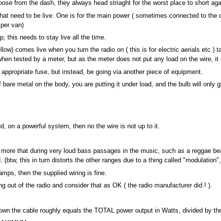
loose from the dash, they always head striaght for the worst place to short agai
at need to be live. One is for the main power ( sometimes connected to the on
mper van)
 this needs to stay live all the time.
ow) comes live when you turn the radio on ( this is for electric aerials etc ) ta
en tested by a meter, but as the meter does not put any load on the wire, it 
 appropriate fuse, but instead, be going via another piece of equipment.
f bare metal on the body, you are putting it under load, and the bulb will only gl
oud, on a powerful system, then no the wire is not up to it.
t is more that during very loud bass passages in the music, such as a reggae 
(btw, this in turn distorts the other ranges due to a thing called "modulation",
amps, then the supplied wiring is fine.
 out of the radio and consider that as OK ( the radio manufacturer did ! ).
n the cable roughly equals the TOTAL power output in Watts, divided by the V