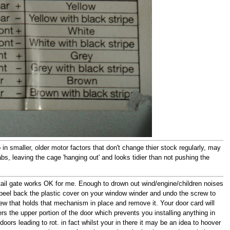
in smaller, older motor factors that don't change thier stock regularly, may
bs, leaving the cage 'hanging out' and looks tidier than not pushing the
e tail gate works OK for me. Enough to drown out wind/engine/children noises
peel back the plastic cover on your window winder and undo the screw to
crew that holds that mechanism in place and remove it. Your door card will
vers the upper portion of the door which prevents you installing anything in
doors leading to rot. in fact whilst your in there it may be an idea to hoover