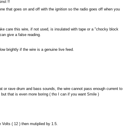
nst !!
e that goes on and off with the ignition so the radio goes off when you
ke care this wire, if not used, is insulated with tape or a "chocky block
can give a false reading.
ow brightly if the wire is a genuine live feed.
beat or rave drum and bass sounds, the wire cannot pass enough current to
 but that is even more boring ( tho I can if you want Smile )
olts ( 12 ) then mutiplied by 1.5.