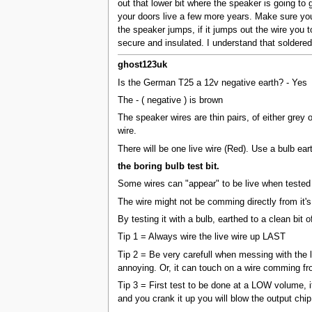
out that lower bit where the speaker is going to
your doors live a few more years. Make sure you 
the speaker jumps, if it jumps out the wire you t
secure and insulated. I understand that soldered 
ghost123uk
Is the German T25 a 12v negative earth? - Yes
The - ( negative ) is brown
The speaker wires are thin pairs, of either grey 
wire.
There will be one live wire (Red). Use a bulb eart
the boring bulb test bit.
Some wires can "appear" to be live when tested b
The wire might not be comming directly from it's
By testing it with a bulb, earthed to a clean bit o
Tip 1 = Always wire the live wire up LAST
Tip 2 = Be very carefull when messing with the l
annoying. Or, it can touch on a wire comming fro
Tip 3 = First test to be done at a LOW volume, if
and you crank it up you will blow the output chip