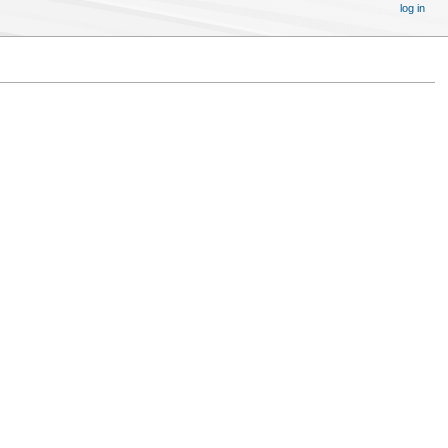
log in