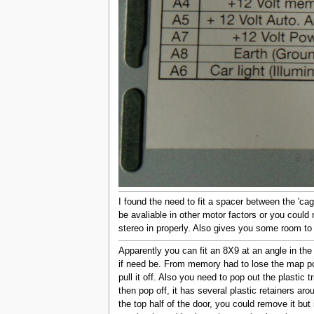
I found the need to fit a spacer between the 'cag
be avaliable in other motor factors or you could
stereo in properly. Also gives you some room to
Apparently you can fit an 8X9 at an angle in the
if need be. From memory had to lose the map poc
pull it off. Also you need to pop out the plastic
then pop off, it has several plastic retainers aro
the top half of the door, you could remove it but 