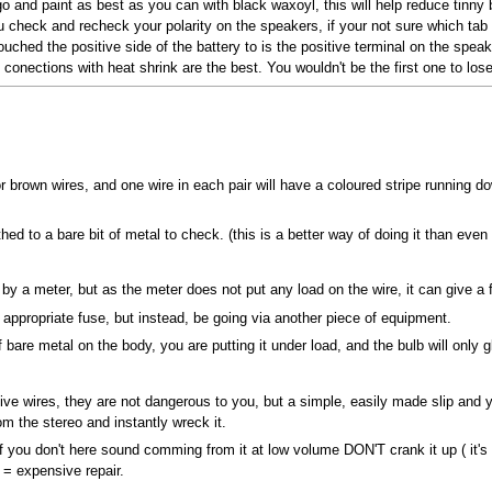
 go and paint as best as you can with black waxoyl, this will help reduce tin
check and recheck your polarity on the speakers, if your not sure which tab is
ouched the positive side of the battery to is the positive terminal on the spe
conections with heat shrink are the best. You wouldn't be the first one to lose 
or brown wires, and one wire in each pair will have a coloured stripe running d
hed to a bare bit of metal to check. (this is a better way of doing it than even
y a meter, but as the meter does not put any load on the wire, it can give a f
 appropriate fuse, but instead, be going via another piece of equipment.
f bare metal on the body, you are putting it under load, and the bulb will only glo
ive wires, they are not dangerous to you, but a simple, easily made slip and 
m the stereo and instantly wreck it.
 you don't here sound comming from it at low volume DON'T crank it up ( it's a
 = expensive repair.