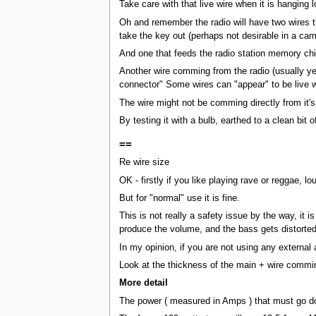
Take care with that live wire when it is hanging 
Oh and remember the radio will have two wires th
take the key out (perhaps not desirable in a ca
And one that feeds the radio station memory chip,
Another wire comming from the radio (usually yell
connector" Some wires can "appear" to be live wh
The wire might not be comming directly from it's
By testing it with a bulb, earthed to a clean bit o
==
Re wire size
OK - firstly if you like playing rave or reggae, l
But for "normal" use it is fine.
This is not really a safety issue by the way, i
produce the volume, and the bass gets distorted. 
In my opinion, if you are not using any external 
Look at the thickness of the main + wire comming
More detail
The power ( measured in Amps ) that must go dow