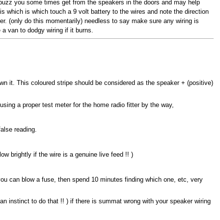
ny buzz you some times get from the speakers in the doors and may help
 which is which touch a 9 volt battery to the wires and note the direction
aker. (only do this momentarily) needless to say make sure any wiring is
a van to dodgy wiring if it burns.
own it. This coloured stripe should be considered as the speaker + (positive)
 using a proper test meter for the home radio fitter by the way,
alse reading.
w brightly if the wire is a genuine live feed !! )
you can blow a fuse, then spend 10 minutes finding which one, etc, very
n instinct to do that !! ) if there is summat wrong with your speaker wiring