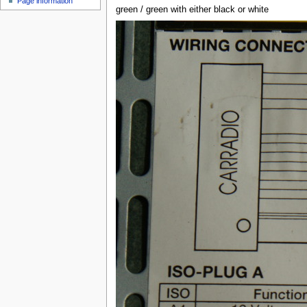
Page information
u
green / green with either black or white