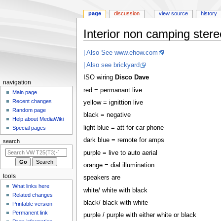
page
discussion
view source
history
Interior non camping stereo
Jump
Jump
| Also See www.ehow.com
to
to
| Also see brickyard
navigation
search
ISO wiring
Disco Dave
N
navigation
red = permanant live
a
Main page
Recent changes
yellow = ignittion live
v
Random page
i
black = negative
Help about MediaWiki
g
light blue = att for car phone
Special pages
a
dark blue = remote for amps
search
t
purple = live to auto aerial
i
orange = dial illumination
o
tools
speakers are
n
What links here
white/ white with black
m
Related changes
e
black/ black with white
Printable version
n
Permanent link
purple / purple with either white or black