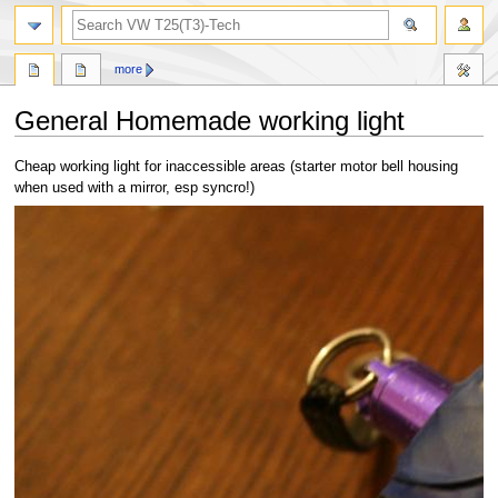
search
more
General Homemade working light
Jump
Jump
Cheap working light for inaccessible areas (starter motor bell housing
to
to
when used with a mirror, esp syncro!)
navigation
search