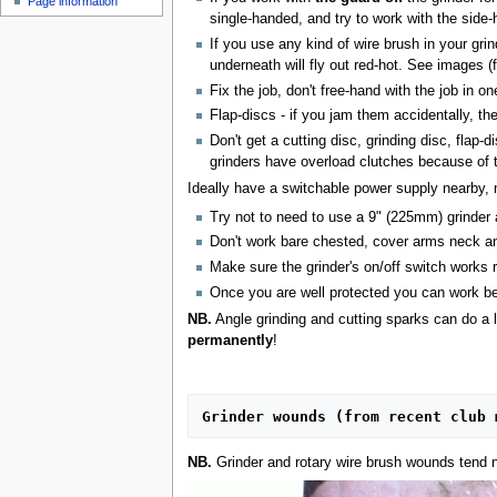
Page information
u
single-handed, and try to work with the sid
If you use any kind of wire brush in your gri
underneath will fly out red-hot. See images 
Fix the job, don't free-hand with the job in
Flap-discs - if you jam them accidentally, th
Don't get a cutting disc, grinding disc, flap
grinders have overload clutches because of 
Ideally have a switchable power supply nearby, n
Try not to need to use a 9" (225mm) grinder a
Don't work bare chested, cover arms neck an
Make sure the grinder's on/off switch works 
Once you are well protected you can work bett
NB.
Angle grinding and cutting sparks can do a l
permanently
!
Grinder wounds (from recent club 
NB.
Grinder and rotary wire brush wounds tend n