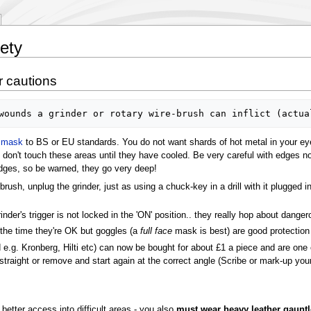
ety
r cautions
e mask
to BS or EU standards. You do not want shards of hot metal in your ey
 don't touch these areas until they have cooled. Be very careful with edges n
dges, so be warned, they go very deep!
ush, unplug the grinder, just as using a chuck-key in a drill with it plugged i
rinder's trigger is not locked in the 'ON' position.. they really hop about danger
the time they're OK but goggles (a
full face
mask is best) are good protection
 e.g. Kronberg, Hilti etc) can now be bought for about £1 a piece and are on
 straight or remove and start again at the correct angle (Scribe or mark-up your
 better access into difficult areas - you also
must wear heavy leather gauntl