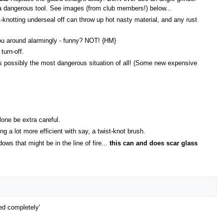
 a dangerous tool. See images (from club members!) below...
-knotting underseal off can throw up hot nasty material, and any rust
 you around alarmingly - funny? NOT! {HM}
turn-off.
s is possibly the most dangerous situation of all! (Some new expensive
one be extra careful.
g a lot more efficient with say, a twist-knot brush.
s that might be in the line of fire...
this can and does scar glass
ed completely'