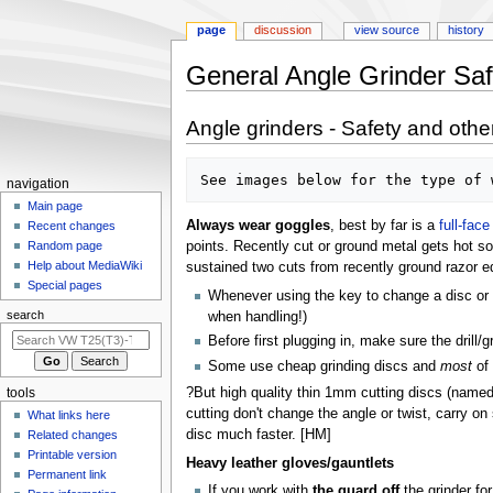
page
discussion
view source
history
General Angle Grinder Saf
Jump
Jump
Angle grinders - Safety and othe
to
to
navigation
search
N
navigation
a
Main page
Always wear goggles
, best by far is a
full-fac
Recent changes
v
points. Recently cut or ground metal gets hot so
Random page
i
Help about MediaWiki
sustained two cuts from recently ground razor e
g
Special pages
Whenever using the key to change a disc or br
a
search
when handling!)
t
Before first plugging in, make sure the drill/g
i
Some use cheap grinding discs and
most
of 
o
?But high quality thin 1mm cutting discs (named
tools
n
cutting don't change the angle or twist, carry on
What links here
m
disc much faster. [HM]
Related changes
e
Printable version
Heavy leather gloves/gauntlets
n
Permanent link
If you work with
the guard off
the grinder for