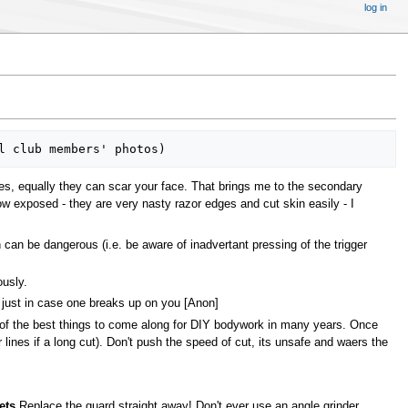
log in
es, equally they can scar your face. That brings me to the secondary
ow exposed - they are very nasty razor edges and cut skin easily - I
n can be dangerous (i.e. be aware of inadvertant pressing of the trigger
ously.
 just in case one breaks up on you [Anon]
e of the best things to come along for DIY bodywork in many years. Once
 lines if a long cut). Don't push the speed of cut, its unsafe and waers the
ets
Replace the guard straight away! Don't ever use an angle grinder