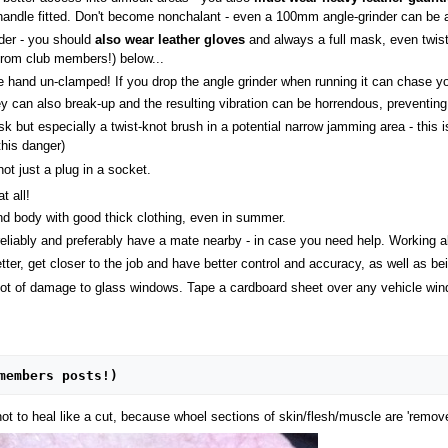
e-handle fitted. Don't become nonchalant - even a 100mm angle-grinder can be
nder - you should
also wear leather gloves
and always a full mask, even twist
(from club members!) below...
 one hand un-clamped! If you drop the angle grinder when running it can chase
ey can also break-up and the resulting vibration can be horrendous, preventing 
-disk but especially a twist-knot brush in a potential narrow jamming area - thi
this danger)
ot just a plug in a socket.
t all!
d body with good thick clothing, even in summer.
reliably and preferably have a mate nearby - in case you need help. Working al
er, get closer to the job and have better control and accuracy, as well as bein
ot of damage to glass windows. Tape a cardboard sheet over any vehicle window
members posts!)
ot to heal like a cut, because whoel sections of skin/flesh/muscle are 'remov