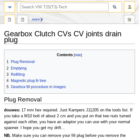
search
more
Gearbox Clutch CVs CV joints drain
plug
Jump
Jump
Contents
to
to
1
Plug Removal
navigation
search
2
Emptying
3
Refilling
4
Magnetic plug fir tree
5
Gearbox fill procedure in images
Plug Removal
douwes:
17 mm hex required. Just Kampers J11205 on the tools list. If
you take a M10 bolt of about 2 cm and you put on that two nuts turned
against each other, you have an adaptor you can use with your normal
spanner. I hope you get my drift...
NB.
Make sure you can remove your fill plug before you remove the