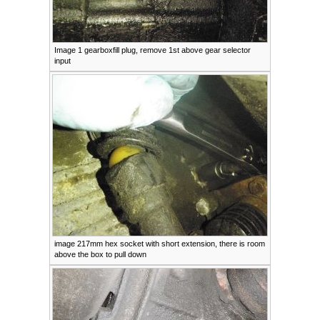
Image 1 gearboxfill plug, remove 1st above gear selector
input
image 217mm hex socket with short extension, there is room
above the box to pull down