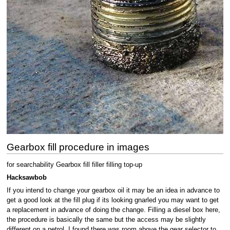
Gearbox fill procedure in images
for searchability Gearbox fill filler filling top-up
Hacksawbob
If you intend to change your gearbox oil it may be an idea in advance to
get a good look at the fill plug if its looking gnarled you may want to get
a replacement in advance of doing the change. Filling a diesel box here,
the procedure is basically the same but the access may be slightly
different on a petrol. I found there was room above the gear selector to