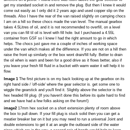
get my standard socket in and remove the plug. But then I knew it would
come out easily as I only did it 2 years ago and used copper slip on the
threads. Also I have the rear of the van raised slightly on camping chocs
I am on a hill so these chocs made the van level. The manual gearbox
takes 4.5Litres of oil, and it is not recommended to overfill, on a level
van you can fill til oil is level with fill hole. but I purchased a 4.55L
container from GSF so I knew I had the right amount to go in which
helps. The chocs just gave me a couple of inches of working space
under the van which makes all the difference. If you are not on a hill then
raise the front up similarly or the box wont drain/fill fully. Better to drain
the oil when is warn and been for a good drive as it flows better, also if
you leave your fresh fill fluid in a bucket with warm water it will help it to
flow.
Image 1
The first picture is on my back looking up at the gearbox on its
right hand side / 'off-side' where the gear selector is. get some one to
wiggle the gearstick and you'll find it. Slightly above the selector is the
hex headed fill plug. (If you haven't done this before its quite hard to find
and we have had a few folks asking on the forum!)
image2
17mm hex socket on a short extension plenty of room above
the box to pull down. If your fill plug is stuck solid then you can get a
meatier breaker bar on it but you may need to run a universal Joint and
double extensions to get it at an angle the outboard side of the water