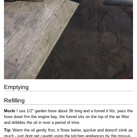
Emptying
Refilling
Mocki
I use 1/2" garden hose about 3ft long and a funnel it fits, pass the
hose down frm the engine bay, the funnel sits on the top of the air filter
and dribbles the oil in over a period of time.
Tip:
Warm the oil gently first, it flows better, quicker and doesn't stink as
much - just dont get caught using the kitchen appliances by the missus