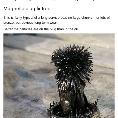
Magnetic plug fir tree
This is fairly typical of a long service box, no large chunks, nor lots of
bronze, but obvious long-term wear.
Better the particles are on the plug than in the oil.