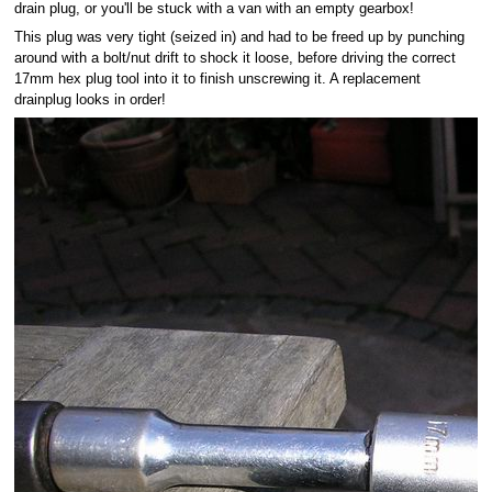
drain plug, or you'll be stuck with a van with an empty gearbox!
This plug was very tight (seized in) and had to be freed up by punching
around with a bolt/nut drift to shock it loose, before driving the correct
17mm hex plug tool into it to finish unscrewing it. A replacement
drainplug looks in order!