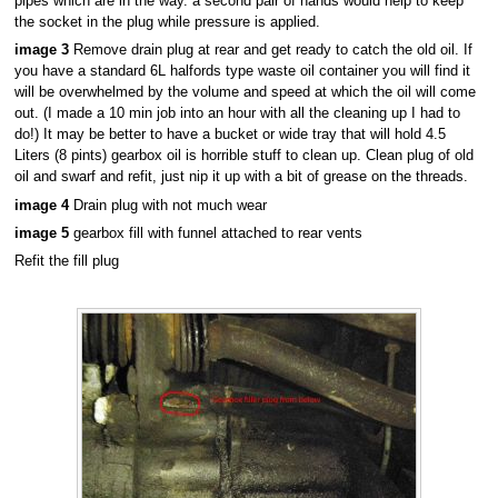
pipes which are in the way. a second pair of hands would help to keep
the socket in the plug while pressure is applied.
image 3
Remove drain plug at rear and get ready to catch the old oil. If
you have a standard 6L halfords type waste oil container you will find it
will be overwhelmed by the volume and speed at which the oil will come
out. (I made a 10 min job into an hour with all the cleaning up I had to
do!) It may be better to have a bucket or wide tray that will hold 4.5
Liters (8 pints) gearbox oil is horrible stuff to clean up. Clean plug of old
oil and swarf and refit, just nip it up with a bit of grease on the threads.
image 4
Drain plug with not much wear
image 5
gearbox fill with funnel attached to rear vents
Refit the fill plug