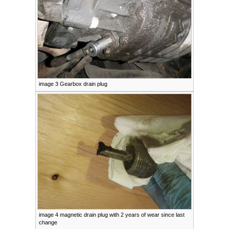
image 3 Gearbox drain plug
image 4 magnetic drain plug with 2 years of wear since last
change