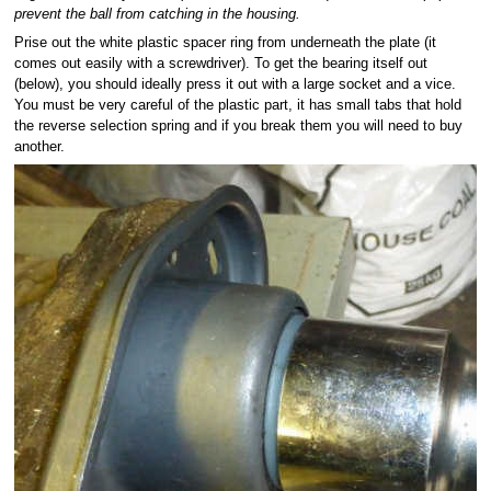
prevent the ball from catching in the housing.
Prise out the white plastic spacer ring from underneath the plate (it
comes out easily with a screwdriver). To get the bearing itself out
(below), you should ideally press it out with a large socket and a vice.
You must be very careful of the plastic part, it has small tabs that hold
the reverse selection spring and if you break them you will need to buy
another.