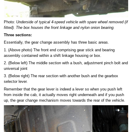
Photo:
Underside of typical 4-speed vehicle with spare wheel removed (if
fitted). The box houses the front linkage and nylon onion bearing.
Three sections:
Essentially, the gear change assembly has three basic areas.
1. (Above photo) The front end comprising gear stick and bearing
assembly contained within a shift linkage housing or box.
2. (Below left) The middle section with a bush, adjustment pinch bolt and
universal joint
3. (Below right) The rear section with another bush and the gearbox
selector lever.
Remember that the gear lever is indeed a lever so when you push left
from inside the cab, it actually moves right underneath and if you push
up, the gear change mechanism moves towards the rear of the vehicle.