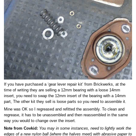
If you have purchased a ‘gear lever repair kit’ from Brickwerks, at the
time of writing they are selling a 12mm bearing with a loose 14mm
insert, you need to swap the 12mm insert of the bearing with a 14mm
part, The other kit they sell is loose parts so you need to assemble it.
Mine was OK so I regreased and refitted the assembly. To clean and
regrease, it has to be unassembled and then reassembled in the same
way you would to change over the insert.
Note from Covkid:
You may in some instances, need to lightly work the
edges of a new nylon ball (where the halves meet) with abrasive paper to