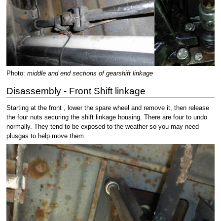
Photo:
middle and end sections of gearshift linkage
Disassembly - Front Shift linkage
Starting at the front , lower the spare wheel and remove it, then release
the four nuts securing the shift linkage housing. There are four to undo
normally. They tend to be exposed to the weather so you may need
plusgas to help move them.