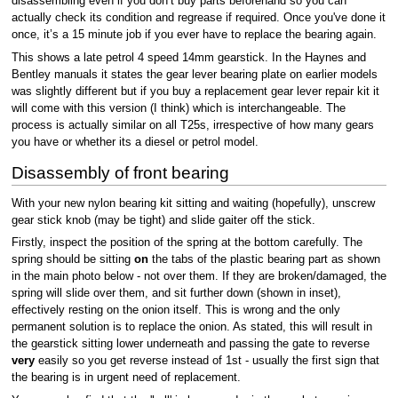
disassembling even if you don’t buy parts beforehand so you can
actually check its condition and regrease if required. Once you've done it
once, it’s a 15 minute job if you ever have to replace the bearing again.
This shows a late petrol 4 speed 14mm gearstick. In the Haynes and
Bentley manuals it states the gear lever bearing plate on earlier models
was slightly different but if you buy a replacement gear lever repair kit it
will come with this version (I think) which is interchangeable. The
process is actually similar on all T25s, irrespective of how many gears
you have or whether its a diesel or petrol model.
Disassembly of front bearing
With your new nylon bearing kit sitting and waiting (hopefully), unscrew
gear stick knob (may be tight) and slide gaiter off the stick.
Firstly, inspect the position of the spring at the bottom carefully. The
spring should be sitting
on
the tabs of the plastic bearing part as shown
in the main photo below - not over them. If they are broken/damaged, the
spring will slide over them, and sit further down (shown in inset),
effectively resting on the onion itself. This is wrong and the only
permanent solution is to replace the onion. As stated, this will result in
the gearstick sitting lower underneath and passing the gate to reverse
very
easily so you get reverse instead of 1st - usually the first sign that
the bearing is in urgent need of replacement.