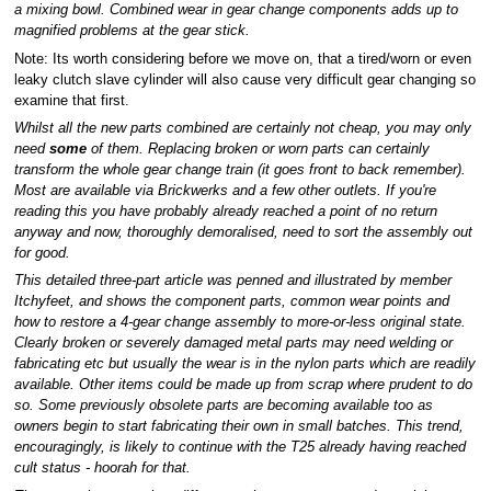
a mixing bowl. Combined wear in gear change components adds up to
magnified problems at the gear stick.
Note: Its worth considering before we move on, that a tired/worn or even
leaky clutch slave cylinder will also cause very difficult gear changing so
examine that first.
Whilst all the new parts combined are certainly not cheap, you may only
need
some
of them. Replacing broken or worn parts can certainly
transform the whole gear change train (it goes front to back remember).
Most are available via Brickwerks and a few other outlets. If you're
reading this you have probably already reached a point of no return
anyway and now, thoroughly demoralised, need to sort the assembly out
for good.
This detailed three-part article was penned and illustrated by member
Itchyfeet, and shows the component parts, common wear points and
how to restore a 4-gear change assembly to more-or-less original state.
Clearly broken or severely damaged metal parts may need welding or
fabricating etc but usually the wear is in the nylon parts which are readily
available. Other items could be made up from scrap where prudent to do
so. Some previously obsolete parts are becoming available too as
owners begin to start fabricating their own in small batches. This trend,
encouragingly, is likely to continue with the T25 already having reached
cult status - hoorah for that.