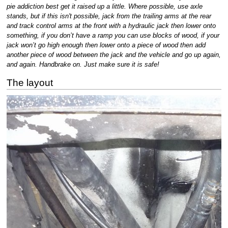
pie addiction best get it raised up a little. Where possible, use axle
stands, but if this isn't possible, jack from the trailing arms at the rear
and track control arms at the front with a hydraulic jack then lower onto
something, if you don’t have a ramp you can use blocks of wood, if your
jack won’t go high enough then lower onto a piece of wood then add
another piece of wood between the jack and the vehicle and go up again,
and again. Handbrake on. Just make sure it is safe!
The layout