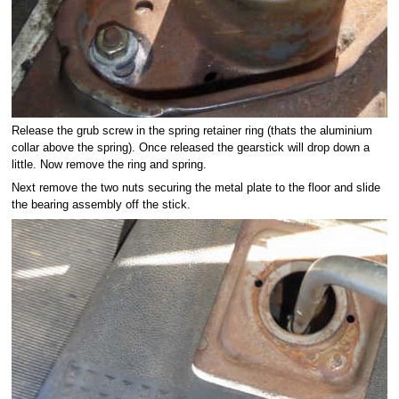
Release the grub screw in the spring retainer ring (thats the aluminium
collar above the spring). Once released the gearstick will drop down a
little. Now remove the ring and spring.
Next remove the two nuts securing the metal plate to the floor and slide
the bearing assembly off the stick.