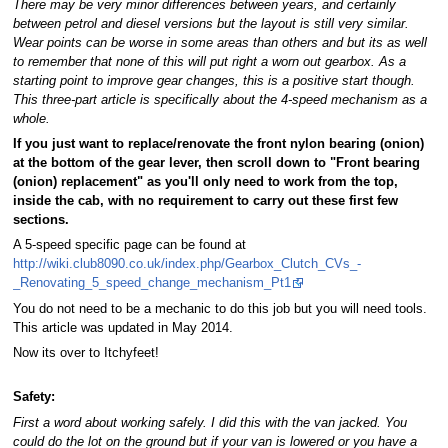
There may be very minor differences between years, and certainly
between petrol and diesel versions but the layout is still very similar.
Wear points can be worse in some areas than others and but its as well
to remember that none of this will put right a worn out gearbox. As a
starting point to improve gear changes, this is a positive start though.
This three-part article is specifically about the 4-speed mechanism as a
whole.
If you just want to replace/renovate the front nylon bearing (onion)
at the bottom of the gear lever, then scroll down to "Front bearing
(onion) replacement" as you'll only need to work from the top,
inside the cab, with no requirement to carry out these first few
sections.
A 5-speed specific page can be found at
http://wiki.club8090.co.uk/index.php/Gearbox_Clutch_CVs_-
_Renovating_5_speed_change_mechanism_Pt1
You do not need to be a mechanic to do this job but you will need tools.
This article was updated in May 2014.
Now its over to Itchyfeet!
Safety:
First a word about working safely. I did this with the van jacked. You
could do the lot on the ground but if your van is lowered or you have a