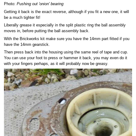
Photo:
Pushing out 'onion' bearing
Getting it back is the exact reverse, although if you fit a new one, it will
be a much tighter fit!
Liberally grease it especially in the split plastic ring the ball assembly
moves in, before putting the ball assembly back.
With the Brickworks kit make sure you have the 14mm part fitted if you
have the 14mm gearstick.
Then press back into the housing using the same reel of tape and cup.
You can use your foot to press or hammer it back, you may even do it
with your fingers perhaps, as it will probably now be greasy.