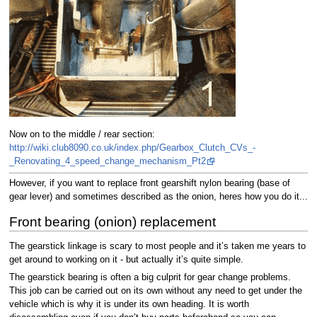
Now on to the middle / rear section:
http://wiki.club8090.co.uk/index.php/Gearbox_Clutch_CVs_-
_Renovating_4_speed_change_mechanism_Pt2
However, if you want to replace front gearshift nylon bearing (base of
gear lever) and sometimes described as the onion, heres how you do it...
Front bearing (onion) replacement
The gearstick linkage is scary to most people and it’s taken me years to
get around to working on it - but actually it’s quite simple.
The gearstick bearing is often a big culprit for gear change problems.
This job can be carried out on its own without any need to get under the
vehicle which is why it is under its own heading. It is worth