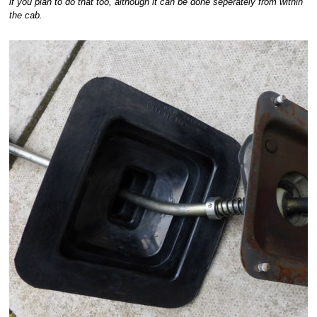
if you plan to do that too, although it can be done seperately from within
the cab.