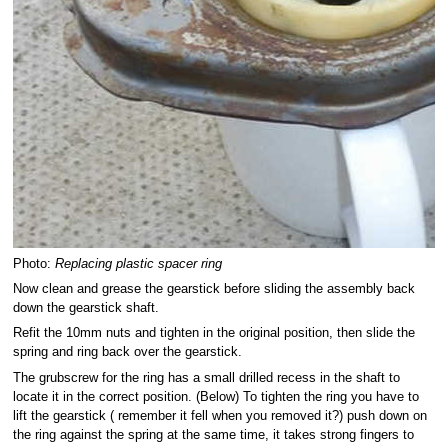
Photo:
Replacing plastic spacer ring
Now clean and grease the gearstick before sliding the assembly back
down the gearstick shaft.
Refit the 10mm nuts and tighten in the original position, then slide the
spring and ring back over the gearstick.
The grubscrew for the ring has a small drilled recess in the shaft to
locate it in the correct position. (Below) To tighten the ring you have to
lift the gearstick ( remember it fell when you removed it?) push down on
the ring against the spring at the same time, it takes strong fingers to