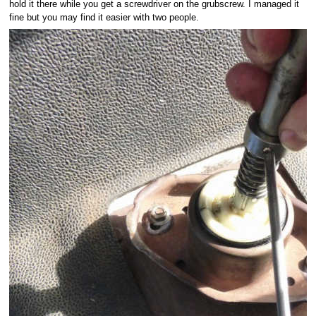
hold it there while you get a screwdriver on the grubscrew. I managed it
fine but you may find it easier with two people.