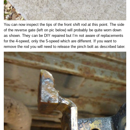
You can now inspect the tips of the front shift rod at this point. The side
of the reverse gate (left on pic below) will probably be quite worn down
as shown. They can be DIY repaired but I’m not aware of replacements
for the 4-speed, only the 5-speed which are different. If you want to
remove the rod you will need to release the pinch bolt as described later.