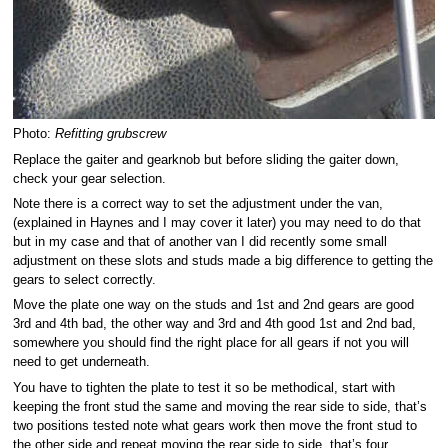
Photo:
Refitting grubscrew
Replace the gaiter and gearknob but before sliding the gaiter down,
check your gear selection.
Note there is a correct way to set the adjustment under the van,
(explained in Haynes and I may cover it later) you may need to do that
but in my case and that of another van I did recently some small
adjustment on these slots and studs made a big difference to getting the
gears to select correctly.
Move the plate one way on the studs and 1st and 2nd gears are good
3rd and 4th bad, the other way and 3rd and 4th good 1st and 2nd bad,
somewhere you should find the right place for all gears if not you will
need to get underneath.
You have to tighten the plate to test it so be methodical, start with
keeping the front stud the same and moving the rear side to side, that’s
two positions tested note what gears work then move the front stud to
the other side and repeat moving the rear side to side, that’s four