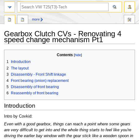
search
more
Gearbox Clutch CVs - Renovating 4
speed change mechanism Pt1
Jump
Jump
Contents
to
to
1
Introduction
navigation
search
2
The layout
3
Disassembly - Front Shift linkage
4
Front bearing (onion) replacement
5
Disassembly of front bearing
6
Reassembly of front bearing
Introduction
Intro by Covkid:
Even with a good gearbox, things can reach a point where some gears
are very difficult to get into and the whole thing starts to feel like you're
driving the earlier bay window with the gear stick like a wooden spoon in