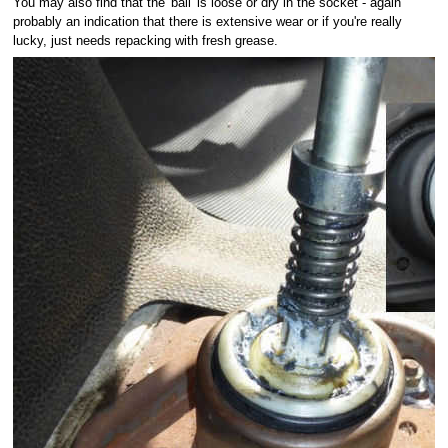
You may also find that the 'ball' is loose or dry in the socket - again
probably an indication that there is extensive wear or if you're really
lucky, just needs repacking with fresh grease.