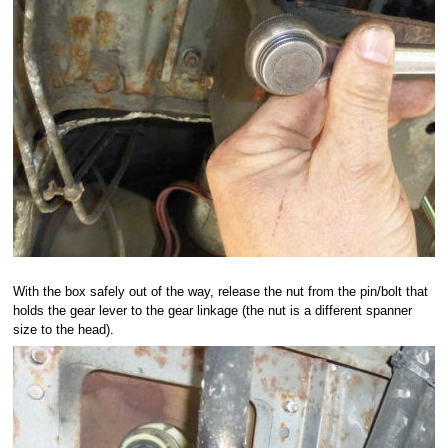
With the box safely out of the way, release the nut from the pin/bolt that
holds the gear lever to the gear linkage (the nut is a different spanner
size to the head).