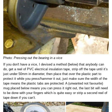
Photo:
Pressing out the bearing in a vice
If you don't have a vice, I devised a method (below) that anybody can
do, get a reel of PVC electrical insulation tape, strip off the tape until it’s
just under 50mm in diameter, then place that over the plastic part to
protect it while you press/hammer it out, just make sure the width of the
tape means the plastic tabs are protected. A (unwanted not favourite)
mug placed below means you can press it right out, the last bit will need
to be done with your fingers which is quite easy or strip a second reel of
tape down if you can’t.