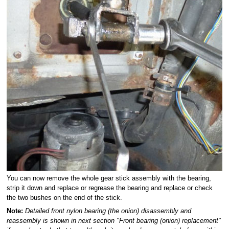
You can now remove the whole gear stick assembly with the bearing,
strip it down and replace or regrease the bearing and replace or check
the two bushes on the end of the stick.
Note:
Detailed front nylon bearing (the onion) disassembly and
reassembly is shown in next section "Front bearing (onion) replacement"