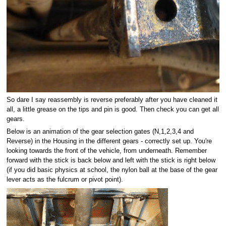
So dare I say reassembly is reverse preferably after you have cleaned it
all, a little grease on the tips and pin is good. Then check you can get all
gears.
Below is an animation of the gear selection gates (N,1,2,3,4 and
Reverse) in the Housing in the different gears - correctly set up. You're
looking towards the front of the vehicle, from underneath. Remember
forward with the stick is back below and left with the stick is right below
(if you did basic physics at school, the nylon ball at the base of the gear
lever acts as the fulcrum or pivot point).