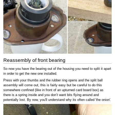
Reassembly of front bearing
So now you have the bearing out of the housing you need to split it apart
in order to get the new one installed.
Press with your thumbs and the rubber ring opens and the split ball
assembly will come out, this is fairly easy but be careful to do this
somewhere confined (like in front of an upturned card board box) as
there is a spring inside and you don’t want bits flying around and
potentially lost. By now, you'll understand why its often called 'the onion'.