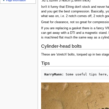
Page information
.91-1.02mm 3 Notch (1.6mm thick)
u
Isn't it funny that Elring don't stock and never
and you get the best compression. Basically, y
what was on, i.e. 2 notch comes off, 2 notch go
Great for clearance, not so great for compressi
If you are replacing a gasket there is a fancy VW 
can get away with a DTI and a magnetic stand. M
is machined flat much the same way as a cylinde
Cylinder-head bolts
These are 'stretch' bolts, torqued up in two stag
Tips
HarryMann: