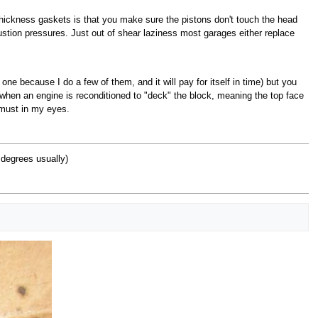
t thickness gaskets is that you make sure the pistons don't touch the head
tion pressures. Just out of shear laziness most garages either replace
 one because I do a few of them, and it will pay for itself in time) but you
 when an engine is reconditioned to "deck" the block, meaning the top face
 must in my eyes.
 degrees usually)