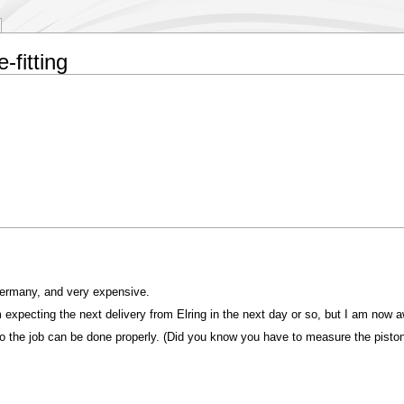
-fitting
Germany, and very expensive.
 expecting the next delivery from Elring in the next day or so, but I am now aw
o the job can be done properly. (Did you know you have to measure the piston