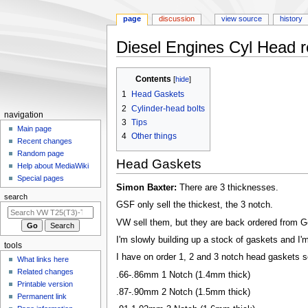
page
discussion
view source
history
Diesel Engines Cyl Head re
Jump
Jump
Contents
to
to
1
Head Gaskets
navigation
search
2
Cylinder-head bolts
N
navigation
3
Tips
a
Main page
4
Other things
Recent changes
v
Random page
i
Head Gaskets
Help about MediaWiki
g
Special pages
Simon Baxter:
There are 3 thicknesses.
a
search
t
GSF only sell the thickest, the 3 notch.
i
VW sell them, but they are back ordered from 
o
I'm slowly building up a stock of gaskets and I'm
tools
n
I have on order 1, 2 and 3 notch head gaskets s
What links here
m
Related changes
.66-.86mm 1 Notch (1.4mm thick)
e
Printable version
.87-.90mm 2 Notch (1.5mm thick)
n
Permanent link