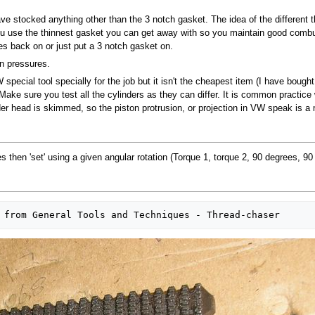
 have stocked anything other than the 3 notch gasket. The idea of the differen
ou use the thinnest gasket you can get away with so you maintain good combus
es back on or just put a 3 notch gasket on.
on pressures.
special tool specially for the job but it isn't the cheapest item (I have bought
ake sure you test all the cylinders as they can differ. It is common practice
r head is skimmed, so the piston protrusion, or projection in VW speak is a
es then 'set' using a given angular rotation (Torque 1, torque 2, 90 degrees, 90