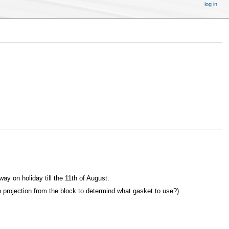
log in
ay on holiday till the 11th of August.
 projection from the block to determind what gasket to use?)