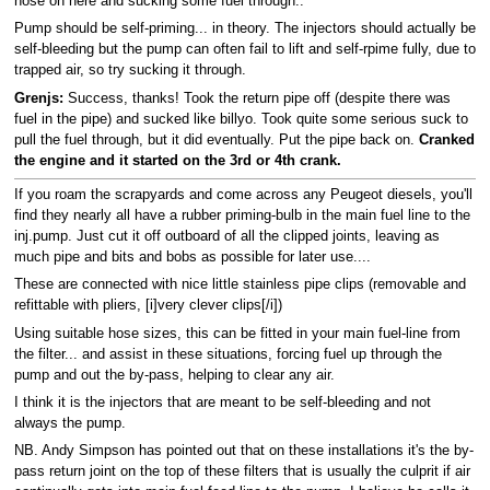
hose on here and sucking some fuel through..
Pump should be self-priming... in theory. The injectors should actually be
self-bleeding but the pump can often fail to lift and self-rpime fully, due to
trapped air, so try sucking it through.
Grenjs:
Success, thanks! Took the return pipe off (despite there was
fuel in the pipe) and sucked like billyo. Took quite some serious suck to
pull the fuel through, but it did eventually. Put the pipe back on.
Cranked
the engine and it started on the 3rd or 4th crank.
If you roam the scrapyards and come across any Peugeot diesels, you'll
find they nearly all have a rubber priming-bulb in the main fuel line to the
inj.pump. Just cut it off outboard of all the clipped joints, leaving as
much pipe and bits and bobs as possible for later use....
These are connected with nice little stainless pipe clips (removable and
refittable with pliers, [i]very clever clips[/i])
Using suitable hose sizes, this can be fitted in your main fuel-line from
the filter... and assist in these situations, forcing fuel up through the
pump and out the by-pass, helping to clear any air.
I think it is the injectors that are meant to be self-bleeding and not
always the pump.
NB. Andy Simpson has pointed out that on these installations it's the by-
pass return joint on the top of these filters that is usually the culprit if air