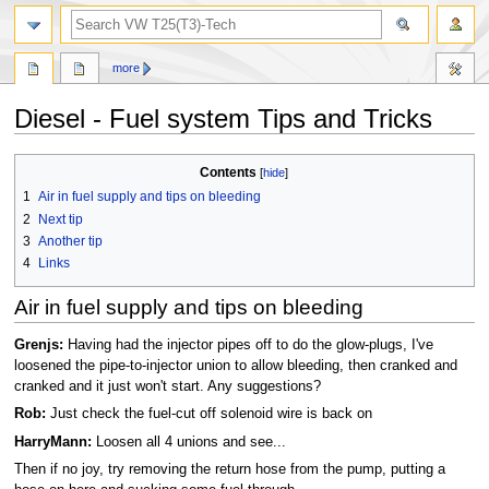
search
more
Diesel - Fuel system Tips and Tricks
Jump
Jump
Contents
to
to
1
Air in fuel supply and tips on bleeding
navigation
search
2
Next tip
3
Another tip
4
Links
Air in fuel supply and tips on bleeding
Grenjs:
Having had the injector pipes off to do the glow-plugs, I've
loosened the pipe-to-injector union to allow bleeding, then cranked and
cranked and it just won't start. Any suggestions?
Rob:
Just check the fuel-cut off solenoid wire is back on
HarryMann:
Loosen all 4 unions and see...
Then if no joy, try removing the return hose from the pump, putting a