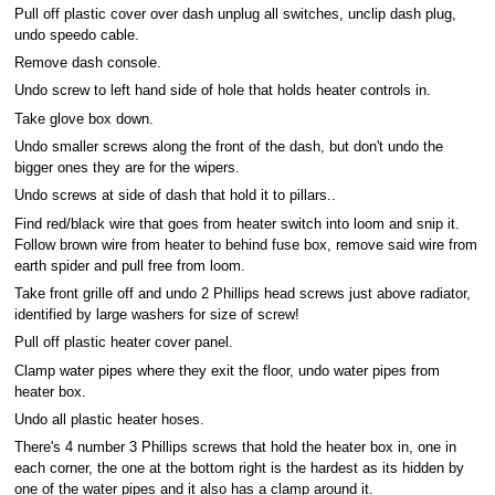
Pull off plastic cover over dash unplug all switches, unclip dash plug,
undo speedo cable.
Remove dash console.
Undo screw to left hand side of hole that holds heater controls in.
Take glove box down.
Undo smaller screws along the front of the dash, but don't undo the
bigger ones they are for the wipers.
Undo screws at side of dash that hold it to pillars..
Find red/black wire that goes from heater switch into loom and snip it.
Follow brown wire from heater to behind fuse box, remove said wire from
earth spider and pull free from loom.
Take front grille off and undo 2 Phillips head screws just above radiator,
identified by large washers for size of screw!
Pull off plastic heater cover panel.
Clamp water pipes where they exit the floor, undo water pipes from
heater box.
Undo all plastic heater hoses.
There's 4 number 3 Phillips screws that hold the heater box in, one in
each corner, the one at the bottom right is the hardest as its hidden by
one of the water pipes and it also has a clamp around it.