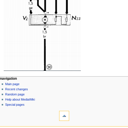
N
page actions
personal tools
navigation
page
log
Main page
a
in
discussion
Recent changes
v
read
Random page
i
view
Help about MediaWiki
g
source
Special pages
tools
history
a
What
t
links
i
here
navigation