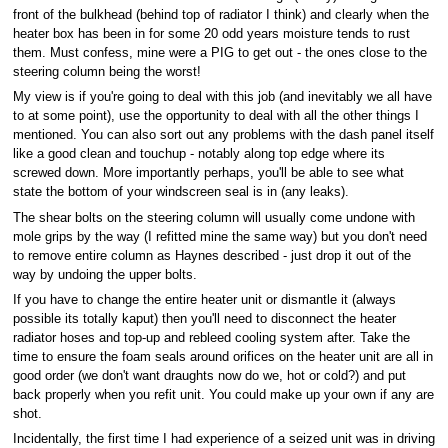
front of the bulkhead (behind top of radiator I think) and clearly when the
heater box has been in for some 20 odd years moisture tends to rust
them. Must confess, mine were a PIG to get out - the ones close to the
steering column being the worst!
My view is if you're going to deal with this job (and inevitably we all have
to at some point), use the opportunity to deal with all the other things I
mentioned. You can also sort out any problems with the dash panel itself
like a good clean and touchup - notably along top edge where its
screwed down. More importantly perhaps, you'll be able to see what
state the bottom of your windscreen seal is in (any leaks).
The shear bolts on the steering column will usually come undone with
mole grips by the way (I refitted mine the same way) but you don't need
to remove entire column as Haynes described - just drop it out of the
way by undoing the upper bolts.
If you have to change the entire heater unit or dismantle it (always
possible its totally kaput) then you'll need to disconnect the heater
radiator hoses and top-up and rebleed cooling system after. Take the
time to ensure the foam seals around orifices on the heater unit are all in
good order (we don't want draughts now do we, hot or cold?) and put
back properly when you refit unit. You could make up your own if any are
shot.
Incidentally, the first time I had experience of a seized unit was in driving