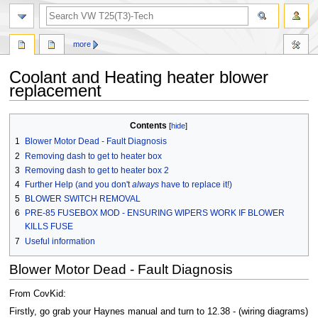
search
more
Coolant and Heating heater blower
replacement
Jump
Jump
Contents
to
to
1
Blower Motor Dead - Fault Diagnosis
navigation
search
2
Removing dash to get to heater box
3
Removing dash to get to heater box 2
4
Further Help (and you don't
always
have to replace it!)
5
BLOWER SWITCH REMOVAL
6
PRE-85 FUSEBOX MOD - ENSURING WIPERS WORK IF BLOWER
KILLS FUSE
7
Useful information
Blower Motor Dead - Fault Diagnosis
From CovKid:
Firstly, go grab your Haynes manual and turn to 12.38 - (wiring diagrams)