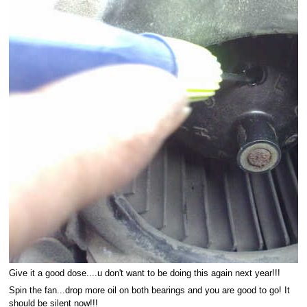
Give it a good dose....u don't want to be doing this again next year!!!
Spin the fan...drop more oil on both bearings and you are good to go! It
should be silent now!!!