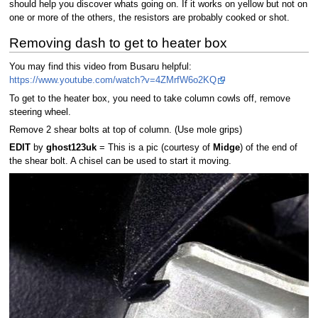
should help you discover whats going on. If it works on yellow but not on
one or more of the others, the resistors are probably cooked or shot.
Removing dash to get to heater box
You may find this video from Busaru helpful:
https://www.youtube.com/watch?v=4ZMrfW6o2KQ
To get to the heater box, you need to take column cowls off, remove
steering wheel.
Remove 2 shear bolts at top of column. (Use mole grips)
EDIT
by
ghost123uk
= This is a pic (courtesy of
Midge
) of the end of
the shear bolt. A chisel can be used to start it moving.