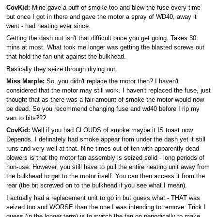
CovKid:
Mine gave a puff of smoke too and blew the fuse every time
but once I got in there and gave the motor a spray of WD40, away it
went - had heating ever since.
Getting the dash out isn't that difficult once you get going. Takes 30
mins at most. What took me longer was getting the blasted screws out
that hold the fan unit against the bulkhead.
Basically they seize through drying out.
Miss Marple:
So, you didn't replace the motor then? I haven't
considered that the motor may still work. I haven't replaced the fuse, just
thought that as there was a fair amount of smoke the motor would now
be dead. So you recommend changing fuse and wd40 before I rip my
van to bits???
CovKid:
Well if you had CLOUDS of smoke maybe it IS toast now.
Depends. I definately had smoke appear from under the dash yet it still
runs and very well at that. Nine times out of ten with apparently dead
blowers is that the motor fan assembly is seized solid - long periods of
non-use. However, you still have to pull the entire heating unit away from
the bulkhead to get to the motor itself. You can then access it from the
rear (the bit screwed on to the bulkhead if you see what I mean).
I actually had a replacement unit to go in but guess what - THAT was
seized too and WORSE than the one I was intending to remove. Trick I
guess (in the longer term) is to switch the fan on periodically to make