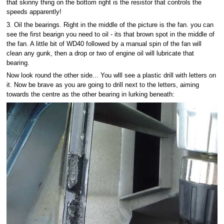
that skinny thing on the bottom right is the resistor that controls the
speeds apparently!
3. Oil the bearings. Right in the middle of the picture is the fan. you can
see the first bearign you need to oil - its that brown spot in the middle of
the fan. A little bit of WD40 followed by a manual spin of the fan will
clean any gunk, then a drop or two of engine oil will lubricate that
bearing.
Now look round the other side... You wlll see a plastic drill with letters on
it. Now be brave as you are going to drill next to the letters, aiming
towards the centre as the other bearing in lurking beneath: