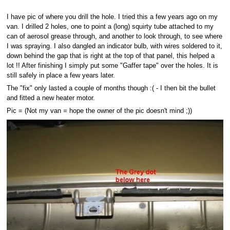
I have pic of where you drill the hole. I tried this a few years ago on my
van. I drilled 2 holes, one to point a (long) squirty tube attached to my
can of aerosol grease through, and another to look through, to see where
I was spraying. I also dangled an indicator bulb, with wires soldered to it,
down behind the gap that is right at the top of that panel, this helped a
lot !! After finishing I simply put some "Gaffer tape" over the holes. It is
still safely in place a few years later.
The "fix" only lasted a couple of months though :( - I then bit the bullet
and fitted a new heater motor.
Pic = (Not my van = hope the owner of the pic doesn't mind ;))