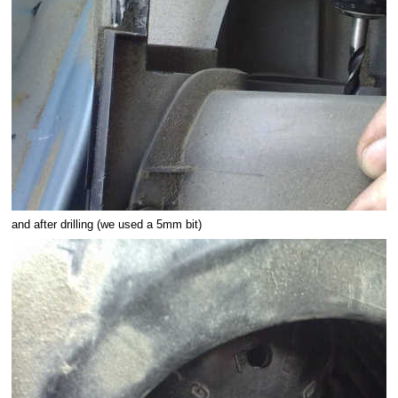
and after drilling (we used a 5mm bit)