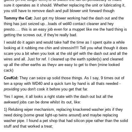
sure it operates as it should. Whether replacing the unit or lubricating it,
you still have to remove dash and pull blower unit forward though
Tommy the Cat:
Just got my blower working had the dash out and the
thing has just seized up...loads of wd40 contact cleaner and hey
presto..... this is an easy job even for a muppet like me the hard thing is
getting the screws out, if they're really bad.
I would do it again and would take half the time as I spent quite a while
looking at it rubbing me chin and stressin!!!! Tell you what though it does
scare you a bit when you look at the old girl with the dash out and all the
wires and all. Just for ref. I cleaned up the earth spider(s) and cleaned
up all the other earths as theyv are easy to get to then (mine looked
cack)
CovKid:
They
can
seize up solid those things. As I say, 9 times out of
ten a spray with WD40 and a quick turn by hand is all thats needed -
providing
you don't cook it before you get that far.
Yes I agree, it all looks a right state with the dash out but all the
awkward jobs can be done whilst its out, like:
1) Relubing wiper mechanism, replacing knackered washer jets if they
need doing (some great light-up twins around) and maybe replacing
washer pipe. I found a pet shop that had silicon pipe rather than the solid
stuff and that worked a treat;