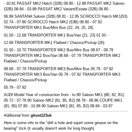
- 10.81 PASSAT MK2 Hatch (32B) 08.80 - 12.88 PASSAT MK2 Saloon
(32B) 08.84 - 03.88 PASSAT MK2 Variant/Estate (32B) 08.80 -
06.89 SANTANA Saloon (32B) 08.81 - 12.85 SCIROCCO Hatch MK1(53)
02.74 - 07.80 SCIROCCO Hatch MK2 (53B) 08.80 - 07.92
TRANSPORTER MK1 Bus/Mini Bus (22, 24, 25, 28)
01.50 - 12.68 TRANSPORTER MK1 Box/Van (21, 23) 01.50 -
12.68 TRANSPORTER MK1 Flatbed / Chassis/Pickup (26)
01.50 - 10.70 TRANSPORTER MK2 Bus/Mini Bus 08.67 - 09.79
TRANSPORTER MK2 Box/Van 08.68 - 07.79 TRANSPORTER MK2
Flatbed / Chassis/Pickup
08.68 - 07.79 TRANSPORTER MK3 Bus/Mini Bus 05.79 - 07.92
TRANSPORTER MK3 Box/Van 05.79 - 07.92 TRANSPORTER MK3
Flatbed / Chassis/Pickup
05.79 - 07.92
AUDI Model Year of construction from - to 80 Saloon MK1 (80, 82, B1)
05.72 - 07.78 80 Saloon MK2 (81, 85, B2) 08.78 - 08.86 COUPE MK1
(81, 85) 07.80 - 10.88 90 Saloon MK1 (81, 85, B2) 08.84 - 03.87
Additional from
ghost123uk
Here is some info re the "drill a hole and squirt some grease on the
bearing" trick (it usually doesn't work for long though)