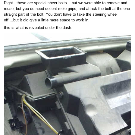
Right - these are special sheer bolts....but we were able to remove and
reuse, but you do need decent mole grips, and attack the bolt at the one
straight part of the bolt. You don't have to take the steering wheel
off....but it did give a little more space to work in.
this is what is revealed under the dash: