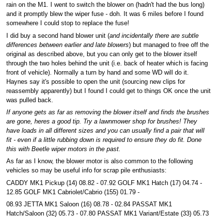
rain on the M1. I went to switch the blower on (hadn't had the bus long)
and it promptly blew the wiper fuse - doh. It was 6 miles before I found
somewhere I could stop to replace the fuse!
I did buy a second hand blower unit (
and incidentally there are subtle
differences between earlier and late blowers
) but managed to free off the
original as described above, but you can only get to the blower itself
through the two holes behind the unit (i.e. back of heater which is facing
front of vehicle). Normally a turn by hand and some WD will do it.
Haynes say it's possible to open the unit (sourcing new clips for
reassembly apparently) but I found I could get to things OK once the unit
was pulled back.
If anyone gets as far as removing the blower itself and finds the brushes
are gone, heres a good tip. Try a lawnmower shop for brushes! They
have loads in all different sizes and you can usually find a pair that will
fit - even if a little rubbing down is required to ensure they do fit. Done
this with Beetle wiper motors in the past.
As far as I know, the blower motor is also common to the following
vehicles so may be useful info for scrap pile enthusiasts:
CADDY MK1 Pickup (14) 08.82 - 07.92 GOLF MK1 Hatch (17) 04.74 -
12.85 GOLF MK1 Cabriolet/Cabrio (155) 01.79 -
08.93 JETTA MK1 Saloon (16) 08.78 - 02.84 PASSAT MK1
Hatch/Saloon (32) 05.73 - 07.80 PASSAT MK1 Variant/Estate (33) 05.73