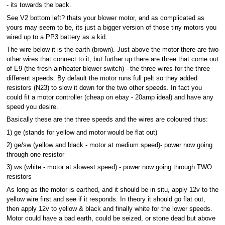
- its towards the back.
See V2 bottom left? thats your blower motor, and as complicated as
yours may seem to be, its just a bigger version of those tiny motors you
wired up to a PP3 battery as a kid.
The wire below it is the earth (brown). Just above the motor there are two
other wires that connect to it, but further up there are three that come out
of E9 (the fresh air/heater blower switch) - the three wires for the three
different speeds. By default the motor runs full pelt so they added
resistors (N23) to slow it down for the two other speeds. In fact you
could fit a motor controller (cheap on ebay - 20amp ideal) and have any
speed you desire.
Basically these are the three speeds and the wires are coloured thus:
1) ge (stands for yellow and motor would be flat out)
2) ge/sw (yellow and black - motor at medium speed)- power now going
through one resistor
3) ws (white - motor at slowest speed) - power now going through TWO
resistors
As long as the motor is earthed, and it should be in situ, apply 12v to the
yellow wire first and see if it responds. In theory it should go flat out,
then apply 12v to yellow & black and finally white for the lower speeds.
Motor could have a bad earth, could be seized, or stone dead but above