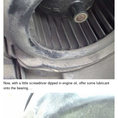
Now, with a little screwdriver dipped in engine oil, offer some lubricant
onto the bearing....