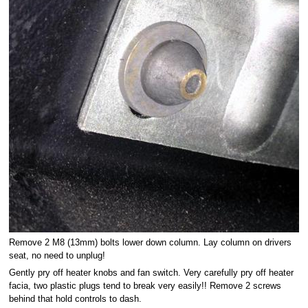
Remove 2 M8 (13mm) bolts lower down column. Lay column on drivers
seat, no need to unplug!
Gently pry off heater knobs and fan switch. Very carefully pry off heater
facia, two plastic plugs tend to break very easily!! Remove 2 screws
behind that hold controls to dash.