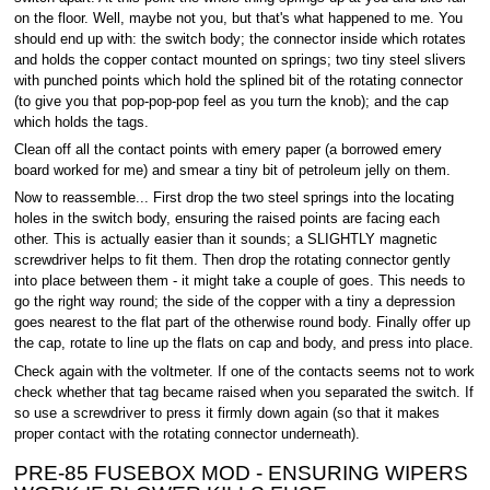
on the floor. Well, maybe not you, but that's what happened to me. You
should end up with: the switch body; the connector inside which rotates
and holds the copper contact mounted on springs; two tiny steel slivers
with punched points which hold the splined bit of the rotating connector
(to give you that pop-pop-pop feel as you turn the knob); and the cap
which holds the tags.
Clean off all the contact points with emery paper (a borrowed emery
board worked for me) and smear a tiny bit of petroleum jelly on them.
Now to reassemble... First drop the two steel springs into the locating
holes in the switch body, ensuring the raised points are facing each
other. This is actually easier than it sounds; a SLIGHTLY magnetic
screwdriver helps to fit them. Then drop the rotating connector gently
into place between them - it might take a couple of goes. This needs to
go the right way round; the side of the copper with a tiny a depression
goes nearest to the flat part of the otherwise round body. Finally offer up
the cap, rotate to line up the flats on cap and body, and press into place.
Check again with the voltmeter. If one of the contacts seems not to work
check whether that tag became raised when you separated the switch. If
so use a screwdriver to press it firmly down again (so that it makes
proper contact with the rotating connector underneath).
PRE-85 FUSEBOX MOD - ENSURING WIPERS