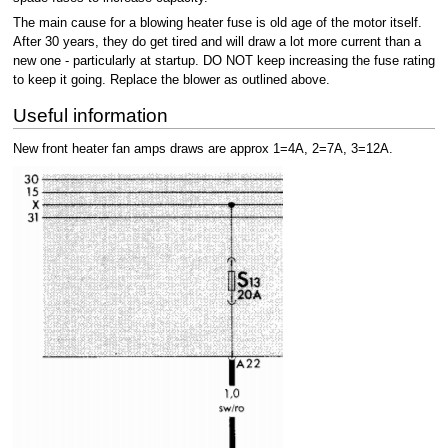
The main cause for a blowing heater fuse is old age of the motor itself.
After 30 years, they do get tired and will draw a lot more current than a
new one - particularly at startup. DO NOT keep increasing the fuse rating
to keep it going. Replace the blower as outlined above.
Useful information
New front heater fan amps draws are approx 1=4A, 2=7A, 3=12A.