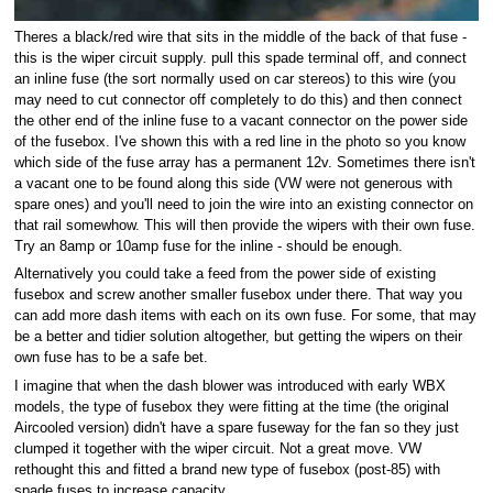
Theres a black/red wire that sits in the middle of the back of that fuse -
this is the wiper circuit supply. pull this spade terminal off, and connect
an inline fuse (the sort normally used on car stereos) to this wire (you
may need to cut connector off completely to do this) and then connect
the other end of the inline fuse to a vacant connector on the power side
of the fusebox. I've shown this with a red line in the photo so you know
which side of the fuse array has a permanent 12v. Sometimes there isn't
a vacant one to be found along this side (VW were not generous with
spare ones) and you'll need to join the wire into an existing connector on
that rail somewhow. This will then provide the wipers with their own fuse.
Try an 8amp or 10amp fuse for the inline - should be enough.
Alternatively you could take a feed from the power side of existing
fusebox and screw another smaller fusebox under there. That way you
can add more dash items with each on its own fuse. For some, that may
be a better and tidier solution altogether, but getting the wipers on their
own fuse has to be a safe bet.
I imagine that when the dash blower was introduced with early WBX
models, the type of fusebox they were fitting at the time (the original
Aircooled version) didn't have a spare fuseway for the fan so they just
clumped it together with the wiper circuit. Not a great move. VW
rethought this and fitted a brand new type of fusebox (post-85) with
spade fuses to increase capacity.