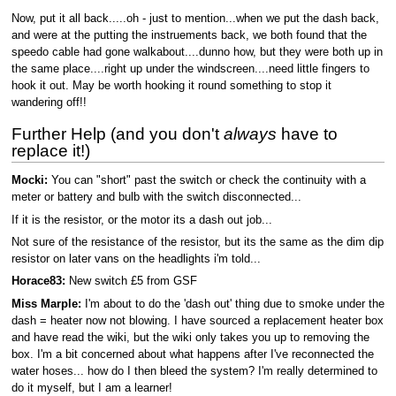
Now, put it all back.....oh - just to mention...when we put the dash back,
and were at the putting the instruements back, we both found that the
speedo cable had gone walkabout....dunno how, but they were both up in
the same place....right up under the windscreen....need little fingers to
hook it out. May be worth hooking it round something to stop it
wandering off!!
Further Help (and you don't
always
have to
replace it!)
Mocki:
You can "short" past the switch or check the continuity with a
meter or battery and bulb with the switch disconnected...
If it is the resistor, or the motor its a dash out job...
Not sure of the resistance of the resistor, but its the same as the dim dip
resistor on later vans on the headlights i'm told...
Horace83:
New switch £5 from GSF
Miss Marple:
I'm about to do the 'dash out' thing due to smoke under the
dash = heater now not blowing. I have sourced a replacement heater box
and have read the wiki, but the wiki only takes you up to removing the
box. I'm a bit concerned about what happens after I've reconnected the
water hoses... how do I then bleed the system? I'm really determined to
do it myself, but I am a learner!