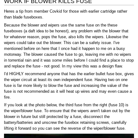
WORK IF BLOWER KILLS FUSE
Heres a tip from member Covkid for those with earlier cartridge rather
than blade fuseboxes.
Because the blower and wipers use the same fuse on the these
fuseboxes (a daft idea to be honest), any problem with the blower that
for whatever reason, pops the fuse, also kills the wipers. Likewise the
wipers could take out the blower. This can be a safety issue. I've
mentioned before on here that I once had it happen to me on a busy
motorway. The blower caused the fuse to go, leaving me with no wipers
in torrential rain and it was
some
miles before I could find a place to stop
and replace the fuse - not good. In my view this was a design flaw.
I'd HIGHLY recommend anyone that has the earlier bullet fuse box, gives
the wiper circuit at least its own independent fuse. Having two on one
fuse is far more likely to blow the fuse and increasing the value of the
fuse is not recommended as it will heat up wires and may even cause a
fire.
If you look at the photo below, the third fuse from the right (fuse 10) is
the wiper/blower fuse. To ensure that the wipers aren't taken out by the
blower in future but still protected by a fuse, disconnect the
battery/batteries and unscrew the fusebox retaining screws, carefully
lifting it forward so you can see the reverse of the wiper/blower fuse.