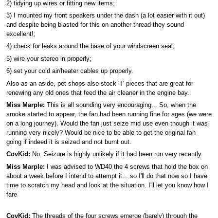
2) tidying up wires or fitting new items;
3) I mounted my front speakers under the dash (a lot easier with it out)
and despite being blasted for this on another thread they sound
excellent!;
4) check for leaks around the base of your windscreen seal;
5) wire your stereo in properly;
6) set your cold air/heater cables up properly.
Also as an aside, pet shops also stock 'T' pieces that are great for
renewing any old ones that feed the air cleaner in the engine bay.
Miss Marple:
This is all sounding very encouraging... So, when the
smoke started to appear, the fan had been running fine for ages (we were
on a long journey). Would the fan just seize mid use even though it was
running very nicely? Would be nice to be able to get the original fan
going if indeed it is seized and not burnt out.
CovKid:
No. Seizure is highly unlikely if it had been run very recently.
Miss Marple:
I was advised to WD40 the 4 screws that hold the box on
about a week before I intend to attempt it... so I'll do that now so I have
time to scratch my head and look at the situation. I'll let you know how I
fare
CovKid:
The threads of the four screws emerge (barely) through the