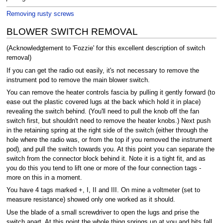
Removing rusty screws
BLOWER SWITCH REMOVAL
(Acknowledgtement to 'Fozzie' for this excellent description of switch
removal)
If you can get the radio out easily, it's not necessary to remove the
instrument pod to remove the main blower switch.
You can remove the heater controls fascia by pulling it gently forward (to
ease out the plastic covered lugs at the back which hold it in place)
revealing the switch behind. (You'll need to pull the knob off the fan
switch first, but shouldn't need to remove the heater knobs.) Next push
in the retaining spring at the right side of the switch (either through the
hole where the radio was, or from the top if you removed the instrument
pod), and pull the switch towards you. At this point you can separate the
switch from the connector block behind it. Note it is a tight fit, and as
you do this you tend to lift one or more of the four connection tags -
more on this in a moment.
You have 4 tags marked +, I, II and III. On mine a voltmeter (set to
measure resistance) showed only one worked as it should.
Use the blade of a small screwdriver to open the lugs and prise the
switch apart. At this point the whole thing springs up at you and bits fall