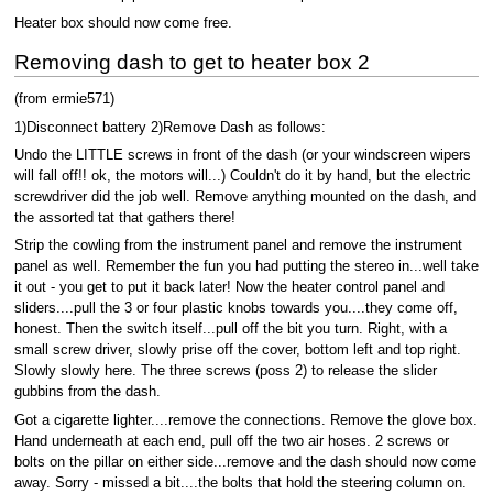
Heater box should now come free.
Removing dash to get to heater box 2
(from ermie571)
1)Disconnect battery 2)Remove Dash as follows:
Undo the LITTLE screws in front of the dash (or your windscreen wipers
will fall off!! ok, the motors will...) Couldn't do it by hand, but the electric
screwdriver did the job well. Remove anything mounted on the dash, and
the assorted tat that gathers there!
Strip the cowling from the instrument panel and remove the instrument
panel as well. Remember the fun you had putting the stereo in...well take
it out - you get to put it back later! Now the heater control panel and
sliders....pull the 3 or four plastic knobs towards you....they come off,
honest. Then the switch itself...pull off the bit you turn. Right, with a
small screw driver, slowly prise off the cover, bottom left and top right.
Slowly slowly here. The three screws (poss 2) to release the slider
gubbins from the dash.
Got a cigarette lighter....remove the connections. Remove the glove box.
Hand underneath at each end, pull off the two air hoses. 2 screws or
bolts on the pillar on either side...remove and the dash should now come
away. Sorry - missed a bit....the bolts that hold the steering column on.