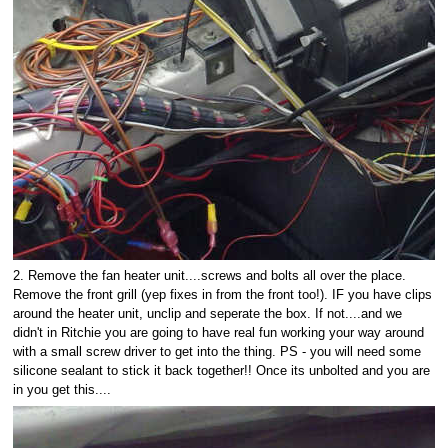
2. Remove the fan heater unit....screws and bolts all over the place.
Remove the front grill (yep fixes in from the front too!). IF you have clips
around the heater unit, unclip and seperate the box. If not....and we
didn't in Ritchie you are going to have real fun working your way around
with a small screw driver to get into the thing. PS - you will need some
silicone sealant to stick it back together!! Once its unbolted and you are
in you get this....