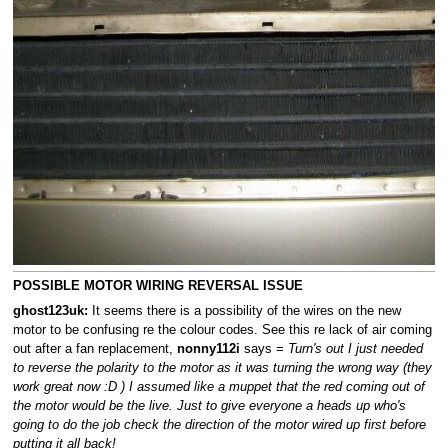
POSSIBLE MOTOR WIRING REVERSAL ISSUE
ghost123uk:
It seems there is a possibility of the wires on the new
motor to be confusing re the colour codes. See this re lack of air coming
out after a fan replacement,
nonny112i
says =
Turn's out I just needed
to reverse the polarity to the motor as it was turning the wrong way (they
work great now :D ) I assumed like a muppet that the red coming out of
the motor would be the live. Just to give everyone a heads up who's
going to do the job check the direction of the motor wired up first before
putting it all back!