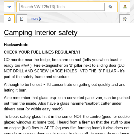
search
more
Camping Interior safety
Jump
Jump
Hacksawbob:
to
to
CHECK YOUR FUEL LINES REGULARLY!
navigation
search
CO monitor near the fridge, fire alarm on roof (tells you when toast is
ready too @@ ), Fire extinguisher on 'B' pillar next to sliding door (DO
NOT DRILL AND SCREW LARGE HOLES INTO THE 'B' PILLAR - it's
part of the safety frame and structure.
Although to be honest ~ I'd concentrate on getting out quickly and and
letting it burn.
Also remember that glass esp. on a converted panel van, can be pushed
out from the inside. Also have a glass hammer/seatbelt cutter under
drivers seat (or within easy reach)
To break safety glass hit it in the corner NOT the centre (goes for double
glazed windows at home too). I heard from a fireman that the stuff to use
on engine (fuel) fires is AFFF (aqueus film forming foam) it also does not
corrode as powder does so its easier to clean off. However do you fancy