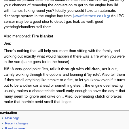
your chances of removing the conversion to get to the engine bay lid
with flames licking round you? Ideally you would have an automatic
discharge system in the engine bay from
|www.firetrace.co.uk
An LPG
sensor may be a good idea to detect gas leak as well, good
yachting/chandlers sell them.
Also mentioned:
Fire blanket
Jen:
There's nothing that will help you more than sitting with the family and
working out exactly what would happen if there was a fire when you were
in the van (same goes for in the house).
HM:
A very good point Jen,
talk it through with children
, act it out,
calmly working through the options and learning it 'by rote'. Also tell them
if they smell anything like smoke or a fire, to let you know even if it turns
out to be another car ahead or something else... the engine overheating
usually makes a characteristic smell early enough to save the day ~ that
many seem to ignore and drive on... Also, overheating clutch or brakes
make that horrible acrid smell that lingers.
N
page actions
personal tools
navigation
page
log
Main page
a
in
discussion
Recent changes
v
read
Random page