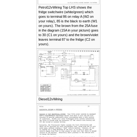
Petrol12vWiring Top LHS shows the
fridge switchwire (white/green) which
goes to terminal 86 on relay A (W2 on
your relay), 85 is the black to earth (W1
on yours). The brown from the 25A fuse
in the diagram (15A in your picture) goes
to 30 (C1 on yours) and the brown/violet
leaves terminal 87 to the fridge (C2 on
yours).
Diesel12vWiring