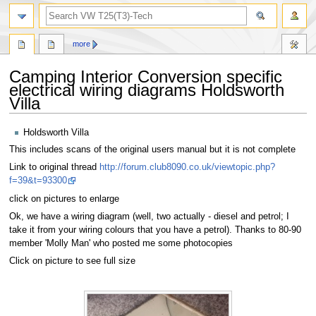
search
more
Camping Interior Conversion specific
electrical wiring diagrams Holdsworth
Villa
Jump
Jump
Holdsworth Villa
to
to
This includes scans of the original users manual but it is not complete
navigation
search
Link to original thread
http://forum.club8090.co.uk/viewtopic.php?
f=39&t=93300
click on pictures to enlarge
Ok, we have a wiring diagram (well, two actually - diesel and petrol; I
take it from your wiring colours that you have a petrol). Thanks to 80-90
member 'Molly Man' who posted me some photocopies
Click on picture to see full size