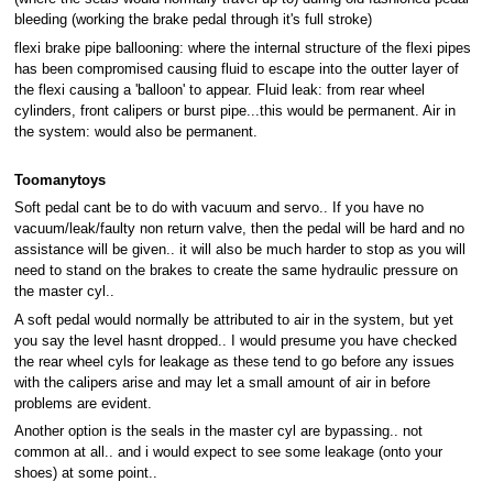
bleeding (working the brake pedal through it's full stroke)
flexi brake pipe ballooning: where the internal structure of the flexi pipes
has been compromised causing fluid to escape into the outter layer of
the flexi causing a 'balloon' to appear. Fluid leak: from rear wheel
cylinders, front calipers or burst pipe...this would be permanent. Air in
the system: would also be permanent.
Toomanytoys
Soft pedal cant be to do with vacuum and servo.. If you have no
vacuum/leak/faulty non return valve, then the pedal will be hard and no
assistance will be given.. it will also be much harder to stop as you will
need to stand on the brakes to create the same hydraulic pressure on
the master cyl..
A soft pedal would normally be attributed to air in the system, but yet
you say the level hasnt dropped.. I would presume you have checked
the rear wheel cyls for leakage as these tend to go before any issues
with the calipers arise and may let a small amount of air in before
problems are evident.
Another option is the seals in the master cyl are bypassing.. not
common at all.. and i would expect to see some leakage (onto your
shoes) at some point..