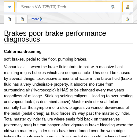
search
more
Brakes poor brake performance
diagnostics
Jump
Jump
California dreaming
to
to
soft brakes, pedal to the floor, pumping brakes.
navigation
search
Vapour lock.....when the brake fluid starts to boil with massive heat
resulting in gas bubbles which are compressable. This could be caused
by several things....excessive amounts of water in the brake fluid (brake
fluid has a very undesirable property, it absorbs moisture from
surrounding air (Hygroscopic) it HAS to be changed every two years
regardless of mileage. Sticking seizing calipers....leading to over heating
and vapour lock (as described above) Master cylinder seal failure:
normally has the symptom of a slow progressive wander downwards of
the pedal (pedal creep) as fluid forces it's way past the master cylinder.
Total master cylinder failure where seals fold back on themselves
(extremely rare) but can happen after vigourous brake bleeding where the
old worn master cylinder seals have been forced over the worn ridge
(where the seals would normally travel up to) during old fashioned pedal