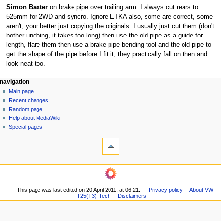
Simon Baxter
on brake pipe over trailing arm. I always cut rears to
525mm for 2WD and syncro. Ignore ETKA also, some are correct, some
aren't, your better just copying the originals. I usually just cut them (don't
bother undoing, it takes too long) then use the old pipe as a guide for
length, flare them then use a brake pipe bending tool and the old pipe to
get the shape of the pipe before I fit it, they practically fall on then and
look neat too.
N
page actions
personal tools
navigation
page
log
Main page
a
in
discussion
Recent changes
v
read
Random page
i
view
Help about MediaWiki
g
source
Special pages
tools
history
a
What
t
links
i
here
navigation
o
Related
Main
changes
n
page
Printable
m
This page was last edited on 20 April 2011, at 06:21.
Privacy policy
About VW
Recent
version
T25(T3)-Tech
Disclaimers
changes
e
Permanent
Random
n
link
page