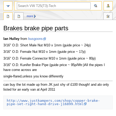
search
more
Brakes brake pipe parts
Jump
Jump
Ian Hulley
from
busgoons
to
to
3/16" O.D. Short Male Nut M10 x 1mm (guide price ~ 24p)
navigation
search
3/16" O.D. Female Nut M10 x 1mm (guide price ~ 17p)
3/16" O.D. Female Connector M10 x 1mm (guide price ~ 80p)
3/16" O.D. Kunifer Brake Pipe (guide price ~ 95p/Mtr.)All the pipes I
have come across are
single-flared,unless you know differently
can buy the lot made up from JK just shy of £100 though! and alo only
listed for an early van at April 2011
http://www.justkampers.com/shop/copper-brake-
pipe-set-right-hand-drive-j16899.html