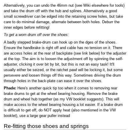
Alternatively, you can undo the 46mm nut (see Wiki elsewhere for tools)
and take the drum off with the hub and splines. Alternatively a good
small screwdriver can be edged into the retaining screw holes, but take
care to do minimal damage, alternate between both holes. Deburr the
inner edges before refitting!
To get a worn drum off over the shoes:
A badly stepped brake-drum can hook up on the dges of the shoes.
Ensure the handbrake is right off and cable has no tension on it. There
are access holes at the rear of backplate (see link below) for the adjuster
at the top. The aim is to loosen the adjustment off by spinning the self-
adjuster, clicking it over bit by bit, but this is not an easy task! It'll
usually either be seized, or the ratchet pawl will be locking it, but some
persevere and loosen things off this way. Sometimes driving the drum
through holes in the back-plate can ease it over the shoes.
Phade:
Here's another quick tip too when it comes to removing rear
brake drums to get at the wheel bearing housing. Remove the brake
drum and wheel hub together (as my VW booklet suggests). This will
make access to the wheel bearing housing a lot easier. If a brake drum
is difficult to get off, do NOT apply heat (also mentioned in the VW
booklet), use a large gear puller instead
Re-fitting those shoes and springs