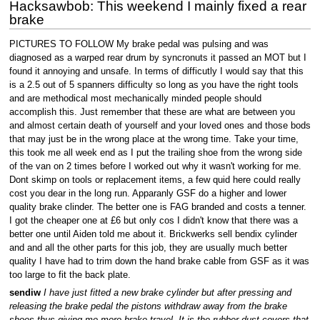
Hacksawbob: This weekend I mainly fixed a rear
brake
PICTURES TO FOLLOW My brake pedal was pulsing and was
diagnosed as a warped rear drum by syncronuts it passed an MOT but I
found it annoying and unsafe. In terms of difficutly I would say that this
is a 2.5 out of 5 spanners difficulty so long as you have the right tools
and are methodical most mechanically minded people should
accomplish this. Just remember that these are what are between you
and almost certain death of yourself and your loved ones and those bods
that may just be in the wrong place at the wrong time. Take your time,
this took me all week end as I put the trailing shoe from the wrong side
of the van on 2 times before I worked out why it wasn't working for me.
Dont skimp on tools or replacement items, a few quid here could really
cost you dear in the long run. Apparanly GSF do a higher and lower
quality brake clinder. The better one is FAG branded and costs a tenner.
I got the cheaper one at £6 but only cos I didn't know that there was a
better one until Aiden told me about it. Brickwerks sell bendix cylinder
and and all the other parts for this job, they are usually much better
quality I have had to trim down the hand brake cable from GSF as it was
too large to fit the back plate.
sendiw
I have just fitted a new brake cylinder but after pressing and
releasing the brake pedal the pistons withdraw away from the brake