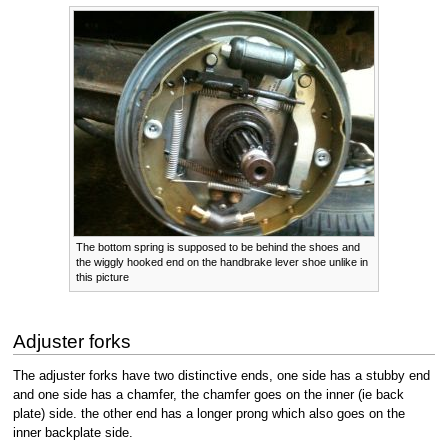
The bottom spring is supposed to be behind the shoes and
the wiggly hooked end on the handbrake lever shoe unlike in
this picture
Adjuster forks
The adjuster forks have two distinctive ends, one side has a stubby end
and one side has a chamfer, the chamfer goes on the inner (ie back
plate) side. the other end has a longer prong which also goes on the
inner backplate side.