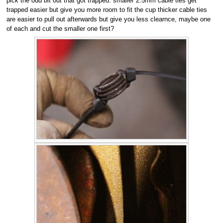
pick the odd bit out that got trapped. smaller 2.5mm cable ties get
trapped easier but give you more room to fit the cup thicker cable ties
are easier to pull out afterwards but give you less clearnce, maybe one
of each and cut the smaller one first?