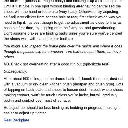
the drum off (unless it's ridged badly) and clicking it up a bit on adjuster.
Until it just rubs in one spot without binding
after
having centralised the
shoes with the hand or footbrake (very hard). Otherwise, try adjusting
self-adjuster clicker from access hole at rear, first check which way you
need to flip it. It's best though to get the adjustment as close to final as
possible first time, by slipping drum half way on, and guesstimating.
Don't assume brakes are binding badly unles you're sure you've centred
the shoes well, with handbrake or footbrake.
You might also inspect the brake pipe over the radius arm where it goes
through the plastic clip for corrosion - I've had one burst there, as have
others.
NB.
Check not overheating after a good run out (spit-sizzle test).
Subsequently:
After about 500 miles, pop the drums back off, knock them out, dust out
with a vacuum or dry clean kitchen brush (dustpan and brush type). Lots
of tapping on back plate and shoes to loosen dust. Inspect where shoes
making contact, won't be much unless you're lucky, but will gradually
bed-in and contact over most of surface.
Re-adjust up, should be less binding as bedding-in progress, making it
easier to adjust up tighter
Rear Backplate