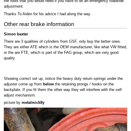
the tools that you would need if you have to do an emergency roadside
adjustment.
Thanks To Aiden for his advice I had along the way.
Other rear brake information
Simon baxter
There are 3 qualities of cylinders from GSF, only buy the better ones.
They are either ATE which is the OEM manufacturer, like what VW fitted,
or the are FTE, which is part of the FAG group, which are very good
quality
Showing correct set up, notice the heavy duty return springs under the
adjuster come up from
below
the retaining prongs / hooks on the
backplate. If you fit them the other way they will interfere with the self
adjust mechanism.
picture by
metalmick8y