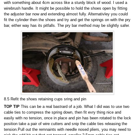
with something about 4cm across like a sturdy block of wood. I used a
wirebrush handle. It might be possible to hold the shoes open by fitting
the adjuster bar now and extending almost fully. Alternativley you could
fit the cylinder then the shoes and try and get the springs on with the pry
bar, either way has its pitfalls. The pry bar method may be slightly safer.
8.5 Refit the shoes retaining cups sring and pin
TOP TIP
This can be a real bastrard of a job. What I did was to use two
cable ties to compress the spring down, then fit evry thing nice and
easily with no tension, once in place and pin has been rotated to the lock
position take a pair of wire cutters and snip the cable ties releasing the
tension.Pull out the remnaints with needle nosed pliers, you may need to