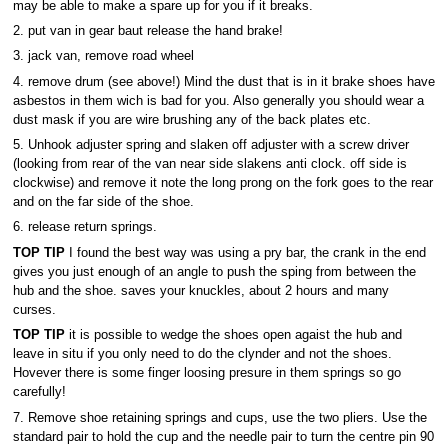
may be able to make a spare up for you if it breaks.
2. put van in gear baut release the hand brake!
3. jack van, remove road wheel
4. remove drum (see above!) Mind the dust that is in it brake shoes have
asbestos in them wich is bad for you. Also generally you should wear a
dust mask if you are wire brushing any of the back plates etc.
5. Unhook adjuster spring and slaken off adjuster with a screw driver
(looking from rear of the van near side slakens anti clock. off side is
clockwise) and remove it note the long prong on the fork goes to the rear
and on the far side of the shoe.
6. release return springs.
TOP TIP
I found the best way was using a pry bar, the crank in the end
gives you just enough of an angle to push the sping from between the
hub and the shoe. saves your knuckles, about 2 hours and many
curses.
TOP TIP
it is possible to wedge the shoes open agaist the hub and
leave in situ if you only need to do the clynder and not the shoes.
Hovever there is some finger loosing presure in them springs so go
carefully!
7. Remove shoe retaining springs and cups, use the two pliers. Use the
standard pair to hold the cup and the needle pair to turn the centre pin 90