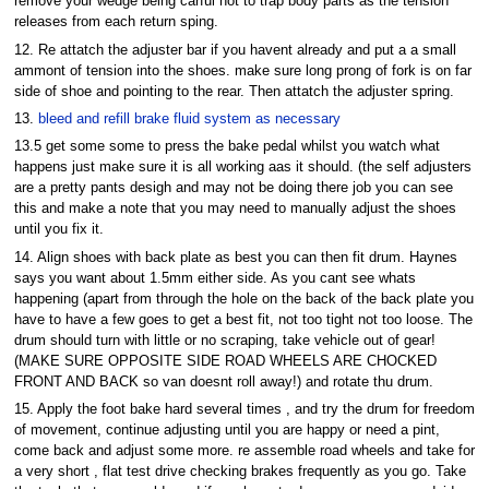
remove your wedge being carful not to trap body parts as the tension
releases from each return sping.
12. Re attatch the adjuster bar if you havent already and put a a small
ammont of tension into the shoes. make sure long prong of fork is on far
side of shoe and pointing to the rear. Then attatch the adjuster spring.
13.
bleed and refill brake fluid system as necessary
13.5 get some some to press the bake pedal whilst you watch what
happens just make sure it is all working aas it should. (the self adjusters
are a pretty pants desigh and may not be doing there job you can see
this and make a note that you may need to manually adjust the shoes
until you fix it.
14. Align shoes with back plate as best you can then fit drum. Haynes
says you want about 1.5mm either side. As you cant see whats
happening (apart from through the hole on the back of the back plate you
have to have a few goes to get a best fit, not too tight not too loose. The
drum should turn with little or no scraping, take vehicle out of gear!
(MAKE SURE OPPOSITE SIDE ROAD WHEELS ARE CHOCKED
FRONT AND BACK so van doesnt roll away!) and rotate thu drum.
15. Apply the foot bake hard several times , and try the drum for freedom
of movement, continue adjusting until you are happy or need a pint,
come back and adjust some more. re assemble road wheels and take for
a very short , flat test drive checking brakes frequently as you go. Take