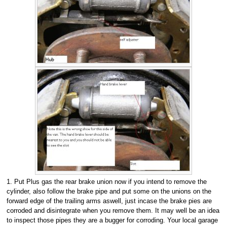
1. Put Plus gas the rear brake union now if you intend to remove the
cylinder, also follow the brake pipe and put some on the unions on the
forward edge of the trailing arms aswell, just incase the brake pies are
corroded and disintegrate when you remove them. It may well be an idea
to inspect those pipes they are a bugger for corroding. Your local garage