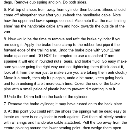
degs. Remove cup spring and pin. Do both sides.
6. Pull top of shoes from away from cylinder then bottom. Shoes should
come off altogether now after you un-hook the handbrake cable. Note
how the upper and lower springs connect. Also note that the rear 'trailing
shoe' has the handbrake cable arm and hook towards the outside of the
van.
8. Now would be the time to remove and refit the brake cylinder if you
are doing it. Apply the brake hose clamp to the rubber fexi pipe it the
forward edge of the trailing arm. Undo the brake pipe with your 11mm
brake spanner and. DO NOT be tempted to use a standard 11mm
spanner it will end in rounded nuts, tears, and brake fluid. Go easy make
sure you are going the right way and not tightening them (think about it,
look at it from the rear just to make sure you are taking them anti clock.)
Move it a touch, then nip it up again, undo a bit more, keep going back
and forth undoing it a bit more each time. Cover the end of the brake
pipe with a small peice of plastic bag to prevent dirt getting in to it.
9.Undo the 13mm bolt on the back of the cylinder.
7. Remove the brake cylinder, it may have rusted on to the back plate.
8. At this point you could refit the shoes the springs will be dead easy to
locate as there is no cylinder to work against. Get them all nicely seated
with all srings and handbrake cable atattched, Pull the top away from the
centre pivoting around the lower seating point, then wedge them open