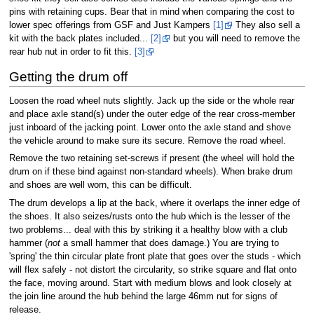
pins with retaining cups. Bear that in mind when comparing the cost to
lower spec offerings from GSF and Just Kampers
[1]
They also sell a
kit with the back plates included...
[2]
but you will need to remove the
rear hub nut in order to fit this.
[3]
Getting the drum off
Loosen the road wheel nuts slightly. Jack up the side or the whole rear
and place axle stand(s) under the outer edge of the rear cross-member
just inboard of the jacking point. Lower onto the axle stand and shove
the vehicle around to make sure its secure. Remove the road wheel.
Remove the two retaining set-screws if present (the wheel will hold the
drum on if these bind against non-standard wheels). When brake drum
and shoes are well worn, this can be difficult.
The drum develops a lip at the back, where it overlaps the inner edge of
the shoes. It also seizes/rusts onto the hub which is the lesser of the
two problems... deal with this by striking it a healthy blow with a club
hammer (
not
a small hammer that does damage.) You are trying to
'spring' the thin circular plate front plate that goes over the studs - which
will flex safely - not distort the circularity, so strike square and flat onto
the face, moving around. Start with medium blows and look closely at
the join line around the hub behind the large 46mm nut for signs of
release.