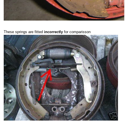
These springs are fitted
incorrectly
for comparisson