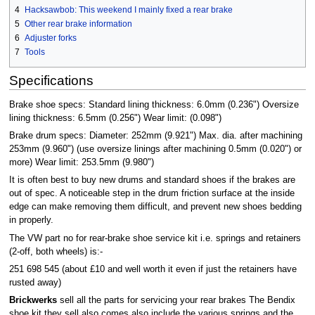
4
Hacksawbob: This weekend I mainly fixed a rear brake
5
Other rear brake information
6
Adjuster forks
7
Tools
Specifications
Brake shoe specs: Standard lining thickness: 6.0mm (0.236") Oversize
lining thickness: 6.5mm (0.256") Wear limit: (0.098")
Brake drum specs: Diameter: 252mm (9.921") Max. dia. after machining
253mm (9.960") (use oversize linings after machining 0.5mm (0.020") or
more) Wear limit: 253.5mm (9.980")
It is often best to buy new drums and standard shoes if the brakes are
out of spec. A noticeable step in the drum friction surface at the inside
edge can make removing them difficult, and prevent new shoes bedding
in properly.
The VW part no for rear-brake shoe service kit i.e. springs and retainers
(2-off, both wheels) is:-
251 698 545 (about £10 and well worth it even if just the retainers have
rusted away)
Brickwerks
sell all the parts for servicing your rear brakes The Bendix
shoe kit they sell also comes also include the various springs and the