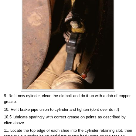
9. Refit new cylinder, clean the old bolt and do it up with a dab of copper
grease.
10. Refit brake pipe union to cylinder and tighten (dont over do it!)
10.5 lubricate sparingly with correct grease on points as described by
clive above.
11. Locate the top edge of each shoe into the cylinder retaining slot, then