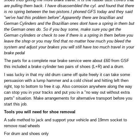
shoes thus giving me more brake travel. It is the rubber dust covers that
are pulling them back. I have disassembled the cyl. and found that there
is no spring between the two pistons.I phoned GFS today and they said
"we've had this problem before".Apparently there are brazillian and
German Cylinders and the Brazillian ones dont have a spring in them but
the German ones do. So if you buy some, make sure you get the
German cylinders or check to see if there is a spring in them before you
leave the shop or you may find that no matter how much you bleed the
system and adjust your brakes you will still have too much travel in your
brake pedal
The parts for a complete rear brake service were about £60 from GSF
this included a brake cylinder two pairs of shoes (L+R) and a drum.
I was lucky in that my old drum came off quite freely it can take some
persuasion with a lump hammer and a cold chisel and hitting left then
right, top to bottom to free it up. Also corrosion anywhere along the way
can stop you in your tracks and put you in a "no way out without extra
parts" situation. Make arrangements for alternative transport before you
start this job.
Tools you will need for shoe removal
A safe method to jack and support your vehicle and 19mm socket to
remove road wheels
For drum and shoes only