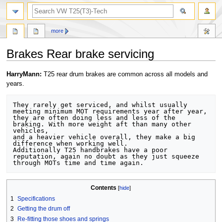
search
more
Brakes Rear brake servicing
Jump
Jump
HarryMann:
T25 rear drum brakes are common across all models and
to
to
years.
navigation
search
They rarely get serviced, and whilst usually 
meeting minimum MOT requirements year after year,

they are often doing less and less of the 
braking. With more weight aft than many other 
vehicles, 

and a heavier vehicle overall, they make a big 
difference when working well.

Additionally T25 handbrakes have a poor 
reputation, again no doubt as they just squeeze 
Contents
1
Specifications
2
Getting the drum off
3
Re-fitting those shoes and springs