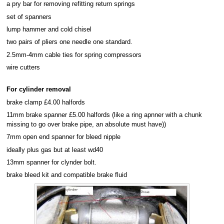
a pry bar for removing refitting return springs
set of spanners
lump hammer and cold chisel
two pairs of pliers one needle one standard.
2.5mm-4mm cable ties for spring compressors
wire cutters
For cylinder removal
brake clamp £4.00 halfords
11mm brake spanner £5.00 halfords (like a ring apnner with a chunk
missing to go over brake pipe, an absolute must have))
7mm open end spanner for bleed nipple
ideally plus gas but at least wd40
13mm spanner for clynder bolt.
brake bleed kit and compatible brake fluid