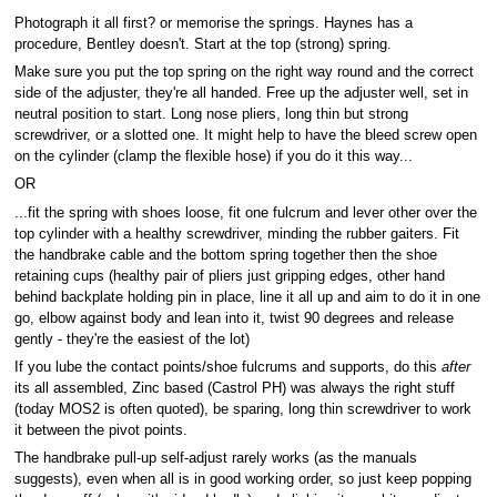
Photograph it all first? or memorise the springs. Haynes has a
procedure, Bentley doesn't. Start at the top (strong) spring.
Make sure you put the top spring on the right way round and the correct
side of the adjuster, they're all handed. Free up the adjuster well, set in
neutral position to start. Long nose pliers, long thin but strong
screwdriver, or a slotted one. It might help to have the bleed screw open
on the cylinder (clamp the flexible hose) if you do it this way...
OR
...fit the spring with shoes loose, fit one fulcrum and lever other over the
top cylinder with a healthy screwdriver, minding the rubber gaiters. Fit
the handbrake cable and the bottom spring together then the shoe
retaining cups (healthy pair of pliers just gripping edges, other hand
behind backplate holding pin in place, line it all up and aim to do it in one
go, elbow against body and lean into it, twist 90 degrees and release
gently - they're the easiest of the lot)
If you lube the contact points/shoe fulcrums and supports, do this
after
its all assembled, Zinc based (Castrol PH) was always the right stuff
(today MOS2 is often quoted), be sparing, long thin screwdriver to work
it between the pivot points.
The handbrake pull-up self-adjust rarely works (as the manuals
suggests), even when all is in good working order, so just keep popping