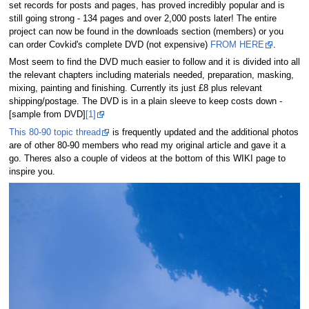
set records for posts and pages, has proved incredibly popular and is
still going strong - 134 pages and over 2,000 posts later! The entire
project can now be found in the downloads section (members) or you
can order Covkid's complete DVD (not expensive)
FROM HERE
.
Most seem to find the DVD much easier to follow and it is divided into all
the relevant chapters including materials needed, preparation, masking,
mixing, painting and finishing. Currently its just £8 plus relevant
shipping/postage. The DVD is in a plain sleeve to keep costs down -
[sample from DVD]
[1]
This 80-90 topic thread
is frequently updated and the additional photos
are of other 80-90 members who read my original article and gave it a
go. Theres also a couple of videos at the bottom of this WIKI page to
inspire you.