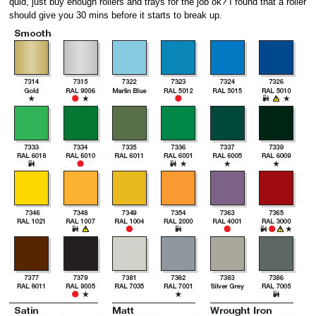
quid, just buy enough rollers and trays for the job ok? I found that a roller
should give you 30 mins before it starts to break up.