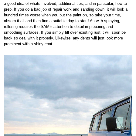
a good idea of whats involved, additional tips, and in particular, how to
prep. If you do a bad job of repair work and sanding down, it will look a
hundred times worse when you put the paint on, so take your time,
absorb it all and then find a suitable day to start! As with spraying,
rollering requires the SAME attention to detail in preparing and
smoothing surfaces. If you simply fill over existing rust it will soon be
back so deal with it properly. Likewise, any dents will just look more
prominent with a shiny coat.