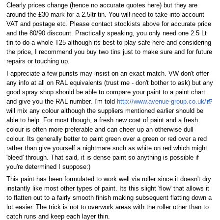
Clearly prices change (hence no accurate quotes here) but they are
around the £30 mark for a 2.5ltr tin. You will need to take into account
VAT and postage etc. Please contact stockists above for accurate price
and the 80/90 discount. Practically speaking, you only need one 2.5 Lt
tin to do a whole T25 although its best to play safe here and considering
the price, I recommend you buy two tins just to make sure and for future
repairs or touching up.
I appreciate a few purists may insist on an exact match. VW don't offer
any info at all on RAL equivalents (trust me - don't bother to ask) but any
good spray shop should be able to compare your paint to a paint chart
and give you the RAL number. I'm told
http://www.avenue-group.co.uk/
will mix any colour although the suppliers mentioned earlier should be
able to help. For most though, a fresh new coat of paint and a fresh
colour is often more preferable and can cheer up an otherwise dull
colour. Its generally better to paint green over a green or red over a red
rather than give yourself a nightmare such as white on red which might
'bleed' through. That said, it is dense paint so anything is possible if
you're determined I suppose:)
This paint has been formulated to work well via roller since it doesn't dry
instantly like most other types of paint. Its this slight 'flow' that allows it
to flatten out to a fairly smooth finish making subsequent flatting down a
lot easier. The trick is not to overwork areas with the roller other than to
catch runs and keep each layer thin.