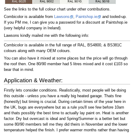
See the links to the full colour chart under other contributions.
Combicolor is available from
Lawsons
,
Paintshop.ie
and tooled-up.
If you PM me, I can give you a password for a discount at Paintshop.ie
(very helpful company in Ireland).
Lawsons kindly mailed me with the following info:
Combicolor is available in the full range of RAL, BS4800, & BS381C
colours along with many OEM colours.
You can also have it mixed at some places but the price will go through
the roof then. One 80/90 member had 5 litres mixed and it cost £103 so
bear that in mind.
Application & Weather:
Firstly lets consider conditions. Realistically, most people will be doing
this outside - unless you have a really big heated garage. Thats fine
(honestly) but timing is crucial. During certain times of the year here in
the UK, bugs are everywhere but as a rule you'll see few before 10am
and thats possibly the best time to actually lay paint on. Heat is another
factor. Dry but overcast is ideal and Spring/Summer is a better bet but
some 80/90 members tell me they did theirs in November and the lower
temperature helped the finish. I prefer warmer months rather than having