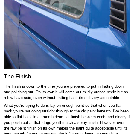
The Finish
The finish is down to the time you are prepared to put in flatting down
and polishing out. On its own it will come out mildly orange peely but as
a few have said, even without flatting back its still very acceptable.
What you're trying to do is lay on enough paint so that when you flat
back you're not going straight through to the old paint beneath. I've been
able to flat back to a smooth dead flat finish between coats and clearly if
you polish out at that stage you'll match a spray finish. However, even
the raw paint finish on its own makes the paint quite acceptable until its
hard enough for you to wet and dry it flat so at least you can drive