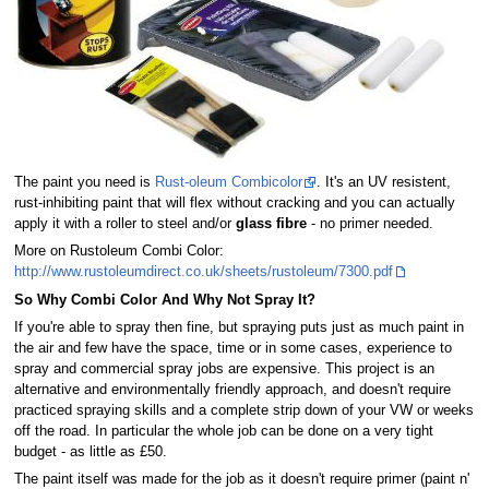
The paint you need is
Rust-oleum Combicolor
. It's an UV resistent,
rust-inhibiting paint that will flex without cracking and you can actually
apply it with a roller to steel and/or
glass fibre
- no primer needed.
More on Rustoleum Combi Color:
http://www.rustoleumdirect.co.uk/sheets/rustoleum/7300.pdf
So Why Combi Color And Why Not Spray It?
If you're able to spray then fine, but spraying puts just as much paint in
the air and few have the space, time or in some cases, experience to
spray and commercial spray jobs are expensive. This project is an
alternative and environmentally friendly approach, and doesn't require
practiced spraying skills and a complete strip down of your VW or weeks
off the road. In particular the whole job can be done on a very tight
budget - as little as £50.
The paint itself was made for the job as it doesn't require primer (paint n'