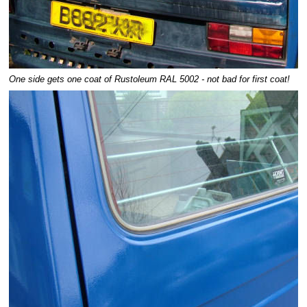
One side gets one coat of Rustoleum RAL 5002 - not bad for first coat!