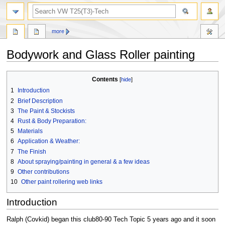
search
more
Bodywork and Glass Roller painting
Jump
Jump
Contents
to
to
1
Introduction
navigation
search
2
Brief Description
3
The Paint & Stockists
4
Rust & Body Preparation:
5
Materials
6
Application & Weather:
7
The Finish
8
About spraying/painting in general & a few ideas
9
Other contributions
10
Other paint rollering web links
Introduction
Ralph (Covkid) began this club80-90 Tech Topic 5 years ago and it soon