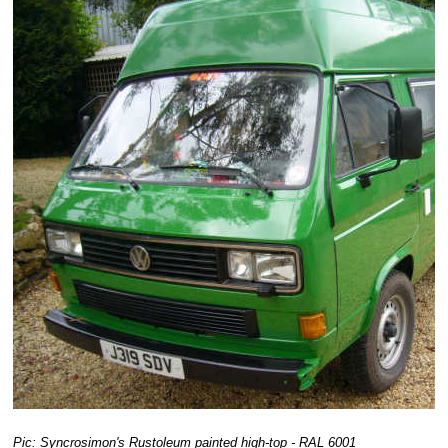
Pic: Syncrosimon's Rustoleum painted high-top - RAL 6001