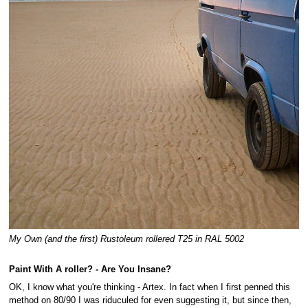
My Own (and the first) Rustoleum rollered T25 in RAL 5002
Paint With A roller? - Are You Insane?
OK, I know what you're thinking - Artex. In fact when I first penned this
method on 80/90 I was riduculed for even suggesting it, but since then,