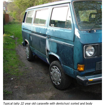
Typical tatty 22 year old caravelle with dents/rust sorted and body