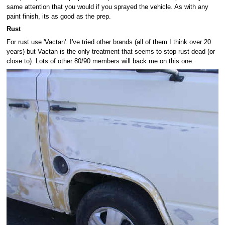
same attention that you would if you sprayed the vehicle. As with any
paint finish, its as good as the prep.
Rust
For rust use 'Vactan'. I've tried other brands (all of them I think over 20
years) but Vactan is the only treatment that seems to stop rust dead (or
close to). Lots of other 80/90 members will back me on this one.