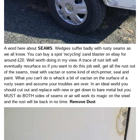
A word here about
SEAMS
. Wedgies suffer badly with rusty seams as
we all know. You can buy a spot 'recycling' sand blaster on ebay for
around £20. Well worth doing in my view. A trace of rust left will
eventually resurface so if you want to do this job well, get all the rust out
of the seams, treat with vactan or some kind of etch-primer, seal and
paint. What you can't do is whack a bit of vactan on the surface of a
rusty seam and assume your troubles are over. In an ideal world you
should cut out and replace with new or get down to bare metal but you
MUST do BOTH sides of seams or air will work its magic on the steel
and the rust will be back in no time.
Remove Dust