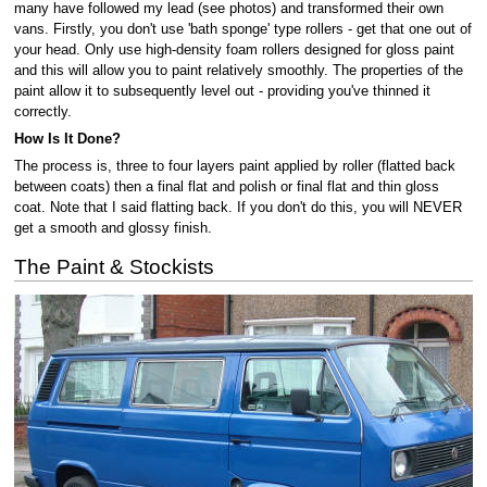
many have followed my lead (see photos) and transformed their own
vans. Firstly, you don't use 'bath sponge' type rollers - get that one out of
your head. Only use high-density foam rollers designed for gloss paint
and this will allow you to paint relatively smoothly. The properties of the
paint allow it to subsequently level out - providing you've thinned it
correctly.
How Is It Done?
The process is, three to four layers paint applied by roller (flatted back
between coats) then a final flat and polish or final flat and thin gloss
coat. Note that I said flatting back. If you don't do this, you will NEVER
get a smooth and glossy finish.
The Paint & Stockists