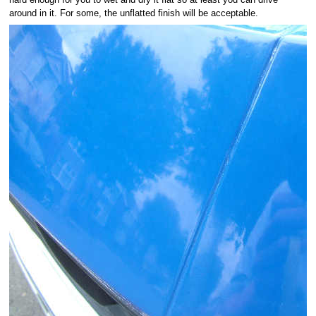
around in it. For some, the unflatted finish will be acceptable.