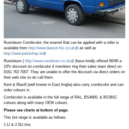
Rustoleum Combicolor, the enamel that can be applied with a roller is
available from
http://www.lawson-his.co.uk
as well as
http://www.paintshop.ie
Rustoleum (
http://www.rustoleum.co.uk
)have kindly offered 80/90 a
10% discount on combicolor if members ring their sales team direct on
0161 763 7007. They are unable to offer the discount via direct orders on
their web site so do call them.
Kent & Blaxill (well known in East Anglia) also carry combicolor and can
order colours in.
Combicolor is available in the full range of RAL, BS4800, & BS381C
colours along with many OEM colours.
Please see charts at bottom of page.
This tint range is available as follows:
1 Lt & 2.5Lt tins.