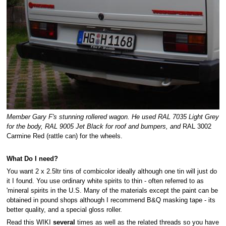
Member Gary F's stunning rollered wagon. He used RAL 7035 Light Grey
for the body, RAL 9005 Jet Black for roof and bumpers, and
RAL 3002
Carmine Red (rattle can) for the wheels.
What Do I need?
You want 2 x 2.5ltr tins of combicolor ideally although one tin will just do
it I found. You use ordinary white spirits to thin - often referred to as
'mineral spirits in the U.S. Many of the materials except the paint can be
obtained in pound shops although I recommend B&Q masking tape - its
better quality, and a special gloss roller.
Read this WIKI
several
times as well as the related threads so you have