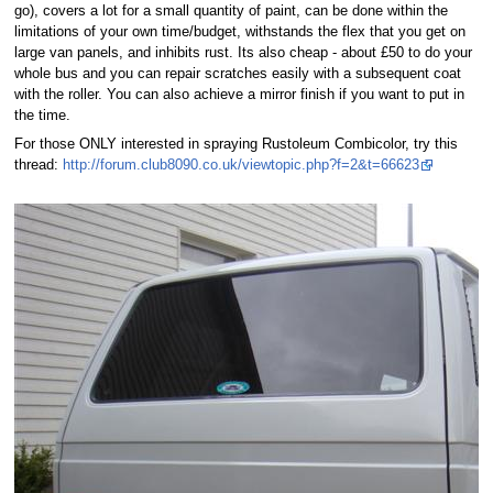
go), covers a lot for a small quantity of paint, can be done within the
limitations of your own time/budget, withstands the flex that you get on
large van panels, and inhibits rust. Its also cheap - about £50 to do your
whole bus and you can repair scratches easily with a subsequent coat
with the roller. You can also achieve a mirror finish if you want to put in
the time.
For those ONLY interested in spraying Rustoleum Combicolor, try this
thread:
http://forum.club8090.co.uk/viewtopic.php?f=2&t=66623