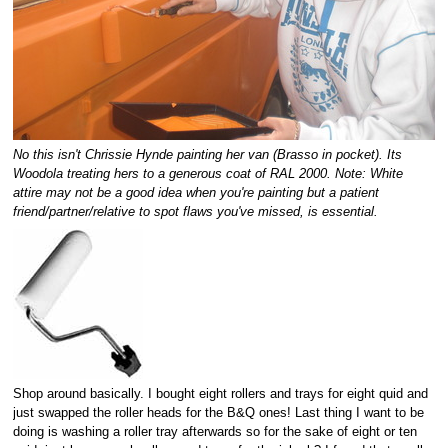
No this isn't Chrissie Hynde painting her van (Brasso in pocket). Its
Woodola treating hers to a generous coat of RAL 2000. Note: White
attire may not be a good idea when you're painting but a patient
friend/partner/relative to spot flaws you've missed, is essential.
Shop around basically. I bought eight rollers and trays for eight quid and
just swapped the roller heads for the B&Q ones! Last thing I want to be
doing is washing a roller tray afterwards so for the sake of eight or ten