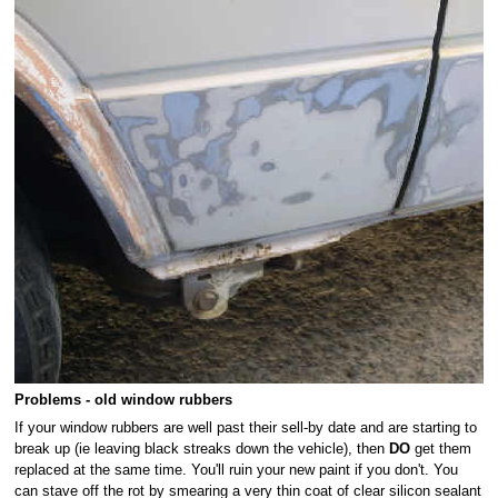
Problems - old window rubbers
If your window rubbers are well past their sell-by date and are starting to
break up (ie leaving black streaks down the vehicle), then
DO
get them
replaced at the same time. You'll ruin your new paint if you don't. You
can stave off the rot by smearing a very thin coat of clear silicon sealant