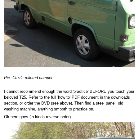
Pic: Cruz's rollered camper
I cannot recommend enough the word 'practice' BEFORE you touch your
beloved T25. Refer to the full 'how to' PDF document in the downloads
section, or order the DVD (see above). Then find a steel panel, old
washing machine, anything smooth to practice on.
Ok here goes (in kinda reverse order):