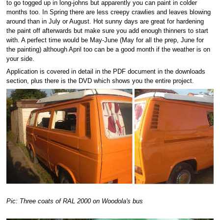
to go togged up in long-johns but apparently you can paint in colder
months too. In Spring there are less creepy crawlies and leaves blowing
around than in July or August. Hot sunny days are great for hardening
the paint off afterwards but make sure you add enough thinners to start
with. A perfect time would be May-June (May for all the prep, June for
the painting) although April too can be a good month if the weather is on
your side.
Application is covered in detail in the PDF document in the downloads
section, plus there is the DVD which shows you the entire project.
Pic: Three coats of RAL 2000 on Woodola's bus