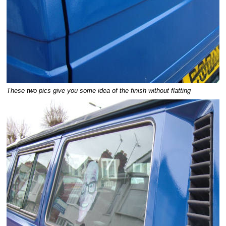
These two pics give you some idea of the finish without flatting