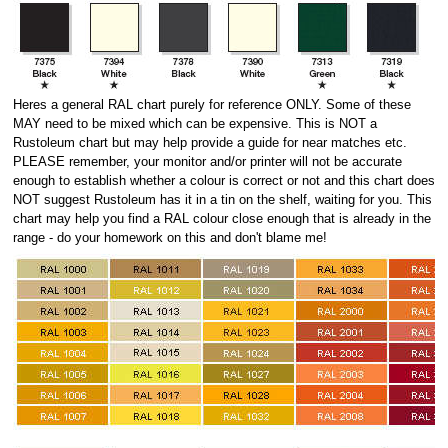
Heres a general RAL chart purely for reference ONLY. Some of these
MAY need to be mixed which can be expensive. This is NOT a
Rustoleum chart but may help provide a guide for near matches etc.
PLEASE remember, your monitor and/or printer will not be accurate
enough to establish whether a colour is correct or not and this chart does
NOT suggest Rustoleum has it in a tin on the shelf, waiting for you. This
chart may help you find a RAL colour close enough that is already in the
range - do your homework on this and don't blame me!