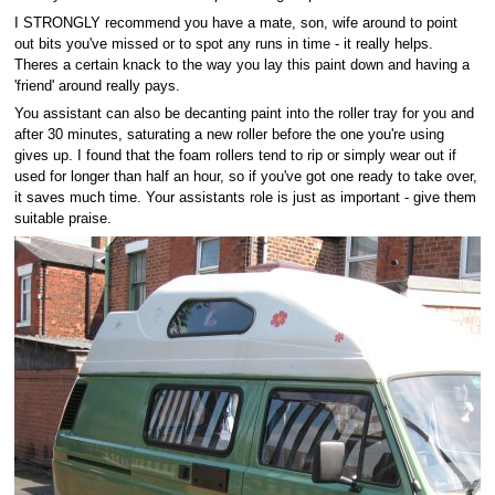
I STRONGLY recommend you have a mate, son, wife around to point
out bits you've missed or to spot any runs in time - it really helps.
Theres a certain knack to the way you lay this paint down and having a
'friend' around really pays.
You assistant can also be decanting paint into the roller tray for you and
after 30 minutes, saturating a new roller before the one you're using
gives up. I found that the foam rollers tend to rip or simply wear out if
used for longer than half an hour, so if you've got one ready to take over,
it saves much time. Your assistants role is just as important - give them
suitable praise.