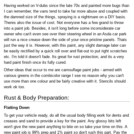
Having worked on V-dubs since the late 70s and painted more bugs than
I can remember, the vans tend to take far more abuse and coupled with
the damned size of the things, spraying is a nightmare on a DIY basis.
Theres also the issue of cost. Not everyone has a few grand to throw
into a paint job. Besides, it isn't long before some inconsiderate car
owner who can't even see over their steering wheel in an Asda car park
will run a nice crease down the side of your once pristine panels. Thats
just the way it is. However, with this paint, any slight damage later can
be easily rectified by a quick roll over and flat-out to put right scratches
etc. I'm told it doesn't fade. Its great for rust protection, and its a very
hard paint finish once its fully cured.
Other ideas that occur to me are camouflage paint jobs - armed with
various greens in the combicolor range I see no reason why you can't
use more than one colour and be fairly creative with it. Stencils should
work ok too.
Rust & Body Preparation:
Flatting Down
To get your vehicle ready, do all the usual body filling work for dents and
creases and sand to provide a key for the paint. Any glossy bits left
won't give the new paint anything to bite on so take your time on this. A
new paint job is 99% prep and 1% paint so don't rush this part. Pay the