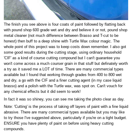
The finish you see above is four coats of paint followed by flatting back
with pound shop 600 grade wet and dry and believe it or not, pound shop
metal cleaner (not much difference between Brasso and T-cut to be
honest) then buff to a deep shine with Turtle Wax colour magic. The
whole point of this project was to keep costs down remember. I also got
some good results during the cutting stage, using ordinary household
'CIF' as a kind of course cutting compound but I can't guarantee you
won't come across a much courser grain in that stuff but definately worth
a try as it saved me a LOT of time. There are many commercial types
available but I found that working through grades from 400 to 800 wet
and dry, a go with the CIF and a finer cutting agent (in my case liquid
brasso) and a polish with the Turtle wax, was spot on. Can't vouch for
any chemical effects but it did seem to work!
In fact it was so shiney, you can see me taking the photo clear as day.
Note: 'Cutting' is the process of taking off layers of paint with a fine liquid
abrasive. There are many commercial types available but you may like
to try those I've suggested above, particularly if you're on a tight budget.
ENSURE you have plenty of paint on before using heavy cutting
compounds.