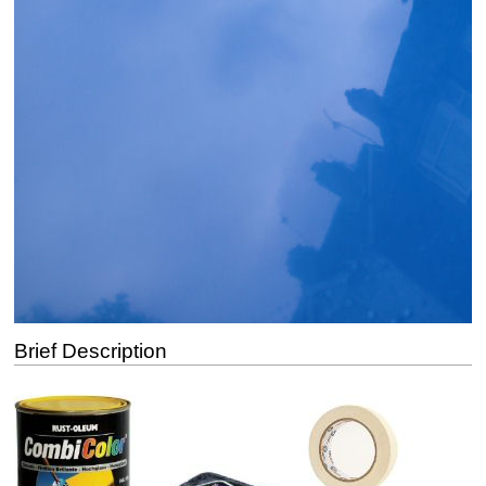
Brief Description