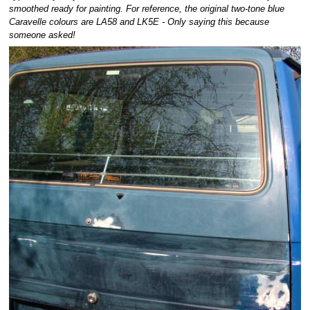
smoothed ready for painting. For reference, the original two-tone blue
Caravelle colours are LA58 and LK5E - Only saying this because
someone asked!