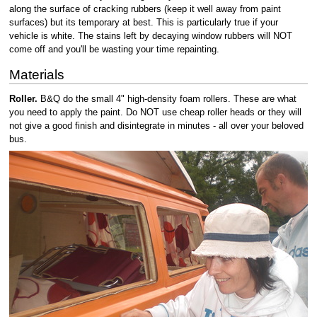
along the surface of cracking rubbers (keep it well away from paint
surfaces) but its temporary at best. This is particularly true if your
vehicle is white. The stains left by decaying window rubbers will NOT
come off and you'll be wasting your time repainting.
Materials
Roller.
B&Q do the small 4" high-density foam rollers. These are what
you need to apply the paint. Do NOT use cheap roller heads or they will
not give a good finish and disintegrate in minutes - all over your beloved
bus.