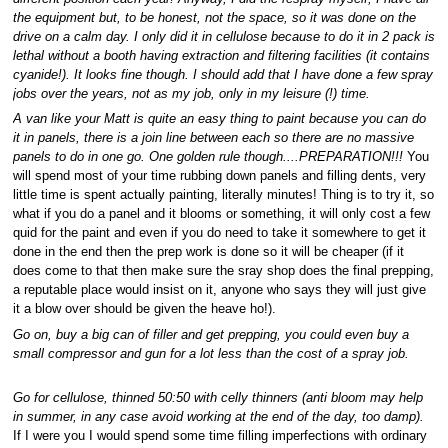
the equipment but, to be honest, not the space, so it was done on the
drive on a calm day. I only did it in cellulose because to do it in 2 pack is
lethal without a booth having extraction and filtering facilities (it contains
cyanide!). It looks fine though. I should add that I have done a few spray
jobs over the years, not as my job, only in my leisure (!) time.
A van like your Matt is quite an easy thing to paint because you can do
it in panels, there is a join line between each so there are no massive
panels to do in one go. One golden rule though....PREPARATION!!!
You
will spend most of your time rubbing down panels and filling dents, very
little time is spent actually painting, literally minutes! Thing is to try it, so
what if you do a panel and it blooms or something, it will only cost a few
quid for the paint and even if you do need to take it somewhere to get it
done in the end then the prep work is done so it will be cheaper (if it
does come to that then make sure the sray shop does the final prepping,
a reputable place would insist on it, anyone who says they will just give
it a blow over should be given the heave ho!).
Go on, buy a big can of filler and get prepping, you could even buy a
small compressor and gun for a lot less than the cost of a spray job.
Go for cellulose, thinned 50:50 with celly thinners (anti bloom may help
in summer, in any case avoid working at the end of the day, too damp).
If I were you I would spend some time filling imperfections with ordinary