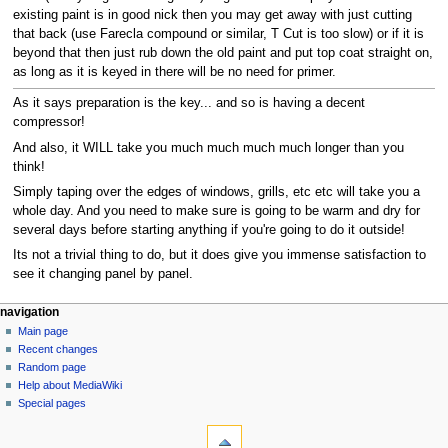
existing paint is in good nick then you may get away with just cutting
that back (use Farecla compound or similar, T Cut is too slow) or if it is
beyond that then just rub down the old paint and put top coat straight on,
as long as it is keyed in there will be no need for primer.
As it says preparation is the key... and so is having a decent
compressor!
And also, it WILL take you much much much much longer than you
think!
Simply taping over the edges of windows, grills, etc etc will take you a
whole day. And you need to make sure is going to be warm and dry for
several days before starting anything if you're going to do it outside!
Its not a trivial thing to do, but it does give you immense satisfaction to
see it changing panel by panel.
N
page actions
personal tools
navigation
page
log
Main page
a
in
discussion
Recent changes
v
read
Random page
i
view
Help about MediaWiki
g
source
Special pages
tools
history
a
What
t