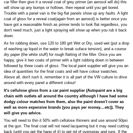
car filler then give it a reveal coat of grey primer (an aerosol will do) this
will show up any bumps or hollows, then repeat until you get bored.
Trouble with a panel van is the big flat panels show up any faults. A light
coat of gloss for a reveal coat(again from an aerosol) is better once you
have got a reasonable finish as primer tends to look flat regardless, you
don't need much, just a light spraying will show up when you rub it back
down.
As for rubbing down, use 120 to 180 grit Wet or Dry, used wet (put a drop
of washing up liquid in the water to break suface tension), and a course
dry paper (the white stuff) for rough flatting of the filler. Once you are
happy, give it two coats of primer with a light rubbing down in between
followed by three coats of gloss. The local paint supplier will give you an
idea of quantities for the final coats and will have colour swatches.
Above all, don't rush it, remember it is all part of the VW culture to drive
around with every panel a different colour!
It's cellulose gloss from a car paint supplier (Autopaint are a big
chain with outlets all around the country although I have had some
dodgy colour matches from them, also the paint doesn't cover as
well as more expensive brands (you pays yer money....etc)). They
will give you advice.
You will need to thin it 50% with cellulose thinners and use around 50psi
at the gun. The final coat will not need lacquering but it may need cutting
back (until you get the hang of it) to get rid of overspray and runs. If the