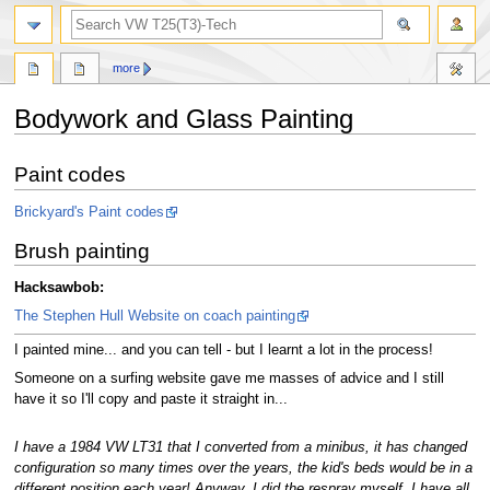
search
more
Bodywork and Glass Painting
Jump
Jump
Paint codes
to
to
navigation
search
Brickyard's Paint codes
Brush painting
Hacksawbob:
The Stephen Hull Website on coach painting
I painted mine... and you can tell - but I learnt a lot in the process!
Someone on a surfing website gave me masses of advice and I still
have it so I'll copy and paste it straight in...
I have a 1984 VW LT31 that I converted from a minibus, it has changed
configuration so many times over the years, the kid's beds would be in a
different position each year! Anyway, I did the respray myself, I have all