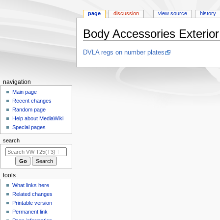
page
discussion
view source
history
Body Accessories Exterior
Jump
Jump
DVLA regs on number plates
to
to
navigation
search
N
navigation
a
Main page
Recent changes
v
Random page
i
Help about MediaWiki
g
Special pages
a
search
t
i
o
tools
n
What links here
m
Related changes
e
Printable version
n
Permanent link