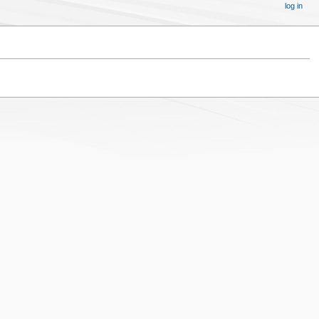
log in