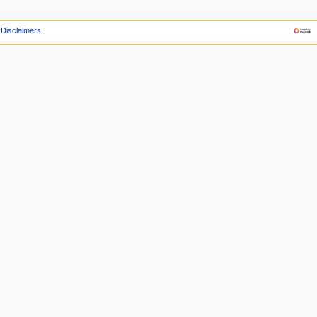
Disclaimers