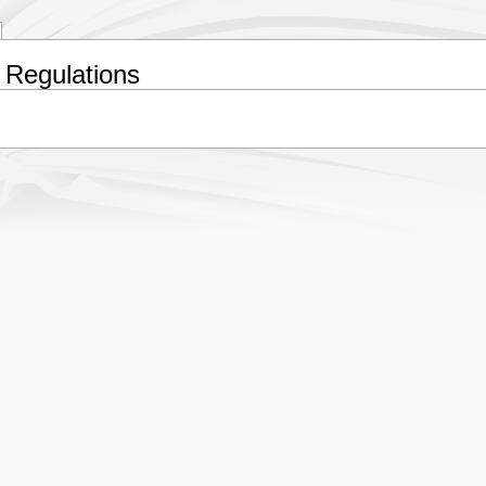
 Regulations