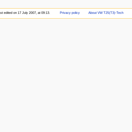
st edited on 17 July 2007, at 09:13.
Privacy policy
About VW T25(T3)-Tech