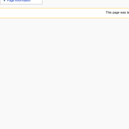
Page information
u
This page was la