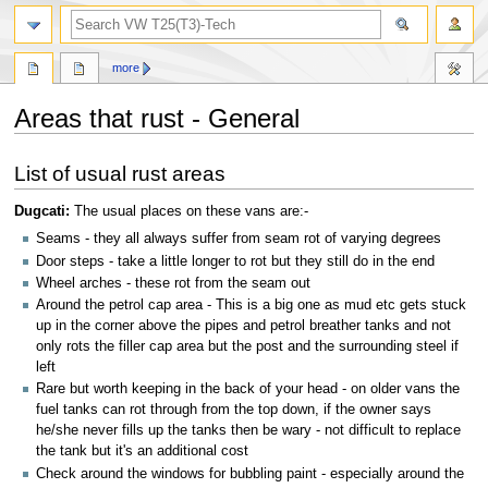
search
more
Areas that rust - General
Jump
Jump
List of usual rust areas
to
to
navigation
search
Dugcati:
The usual places on these vans are:-
Seams - they all always suffer from seam rot of varying degrees
Door steps - take a little longer to rot but they still do in the end
Wheel arches - these rot from the seam out
Around the petrol cap area - This is a big one as mud etc gets stuck
up in the corner above the pipes and petrol breather tanks and not
only rots the filler cap area but the post and the surrounding steel if
left
Rare but worth keeping in the back of your head - on older vans the
fuel tanks can rot through from the top down, if the owner says
he/she never fills up the tanks then be wary - not difficult to replace
the tank but it's an additional cost
Check around the windows for bubbling paint - especially around the