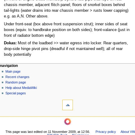
chassis member, adjacent flitch panel; floors of snorkel boxes behind
tail-lights (water drains into rear chassis member > rusts lower capping)
e.g. as A,N. Other above.
Under front-seat (box above front suspension strut); inner sides of seat
boxes (equiv. to handbrake position on both sides); front-valance (just in
front of radiator bottom edge)
Dokas:
Most of the loadbed >> water egress into locker. Rear quarters,
drop-side hinge pivot pins (dreadful if not maintained well); all of rear
body potentially
N
page actions
personal tools
navigation
page
log
Main page
a
in
discussion
Recent changes
v
read
Random page
i
view
Help about MediaWiki
g
source
Special pages
tools
history
a
What
t
links
i
here
navigation
o
Related
Main
changes
n
page
Printable
m
This page was last edited on 11 November 2009, at 12:56.
Privacy policy
About VW
Recent
version