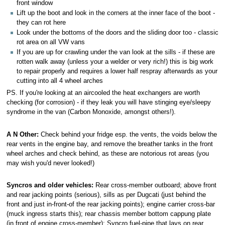
front window
Lift up the boot and look in the corners at the inner face of the boot -
they can rot here
Look under the bottoms of the doors and the sliding door too - classic
rot area on all VW vans
If you are up for crawling under the van look at the sills - if these are
rotten walk away (unless your a welder or very rich!) this is big work
to repair properly and requires a lower half respray afterwards as your
cutting into all 4 wheel arches
PS. If you're looking at an aircooled the heat exchangers are worth
checking (for corrosion) - if they leak you will have stinging eye/sleepy
syndrome in the van (Carbon Monoxide, amongst others!).
A N Other:
Check behind your fridge esp. the vents, the voids below the
rear vents in the engine bay, and remove the breather tanks in the front
wheel arches and check behind, as these are notorious rot areas (you
may wish you'd never looked!)
Syncros and older vehicles:
Rear cross-member outboard; above front
and rear jacking points (serious), sills as per Dugcati (just behind the
front and just in-front-of the rear jacking points); engine carrier cross-bar
(muck ingress starts this); rear chassis member bottom cappung plate
(in front of engine cross-member); Syncro fuel-pipe that lays on rear