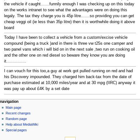
the vehicle if caught.......funnily enough I was checking up on this today
on the works intranet to see what the advantages were on doing this
legaly. The tax they charge you is 45p litre.......so providing you can get
cheap veggi oil (ie less than 35p litre) then it is worthwhile doing it above
board
Today I have been to collect a vehicle from a custom/excise vehicle
compound (being a truck )and in there is three vw t25s one camper and
two panel vans which i will bid on in the next sale ,two run on cooking oil
and the other one on red diesel so beware they know you are doing
it................
I can vouch for this too,a guy at work got pulled running on red and had
his Discovery impounded. They charged him back-tax from the date of
purchase estimated at 10,000 miles/year and at 30 mpg (IIRC) anyway it
was pay up about £4K by a set date
N
page actions
personal tools
navigation
page
log
Main page
a
in
discussion
Recent changes
v
read
Random page
i
view
Help about MediaWiki
g
source
Special pages
tools
history
a