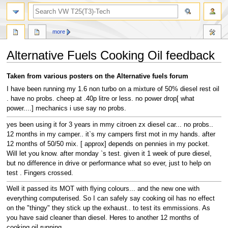
search
more
Alternative Fuels Cooking Oil feedback
Jump
Jump
Taken from various posters on the Alternative fuels forum
to
to
I have been running my 1.6 non turbo on a mixture of 50% diesel rest oil
navigation
search
. have no probs. cheep at .40p litre or less. no power drop[ what
power....] mechanics i use say no probs.
yes been using it for 3 years in mmy citroen zx diesel car... no probs..
12 months in my camper.. it`s my campers first mot in my hands. after
12 months of 50/50 mix. [ approx] depends on pennies in my pocket.
Will let you know. after monday `s test. given it 1 week of pure diesel,
but no difference in drive or performance what so ever, just to help on
test . Fingers crossed.
Well it passed its MOT with flying colours... and the new one with
everything computerised. So I can safely say cooking oil has no effect
on the "thingy" they stick up the exhaust.. to test its emmissions. As
you have said cleaner than diesel. Heres to another 12 months of
cooking oil running.