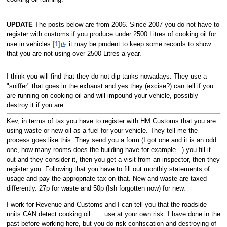
UPDATE
The posts below are from 2006. Since 2007 you do not have to
register with customs if you produce under 2500 Litres of cooking oil for
use in vehicles
[1]
it may be prudent to keep some records to show
that you are not using over 2500 Litres a year.
I think you will find that they do not dip tanks nowadays. They use a
"sniffer" that goes in the exhaust and yes they (excise?) can tell if you
are running on cooking oil and will impound your vehicle, possibly
destroy it if you are
Kev, in terms of tax you have to register with HM Customs that you are
using waste or new oil as a fuel for your vehicle. They tell me the
process goes like this. They send you a form (I got one and it is an odd
one, how many rooms does the building have for example...) you fill it
out and they consider it, then you get a visit from an inspector, then they
register you. Following that you have to fill out monthly statements of
usage and pay the appropriate tax on that. New and waste are taxed
differently. 27p for waste and 50p (Ish forgotten now) for new.
I work for Revenue and Customs and I can tell you that the roadside
units CAN detect cooking oil.......use at your own risk. I have done in the
past before working here, but you do risk confiscation and destroying of