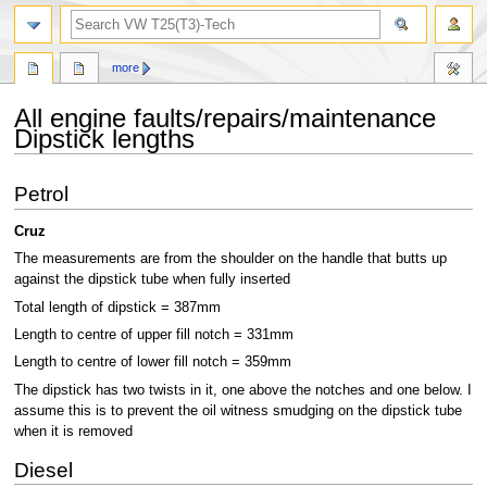
search
more
All engine faults/repairs/maintenance
Dipstick lengths
Jump
Jump
Petrol
to
to
navigation
search
Cruz
The measurements are from the shoulder on the handle that butts up
against the dipstick tube when fully inserted
Total length of dipstick = 387mm
Length to centre of upper fill notch = 331mm
Length to centre of lower fill notch = 359mm
The dipstick has two twists in it, one above the notches and one below. I
assume this is to prevent the oil witness smudging on the dipstick tube
when it is removed
Diesel