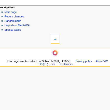
N
page actions
personal tools
navigation
page
log
Main page
a
in
discussion
Recent changes
v
read
Random page
i
view
Help about MediaWiki
g
source
Special pages
tools
history
a
What
t
links
i
here
navigation
o
Related
Main
changes
n
page
Printable
m
This page was last edited on 22 March 2011, at 20:55.
Privacy policy
About VW
Recent
version
T25(T3)-Tech
Disclaimers
changes
e
Permanent
Random
n
link
page
Page
u
Help
information
about
MediaWiki
Special
pages