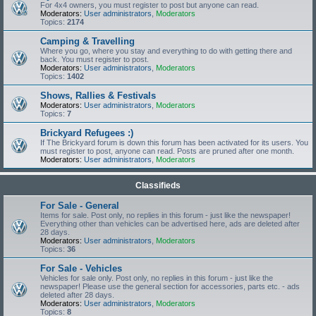
For 4x4 owners, you must register to post but anyone can read.
Moderators:
User administrators
,
Moderators
Topics:
2174
Camping & Travelling
Where you go, where you stay and everything to do with getting there and
back. You must register to post.
Moderators:
User administrators
,
Moderators
Topics:
1402
Shows, Rallies & Festivals
Moderators:
User administrators
,
Moderators
Topics:
7
Brickyard Refugees :)
If The Brickyard forum is down this forum has been activated for its users. You
must register to post, anyone can read. Posts are pruned after one month.
Moderators:
User administrators
,
Moderators
Classifieds
For Sale - General
Items for sale. Post only, no replies in this forum - just like the newspaper!
Everything other than vehicles can be advertised here, ads are deleted after
28 days.
Moderators:
User administrators
,
Moderators
Topics:
36
For Sale - Vehicles
Vehicles for sale only. Post only, no replies in this forum - just like the
newspaper! Please use the general section for accessories, parts etc. - ads
deleted after 28 days.
Moderators:
User administrators
,
Moderators
Topics:
8