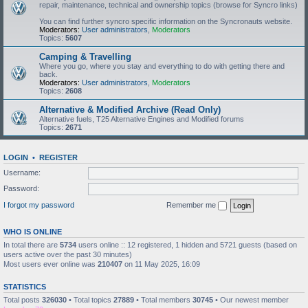
repair, maintenance, technical and ownership topics (browse for Syncro links)
You can find further syncro specific information on the Syncronauts website.
Moderators:
User administrators
,
Moderators
Topics:
5607
Camping & Travelling
Where you go, where you stay and everything to do with getting there and
back.
Moderators:
User administrators
,
Moderators
Topics:
2608
Alternative & Modified Archive (Read Only)
Alternative fuels, T25 Alternative Engines and Modified forums
Topics:
2671
LOGIN
•
REGISTER
Username:
Password:
I forgot my password
Remember me
WHO IS ONLINE
In total there are
5734
users online :: 12 registered, 1 hidden and 5721 guests (based on
users active over the past 30 minutes)
Most users ever online was
210407
on 11 May 2025, 16:09
STATISTICS
Total posts
326030
• Total topics
27889
• Total members
30745
• Our newest member