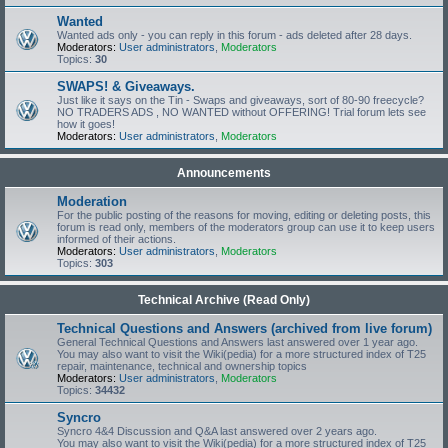
Wanted
Wanted ads only - you can reply in this forum - ads deleted after 28 days.
Moderators:
User administrators
,
Moderators
Topics:
30
SWAPS! & Giveaways.
Just like it says on the Tin - Swaps and giveaways, sort of 80-90 freecycle?
NO TRADERS ADS , NO WANTED without OFFERING! Trial forum lets see
how it goes!
Moderators:
User administrators
,
Moderators
Announcements
Moderation
For the public posting of the reasons for moving, editing or deleting posts, this
forum is read only, members of the moderators group can use it to keep users
informed of their actions.
Moderators:
User administrators
,
Moderators
Topics:
303
Technical Archive (Read Only)
Technical Questions and Answers (archived from live forum)
General Technical Questions and Answers last answered over 1 year ago.
You may also want to visit the Wiki(pedia) for a more structured index of T25
repair, maintenance, technical and ownership topics
Moderators:
User administrators
,
Moderators
Topics:
34432
Syncro
Syncro 4&4 Discussion and Q&A last answered over 2 years ago.
You may also want to visit the Wiki(pedia) for a more structured index of T25