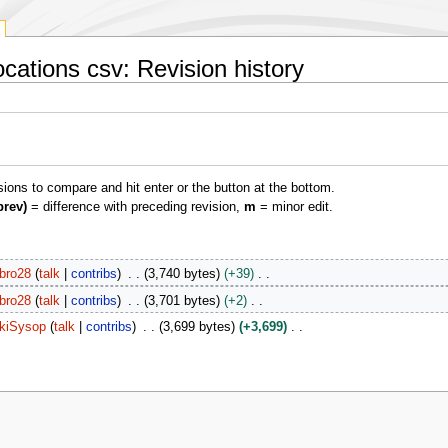
ocations csv: Revision history
isions to compare and hit enter or the button at the bottom.
prev)
= difference with preceding revision,
m
= minor edit.
bro28
talk
contribs
3,740 bytes
+39
bro28
talk
contribs
3,701 bytes
+2
kiSysop
talk
contribs
3,699 bytes
+3,699