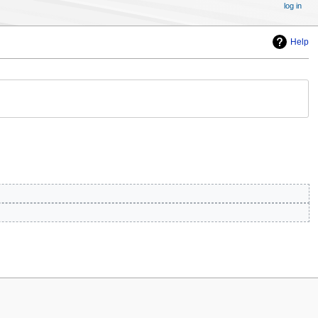
log in
Help