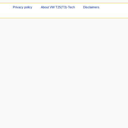
Privacy policy
About VW T25(T3)-Tech
Disclaimers