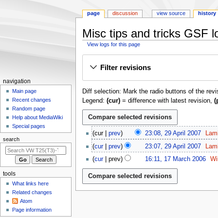
page
discussion
view source
history
Misc tips and tricks GSF l
View logs for this page
Jump
Jump
Filter revisions
to
to
navigation
search
N
navigation
Diff selection: Mark the radio buttons of the rev
a
Main page
Recent changes
Legend:
(cur)
= difference with latest revision,
(
v
Random page
i
Help about MediaWiki
g
Special pages
2
cur
prev
23:08, 29 April 2007
Lam
a
9
search
N
t
cur
prev
23:07, 29 April 2007
Lam
A
o
N
1
i
p
cur
prev
16:11, 17 March 2006
Wi
e
o
7
o
r
N
d
e
tools
M
i
o
n
i
d
a
What links here
l
e
m
t
i
r
Related changes
2
d
s
e
t
Atom
c
0
i
u
n
Page information
s
h
0
t
m