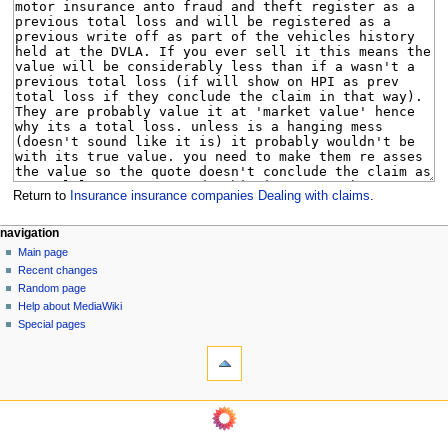
Return to
Insurance insurance companies Dealing with claims
.
N
page actions
personal tools
navigation
page
log
Main page
a
in
discussion
Recent changes
v
read
Random page
i
view
Help about MediaWiki
g
source
Special pages
tools
history
a
What
t
links
i
here
navigation
o
Related
Main
changes
n
page
Page