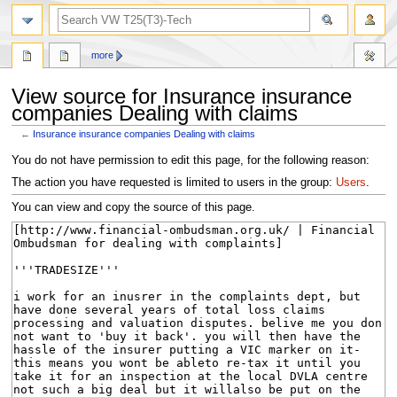
search
more
View source for Insurance insurance
companies Dealing with claims
←
Insurance insurance companies Dealing with claims
Jump
Jump
You do not have permission to edit this page, for the following reason:
to
to
The action you have requested is limited to users in the group:
Users
.
navigation
search
You can view and copy the source of this page.