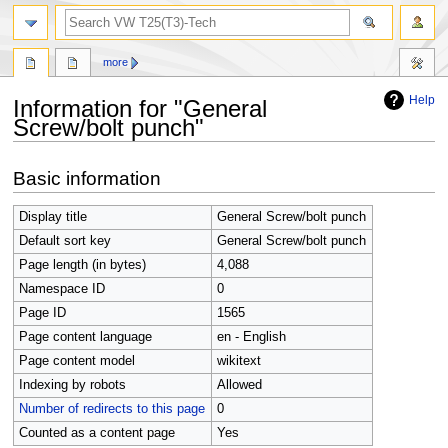
search
more
Help
Information for "General
Screw/bolt punch"
Jump
Jump
Basic information
to
to
navigation
search
Display title
General Screw/bolt punch
Default sort key
General Screw/bolt punch
Page length (in bytes)
4,088
Namespace ID
0
Page ID
1565
Page content language
en - English
Page content model
wikitext
Indexing by robots
Allowed
Number of redirects to this page
0
Counted as a content page
Yes