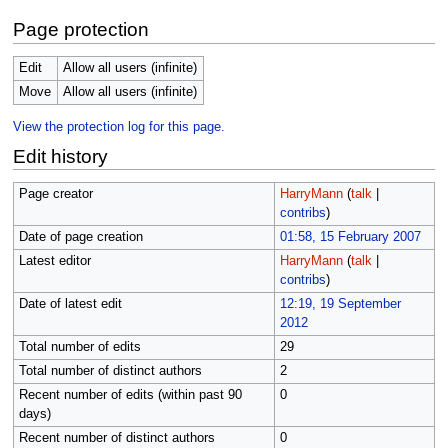
Page protection
Edit
Allow all users (infinite)
Move
Allow all users (infinite)
View the protection log for this page.
Edit history
Page creator
HarryMann
(
talk
|
contribs
)
Date of page creation
01:58, 15 February 2007
Latest editor
HarryMann
(
talk
|
contribs
)
Date of latest edit
12:19, 19 September
2012
Total number of edits
29
Total number of distinct authors
2
Recent number of edits (within past 90
0
days)
Recent number of distinct authors
0