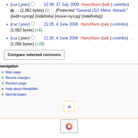
N
2
b
cur
prev
12:38, 27 July 2009
HarryMann
talk
contribs
d
o
7
e
m
1,062 bytes
0
Protected "
General ISO Metric threads
"
i
e
J
r
([edit=sysop] (indefinite) [move=sysop] (indefinite))
t
d
u
2
4
s
cur
prev
21:28, 4 June 2008
HarryMann
talk
contribs
i
l
0
J
u
1,062 bytes
+6
t
y
1
u
m
N
s
2
cur
prev
21:26, 4 June 2008
HarryMann
talk
contribs
3
n
m
o
u
0
1,056 bytes
+29
e
a
e
m
0
N
2
r
d
m
9
o
0
y
i
a
e
0
t
N
page actions
personal tools
r
navigation
d
8
s
page
log
y
Main page
a
i
u
in
discussion
Recent changes
t
v
m
read
Random page
s
i
m
view
Help about MediaWiki
u
g
source
a
Special pages
m
tools
history
a
r
m
What
y
t
a
links
i
r
here
navigation
y
o
Related
Main
changes
n
page
Atom
m
Recent
Page