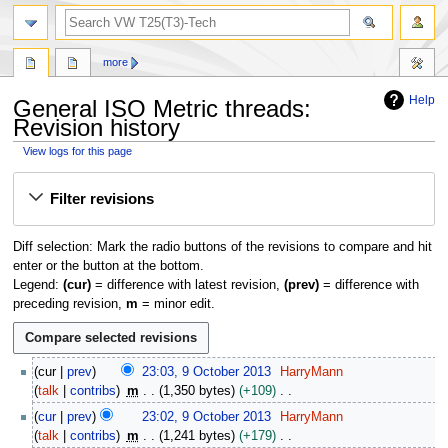
search
more
Help
General ISO Metric threads:
Revision history
View logs for this page
Jump
Jump
Filter revisions
to
to
navigation
search
Diff selection: Mark the radio buttons of the revisions to compare and hit
enter or the button at the bottom.
Legend:
(cur)
= difference with latest revision,
(prev)
= difference with
preceding revision,
m
= minor edit.
9
cur
prev
23:03, 9 October 2013
HarryMann
O
talk
contribs
m
1,350 bytes
+109
c
N
cur
prev
23:02, 9 October 2013
HarryMann
t
o
talk
contribs
m
1,241 bytes
+179
o
e