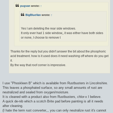
pugvan
wrote:
↑
BigBlueVan
wrote:
↑
Yes I am deleting the rear side windows.
It only ever had 1 side window,, it was either have both sides
or none, I choose to remove t
Thanks for the reply but you didn't answer the bit about the phosphoric
acid treatment. how is it used does it need washing off where do you get
it.
By the way that roof corner is impressive.
I use "Phoskleen B" which is available from Rustbusters in Lincolnshire.
This leaves a phosphated surface, so any small amounts of rust are
neutralized and sealed from oxygen/moisture.
It is cleaned with a product also from Rustbusters, chlor-x I believe.
A quick de-nib which a scotch Brite pad before painting is all it needs
after cleaning.
(I hate the term rust converter,,, you can only neutralize rust it's cannot