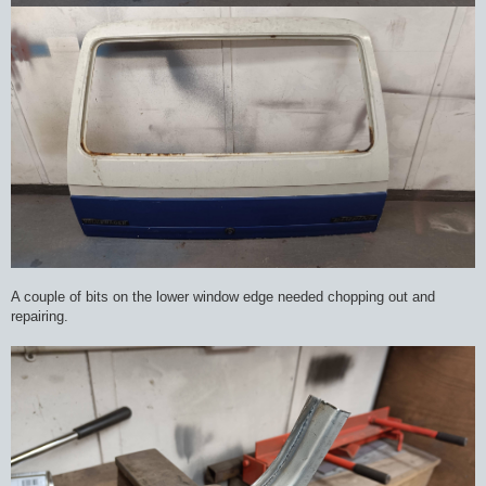
A couple of bits on the lower window edge needed chopping out and
repairing.