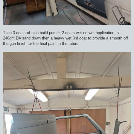
Then 3 coats of high build primer, 2 coats wet on wet application, a
240grit DA sand down then a heavy wet 3rd coat to provide a smooth off
the gun finish for the final paint in the future.