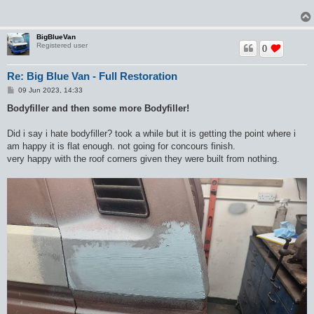
BigBlueVan
Registered user
0
Re: Big Blue Van - Full Restoration
P
09 Jun 2023, 14:33
o
s
Bodyfiller and then some more Bodyfiller!
t
Did i say i hate bodyfiller? took a while but it is getting the point where i
am happy it is flat enough. not going for concours finish.
very happy with the roof corners given they were built from nothing.