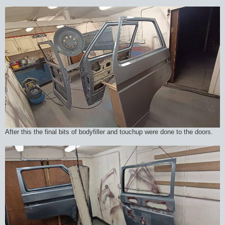
After this the final bits of bodyfiller and touchup were done to the doors.