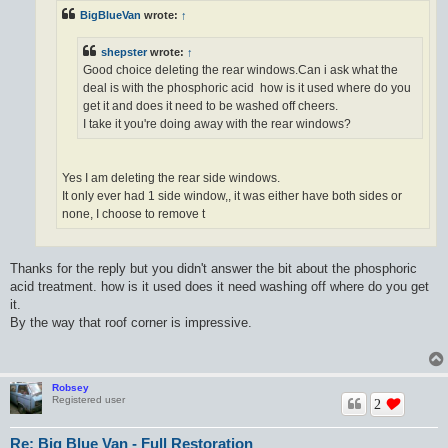
BigBlueVan
wrote:
↑
shepster
wrote:
↑
Good choice deleting the rear windows.Can i ask what the
deal is with the phosphoric acid how is it used where do you
get it and does it need to be washed off cheers.
I take it you're doing away with the rear windows?
Yes I am deleting the rear side windows.
It only ever had 1 side window,, it was either have both sides or
none, I choose to remove t
Thanks for the reply but you didn't answer the bit about the phosphoric
acid treatment. how is it used does it need washing off where do you get
it.
By the way that roof corner is impressive.
Robsey
Registered user
2
Re: Big Blue Van - Full Restoration