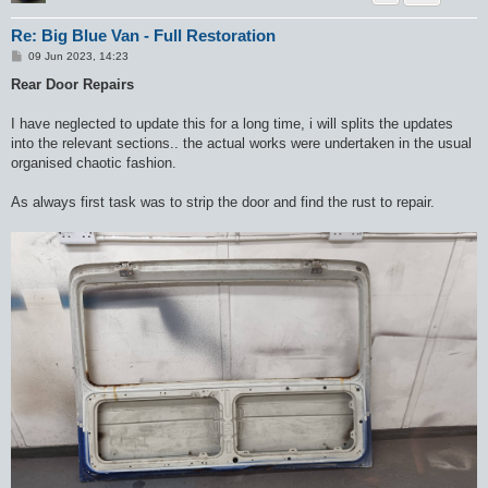
Re: Big Blue Van - Full Restoration
P
09 Jun 2023, 14:23
o
s
Rear Door Repairs
t
I have neglected to update this for a long time, i will splits the updates
into the relevant sections.. the actual works were undertaken in the usual
organised chaotic fashion.
As always first task was to strip the door and find the rust to repair.