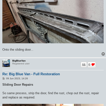
Onto the sliding door...
BigBlueVan
Registered user
0
Re: Big Blue Van - Full Restoration
P
09 Jun 2023, 14:26
o
s
Sliding Door Repairs
t
So same process, strip the door, find the rust, chop out the rust, repair
and replace as required.