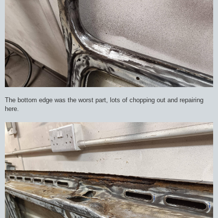
The bottom edge was the worst part, lots of chopping out and repairing
here.