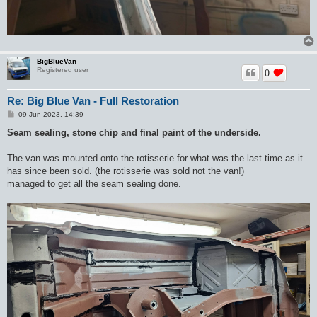
BigBlueVan
Registered user
0
Re: Big Blue Van - Full Restoration
P
09 Jun 2023, 14:39
o
s
Seam sealing, stone chip and final paint of the underside.
t
The van was mounted onto the rotisserie for what was the last time as it
has since been sold. (the rotisserie was sold not the van!)
managed to get all the seam sealing done.