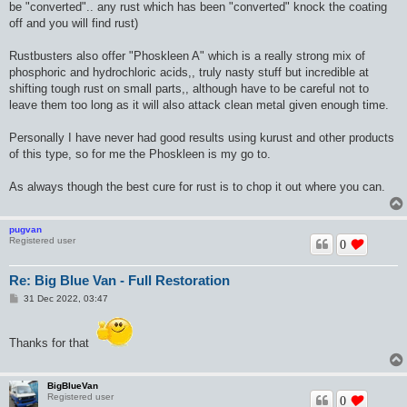
be "converted".. any rust which has been "converted" knock the coating
off and you will find rust)
Rustbusters also offer "Phoskleen A" which is a really strong mix of
phosphoric and hydrochloric acids,, truly nasty stuff but incredible at
shifting tough rust on small parts,, although have to be careful not to
leave them too long as it will also attack clean metal given enough time.
Personally I have never had good results using kurust and other products
of this type, so for me the Phoskleen is my go to.
As always though the best cure for rust is to chop it out where you can.
pugvan
Registered user
0
Re: Big Blue Van - Full Restoration
P
31 Dec 2022, 03:47
o
s
t
Thanks for that
BigBlueVan
Registered user
0