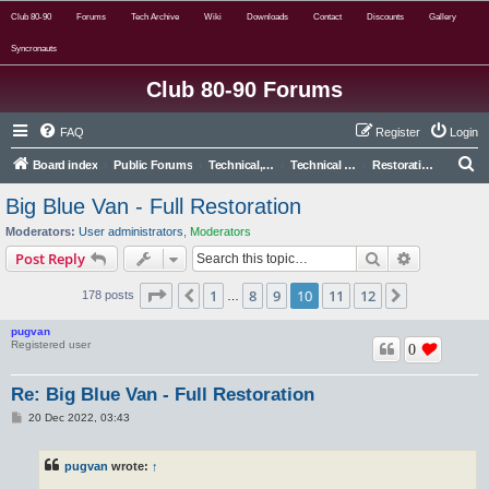
Club 80-90
Forums
Tech Archive
Wiki
Downloads
Contact
Discounts
Gallery
Syncronauts
Club 80-90 Forums
FAQ
Register
Login
S
Board index
Public Forums
Technical, Alternative & Modified
Technical Forums
Restoration and Major Repairs
e
Big Blue Van - Full Restoration
a
Moderators:
User administrators
,
Moderators
r
Search
Advanced s
Post Reply
c
Page
10
of
12
1
8
9
10
11
12
Previous
Next
178 posts
h
…
pugvan
Registered user
0
Re: Big Blue Van - Full Restoration
P
20 Dec 2022, 03:43
o
s
t
pugvan
wrote:
↑