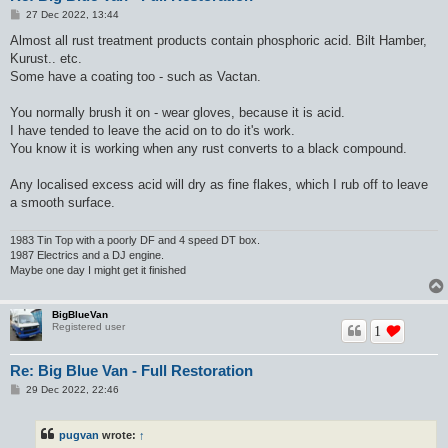
P
27 Dec 2022, 13:44
o
s
Almost all rust treatment products contain phosphoric acid. Bilt Hamber,
t
Kurust.. etc.
Some have a coating too - such as Vactan.
You normally brush it on - wear gloves, because it is acid.
I have tended to leave the acid on to do it's work.
You know it is working when any rust converts to a black compound.
Any localised excess acid will dry as fine flakes, which I rub off to leave
a smooth surface.
1983 Tin Top with a poorly DF and 4 speed DT box.
1987 Electrics and a DJ engine.
Maybe one day I might get it finished
BigBlueVan
Registered user
1
Re: Big Blue Van - Full Restoration
P
29 Dec 2022, 22:46
o
s
t
pugvan
wrote:
↑