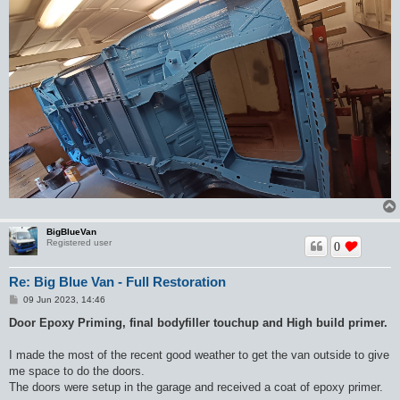
BigBlueVan
Registered user
0
Re: Big Blue Van - Full Restoration
P
09 Jun 2023, 14:46
o
s
Door Epoxy Priming, final bodyfiller touchup and High build primer.
t
I made the most of the recent good weather to get the van outside to give
me space to do the doors.
The doors were setup in the garage and received a coat of epoxy primer.