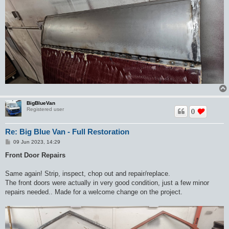
BigBlueVan
Registered user
0
Re: Big Blue Van - Full Restoration
P
09 Jun 2023, 14:29
o
s
Front Door Repairs
t
Same again! Strip, inspect, chop out and repair/replace.
The front doors were actually in very good condition, just a few minor
repairs needed.. Made for a welcome change on the project.