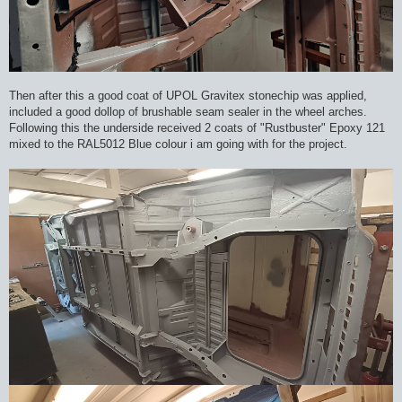
Then after this a good coat of UPOL Gravitex stonechip was applied,
included a good dollop of brushable seam sealer in the wheel arches.
Following this the underside received 2 coats of "Rustbuster" Epoxy 121
mixed to the RAL5012 Blue colour i am going with for the project.