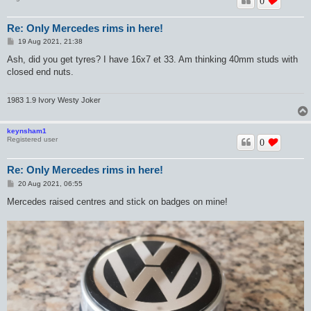
0
Re: Only Mercedes rims in here!
P
19 Aug 2021, 21:38
o
s
Ash, did you get tyres? I have 16x7 et 33. Am thinking 40mm studs with
t
closed end nuts.
1983 1.9 Ivory Westy Joker
keynsham1
Registered user
0
Re: Only Mercedes rims in here!
P
20 Aug 2021, 06:55
o
s
Mercedes raised centres and stick on badges on mine!
t