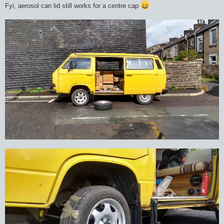
Fyi, aerosol can lid still works for a centre cap