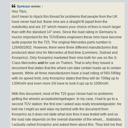
s
t
Synkraut
wrote:
↑
Hey Titus,
don't mean to hijack this thread for problems that people from the UK
have never had but: these rims are a straight fit (apart from the
nuts/bolts) and are 15" which means your choice of tires is much larger
than with the standard 14" ones. Since the load rating in Germany is
mucho important for the TÜV/Dekra engineers these rims have become
quite popular for the T25. The original Mercedes parts number is
1264002802. However, there were three different manufacturers that
produced steel rims for Mercedes at that time (Lemmerz, Südrad and
Kronprinz). Only Kronprinz marketed their rims both for use on the S-
Class Mercedes
and
for use on Trailers. That is why they issued a
document that states that the wheel can take certain loads up to certain
speeds. While all three manufacturors have a load rating of 560-590kg
with no speed limit, only Kronprinz states that they will do 700kg up to
130Km/H and even more (I'd have to look it up) up to 100Km/H.
With this document, most of the T25 guys I know had no problems
getting the wheels accepted/eingetragen. In my case, I had to go to a
second TÜV station: the first one I asked was really knowledgeable: He
told me I might as well wipe my behind with the document from
Kronprinz as it does not state what size tires it was tested with and as
the load rate depends on the overall diameter of the wheel,... blablabla.
I actually called Kronprinz and asked them about this. They told me that