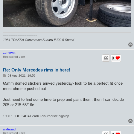
===================
1984 TRAKKA Conversion Subaru EJ20 5 Speed
ash1293
Registered user
0
Re: Only Mercedes rims in here!
P
08 Aug 2021, 19:56
o
s
65mm domed stickers arrived yesterday- look to be a perfect fit once
t
merc chrome pushed out.
Just need to find some time to prep and paint them, then I can decide
205 or 215 65/16c
1990 1.9DG 34DAT carb Leisuredrive hightop
waltraud
Registered user