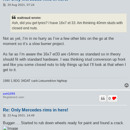
P
20 Aug 2021, 07:24
o
s
t
waltraud wrote:
Ash, did you get tyres? I have 16x7 et 33. Am thinking 40mm studs with
closed end nuts.
Not as yet, I’m in no hurry as I’ve a few other bits on the go at the
moment so it’s a slow burner project.
As far as I’m aware the 16x7 et33 are r14mm as standard so in theory
should fit with standard hardware. I was thinking stud conversion up front
and like you some closed nuts to tidy things up but I’ll look at that when I
get to it.
1990 1.9DG 34DAT carb Leisuredrive hightop
ash1293
Registered user
0
Re: Only Mercedes rims in here!
P
22 Aug 2021, 14:49
o
s
Bugger…. Started to rub down wheels ready for paint and found a crack.
t