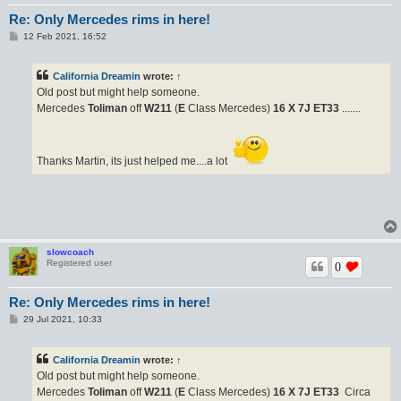
Re: Only Mercedes rims in here!
P
12 Feb 2021, 16:52
o
s
t
California Dreamin
wrote:
↑
Old post but might help someone.
Mercedes
Toliman
off
W211
(
E
Class Mercedes)
16 X 7J
ET33
.......
Thanks Martin, its just helped me....a lot
slowcoach
Registered user
0
Re: Only Mercedes rims in here!
P
29 Jul 2021, 10:33
o
s
t
California Dreamin
wrote:
↑
Old post but might help someone.
Mercedes
Toliman
off
W211
(
E
Class Mercedes)
16 X 7J
ET33
Circa