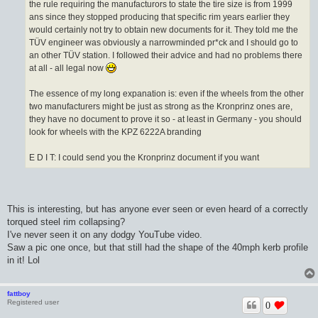
the rule requiring the manufacturors to state the tire size is from 1999
ans since they stopped producing that specific rim years earlier they
would certainly not try to obtain new documents for it. They told me the
TÜV engineer was obviously a narrowminded pr*ck and I should go to
an other TÜV station. I followed their advice and had no problems there
at all - all legal now
The essence of my long expanation is: even if the wheels from the other
two manufacturers might be just as strong as the Kronprinz ones are,
they have no document to prove it so - at least in Germany - you should
look for wheels with the KPZ 6222A branding
E D I T: I could send you the Kronprinz document if you want
This is interesting, but has anyone ever seen or even heard of a correctly
torqued steel rim collapsing?
I've never seen it on any dodgy YouTube video.
Saw a pic one once, but that still had the shape of the 40mph kerb profile
in it! Lol
fattboy
Registered user
0