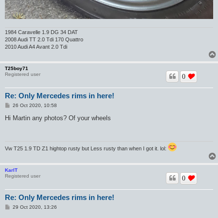
1984 Caravelle 1.9 DG 34 DAT
2008 Audi TT 2.0 Tdi 170 Quattro
2010 Audi A4 Avant 2.0 Tdi
T25boy71
Registered user
0
Re: Only Mercedes rims in here!
P
26 Oct 2020, 10:58
o
s
Hi Martin any photos? Of your wheels
t
Vw T25 1.9 TD Z1 hightop rusty but Less rusty than when I got it. lol:
KarlT
Registered user
0
Re: Only Mercedes rims in here!
P
29 Oct 2020, 13:26
o