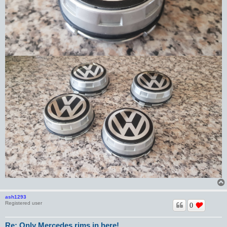
ash1293
Registered user
0
Re: Only Mercedes rims in here!