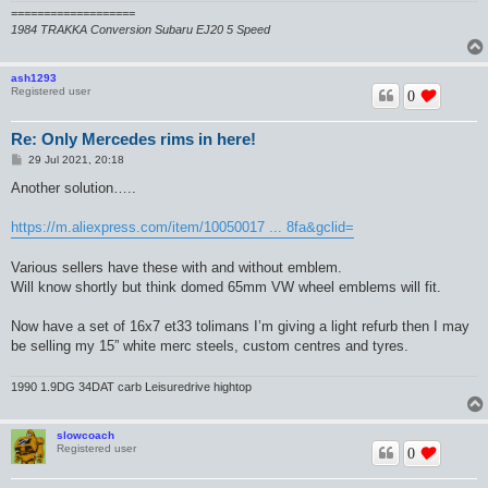
===================
1984 TRAKKA Conversion Subaru EJ20 5 Speed
ash1293
Registered user
0
Re: Only Mercedes rims in here!
P
29 Jul 2021, 20:18
o
s
Another solution…..
t
https://m.aliexpress.com/item/10050017 ... 8fa&gclid=
Various sellers have these with and without emblem.
Will know shortly but think domed 65mm VW wheel emblems will fit.
Now have a set of 16x7 et33 tolimans I’m giving a light refurb then I may
be selling my 15” white merc steels, custom centres and tyres.
1990 1.9DG 34DAT carb Leisuredrive hightop
slowcoach
Registered user
0