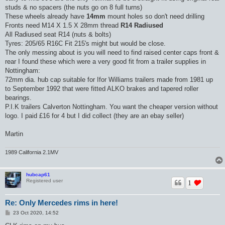
studs & no spacers (the nuts go on 8 full turns)
These wheels already have
14mm
mount holes so don't need drilling
Fronts need M14 X 1.5 X 28mm thread
R14 Radiused
All Radiused seat R14 (nuts & bolts)
Tyres: 205/65 R16C Fit 215's might but would be close.
The only messing about is you will need to find raised center caps front &
rear I found these which were a very good fit from a trailer supplies in
Nottingham:
72mm dia. hub cap suitable for Ifor Williams trailers made from 1981 up
to September 1992 that were fitted ALKO brakes and tapered roller
bearings.
P.I.K trailers Calverton Nottingham. You want the cheaper version without
logo. I paid £16 for 4 but I did collect (they are an ebay seller)
Martin
1989 California 2.1MV
hubcap61
Registered user
1
Re: Only Mercedes rims in here!
P
23 Oct 2020, 14:52
o
s