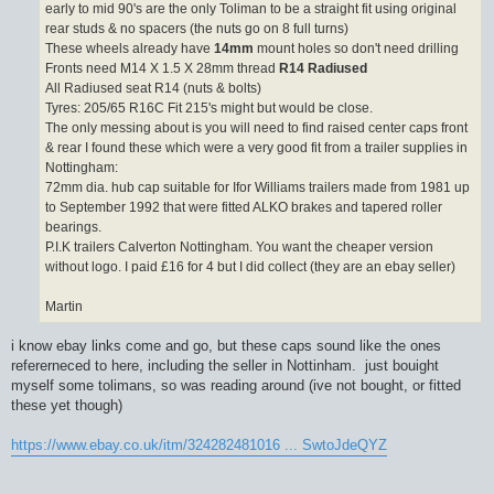
early to mid 90's are the only Toliman to be a straight fit using original
rear studs & no spacers (the nuts go on 8 full turns)
These wheels already have
14mm
mount holes so don't need drilling
Fronts need M14 X 1.5 X 28mm thread
R14 Radiused
All Radiused seat R14 (nuts & bolts)
Tyres: 205/65 R16C Fit 215's might but would be close.
The only messing about is you will need to find raised center caps front
& rear I found these which were a very good fit from a trailer supplies in
Nottingham:
72mm dia. hub cap suitable for Ifor Williams trailers made from 1981 up
to September 1992 that were fitted ALKO brakes and tapered roller
bearings.
P.I.K trailers Calverton Nottingham. You want the cheaper version
without logo. I paid £16 for 4 but I did collect (they are an ebay seller)
Martin
i know ebay links come and go, but these caps sound like the ones
refererneced to here, including the seller in Nottinham. just bouight
myself some tolimans, so was reading around (ive not bought, or fitted
these yet though)
https://www.ebay.co.uk/itm/324282481016 ... SwtoJdeQYZ