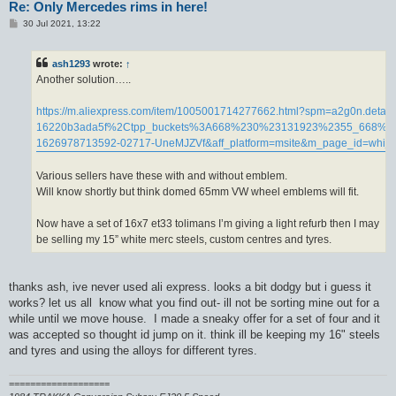
Re: Only Mercedes rims in here!
P
30 Jul 2021, 13:22
o
s
t
ash1293
wrote:
↑
Another solution…..
https://m.aliexpress.com/item/1005001714277662.html?spm=a2g0n.de
16220b3ada5f%2Ctpp_buckets%3A668%230%23131923%2355_668%
1626978713592-02717-UneMJZVf&aff_platform=msite&m_page_id=whijg
Various sellers have these with and without emblem.
Will know shortly but think domed 65mm VW wheel emblems will fit.
Now have a set of 16x7 et33 tolimans I’m giving a light refurb then I may
be selling my 15” white merc steels, custom centres and tyres.
thanks ash, ive never used ali express. looks a bit dodgy but i guess it
works? let us all know what you find out- ill not be sorting mine out for a
while until we move house. I made a sneaky offer for a set of four and it
was accepted so thought id jump on it. think ill be keeping my 16" steels
and tyres and using the alloys for different tyres.
===================