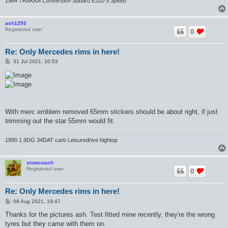
1984 TRAKKA Conversion Subaru EJ20 5 Speed
ash1293
Registered user
0
Re: Only Mercedes rims in here!
P
31 Jul 2021, 10:53
o
s
t
With merc emblem removed 65mm stickers should be about right, if just
trimming out the star 55mm would fit.
1990 1.9DG 34DAT carb Leisuredrive hightop
slowcoach
Registered user
0
Re: Only Mercedes rims in here!
P
08 Aug 2021, 19:47
o
s
Thanks for the pictures ash. Test fitted mine recently, they're the wrong
t
tyres but they came with them on.