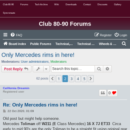
Club 80-90
Forums
Tech Archive
Wiki
Downloads
Contact
Discounts
Gallery
Syncronauts
Club 80-90 Forums
FAQ
Register
Login
S
Board index
Public Forums
Technical, Alternative & Modified
Technical Forums
Wheels & Tyres
e
Only Mercedes rims in here!
a
Moderators:
User administrators
,
Moderators
r
Search
Advanced s
Post Reply
c
1
2
3
4
5
Previous
Next
62 posts
h
California Dreamin
Registered user
0
Re: Only Mercedes rims in here!
P
22 Oct 2020, 01:09
o
s
Old post but might help someone.
t
Mercedes
Toliman
off
W211
(
E
Class Mercedes)
16 X 7J
ET33
Circa
early to mid 90's are the only Toliman to be a straight fit using original rear