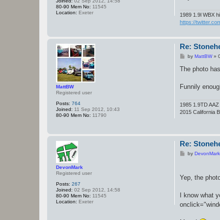
Joined:
02 Sep 2012, 14:58
80-90 Mem No:
11545
Location:
Exeter
1989 1.9l WBX hi
https://twitter.c
Re: Stoneh
P
by
MattBW
»
o
s
The photo has
t
Funnily enoug
MattBW
Registered user
Posts:
764
1985 1.9TD AAZ -S
Joined:
11 Sep 2012, 10:43
2015 California 
80-90 Mem No:
11790
Re: Stoneh
P
by
DevonMark
o
s
DevonMark
t
Registered user
Yep, the phot
Posts:
267
Joined:
02 Sep 2012, 14:58
I know what y
80-90 Mem No:
11545
Location:
Exeter
onclick="windo