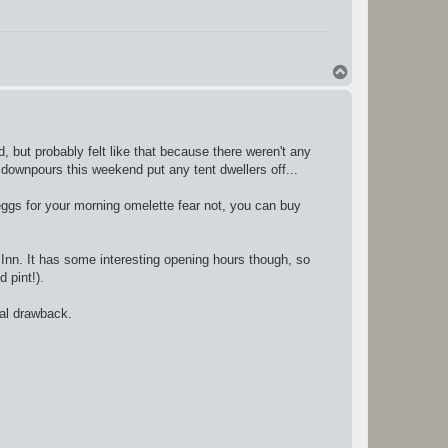
T
o
p
 but probably felt like that because there weren't any
nt downpours this weekend put any tent dwellers off...
 eggs for your morning omelette fear not, you can buy
 Inn. It has some interesting opening hours though, so
d pint!).
eal drawback.