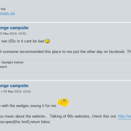
-top
om/mark_lee
enge campsite
02 May 2013, 13:01
 two t25s in it cant be bad
h someone recommended this place to me just the other day on facebook. The 
tarlight Interior
Beach
enge campsite
»
02 May 2013, 13:41
o with the wedges swung it for me
ou mean about the website... Talking of 90s websites, check this out:
http:/
w.open(this.href);return false;