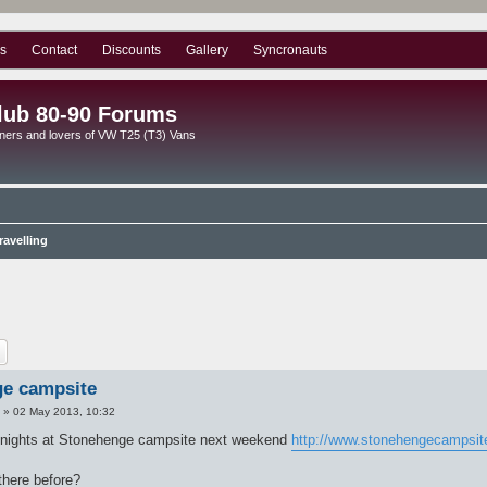
s
Contact
Discounts
Gallery
Syncronauts
lub 80-90 Forums
ners and lovers of VW T25 (T3) Vans
avelling
ch
Advanced search
e campsite
»
02 May 2013, 10:32
 nights at Stonehenge campsite next weekend
http://www.stonehengecampsit
here before?