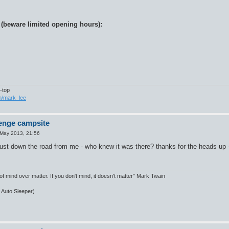
 (beware limited opening hours):
-top
om/mark_lee
enge campsite
May 2013, 21:56
ust down the road from me - who knew it was there? thanks for the heads up - l
of mind over matter. If you don't mind, it doesn't matter" Mark Twain
, Auto Sleeper)