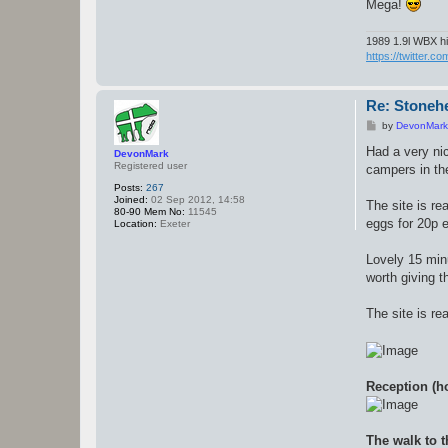
Mega!
1989 1.9l WBX hi
https://twitter.c
Re: Stoneh
P
by
DevonMark
o
s
Had a very nic
DevonMark
t
Registered user
campers in the
Posts:
267
Joined:
02 Sep 2012, 14:58
The site is re
80-90 Mem No:
11545
eggs for 20p 
Location:
Exeter
Lovely 15 minu
worth giving t
The site is re
Reception (ho
The walk to t