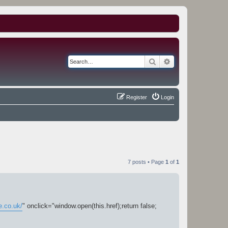
Search
Advanced search
Register
Login
7 posts • Page
1
of
1
e.co.uk/
" onclick="window.open(this.href);return false;