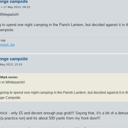
enge campsite
»
17 May 2013, 08:22
Whiteparish!
to spend one night camping in the Parish Lantern, but decided against it in 
ampsite.
-top
om/mark_lee
enge campsite
May 2013, 15:10
Mark wrote:
e in Whiteparish!
oing to spend one night camping in the Parish Lantern, but decided against it in t
ge Campsite.
rick - only £5 and decent enough pup grub!!! Saying that, it's a bit of a detour o
a practice run) and its about 500 yards from my front door!!!