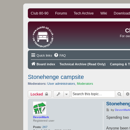
Club 80-90
Forums
Tech Archive
Wiki
Download
C
For ow
Quick links
FAQ
Board index
Technical Archive (Read Only)
Camping & Tr
Stonehenge campsite
Moderators:
User administrators
,
Moderators
Sear
Locked
Stoneheng
P
by
DevonMark
o
s
Spending two
DevonMark
t
Registered user
Posts:
267
Anyone been t