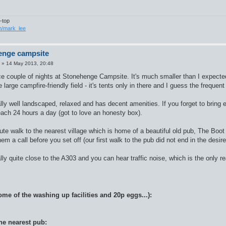
-top
om/mark_lee
enge campsite
»
14 May 2013, 20:48
e couple of nights at Stonehenge Campsite. It's much smaller than I expected,
 large campfire-friendly field - it's tents only in there and I guess the freque
ally well landscaped, relaxed and has decent amenities. If you forget to bring
each 24 hours a day (got to love an honesty box).
te walk to the nearest village which is home of a beautiful old pub, The Boot
hem a call before you set off (our first walk to the pub did not end in the desire
ally quite close to the A303 and you can hear traffic noise, which is the only r
me of the washing up facilities and 20p eggs...):
he nearest pub: