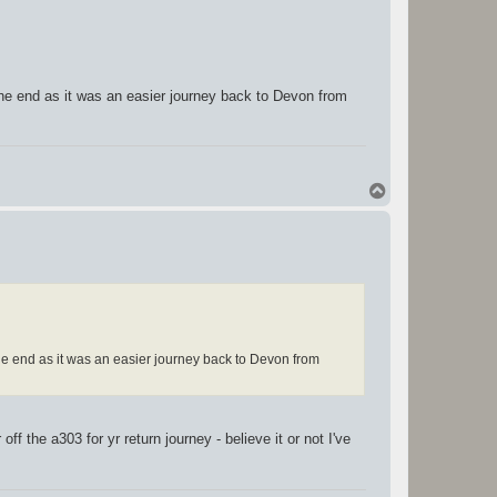
the end as it was an easier journey back to Devon from
T
o
p
he end as it was an easier journey back to Devon from
ff the a303 for yr return journey - believe it or not I've