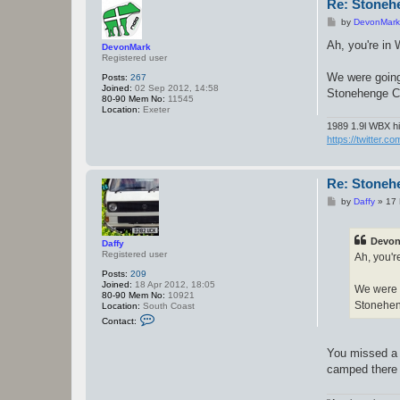
c
Re: Stoneh
t
P
by
DevonMark
D
o
a
s
Ah, you're in 
f
DevonMark
t
f
Registered user
y
We were going 
Posts:
267
Joined:
02 Sep 2012, 14:58
Stonehenge C
80-90 Mem No:
11545
Location:
Exeter
1989 1.9l WBX hi
https://twitter.c
Re: Stoneh
P
by
Daffy
»
17 
o
s
t
Devon
Daffy
Registered user
Ah, you'r
Posts:
209
Joined:
18 Apr 2012, 18:05
We were g
80-90 Mem No:
10921
Stonehen
Location:
South Coast
C
Contact:
o
n
t
You missed a t
a
camped there (
c
t
D