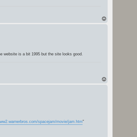
T
o
p
website is a bit 1995 but the site looks good.
T
o
p
/www2.warnerbros.com/spacejam/movie/jam.htm
"