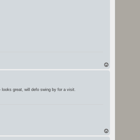
T
o
p
ooks great, will defo swing by for a visit.
T
o
p