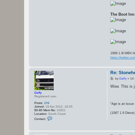
The Boot Inn
1989 1.9l WBX hi
https://twitter.c
Re: Stoneh
P
by
Daffy
»
16 
o
s
Wow. This is j
t
Daffy
Registered user
Posts:
209
"Age is an issue 
Joined:
18 Apr 2012, 18:05
80-90 Mem No:
10921
(1987 1.9 Diesel
Location:
South Coast
C
Contact:
o
n
t
a