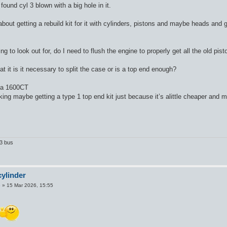
 found cyl 3 blown with a big hole in it.
bout getting a rebuild kit for it with cylinders, pistons and maybe heads and g
ing to look out for, do I need to flush the engine to properly get all the old p
at it is it necessary to split the case or is a top end enough?
 a 1600CT
king maybe getting a type 1 top end kit just because it’s alittle cheaper and 
T3 bus
ylinder
5
»
15 Mar 2026, 15:55