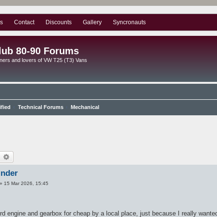
s
Contact
Discounts
Gallery
Syncronauts
lub 80-90 Forums
ners and lovers of VW T25 (T3) Vans
ified
Technical Forums
Mechanical
earch
Advanced search
inder
»
15 Mar 2026, 15:45
d engine and gearbox for cheap by a local place, just because I really wanted