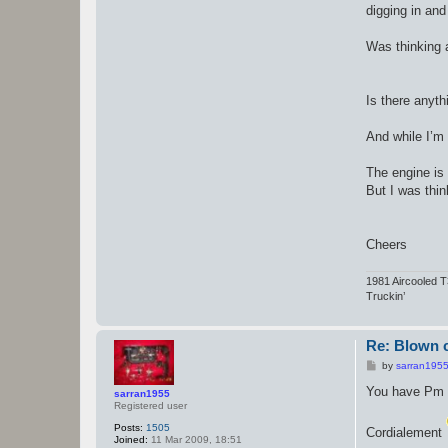
digging in and
Was thinking a
Is there anyth
And while I’m 
The engine is
But I was thin
Cheers
1981 Aircooled 
Truckin’
Re: Blown c
P
by
sarran195
o
s
You have Pm
sarran1955
t
Registered user
Posts:
1505
Cordialement
Joined:
11 Mar 2009, 18:51