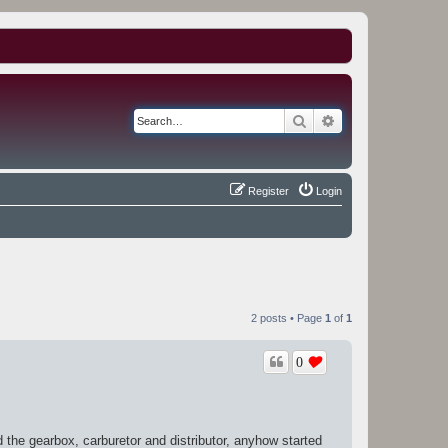
Search
Advanced search
Register
Login
2 posts • Page
1
of
1
0
 the gearbox, carburetor and distributor, anyhow started