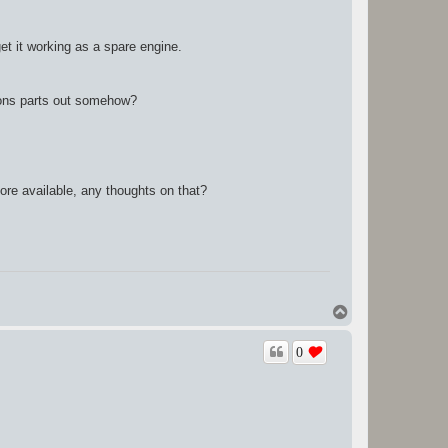
et it working as a spare engine.
istons parts out somehow?
more available, any thoughts on that?
T
o
p
0