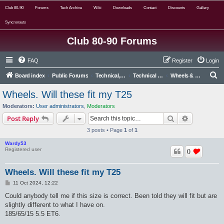
Club 80-90
Forums
Tech Archive
Wiki
Downloads
Contact
Discounts
Gallery
Syncronauts
Club 80-90 Forums
FAQ
Register
Login
S
Board index
Public Forums
Technical, Alternative & Modified
Technical Forums
Wheels & Tyres
e
Wheels. Will these fit my T25
a
Moderators:
User administrators
,
Moderators
r
Search
Advanced s
Post Reply
c
3 posts • Page
1
of
1
h
Wardy53
Registered user
0
Wheels. Will these fit my T25
P
11 Oct 2024, 12:22
o
s
Could anybody tell me if this size is correct. Been told they will fit but are
t
slightly different to what I have on.
185/65/15 5.5 ET6.