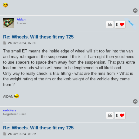
Aidan
Trader
0
Re: Wheels. Will these fit my T25
P
26 Oct 2024, 07:30
o
s
The small ET means the inside edge of wheel will sit too far into the van
t
and may rub against the suspension I think - if I am right then you'd need
to use spacers to space them away from the suspension. That puts extra
load on the studs which will have to be lengthened in all likelihood.
Only way to really check is trial fitting - what are the rims from ? What is
the weight rating of the rim or the kerb weight of the vehicle they came
from ?
AIDAN
cobblers
Registered user
0
Re: Wheels. Will these fit my T25
P
26 Oct 2024, 09:35
o