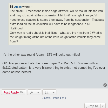
s
t
Aidan
wrote:
↑
The small ET means the inside edge of wheel will sit too far into the van
and may rub against the suspension I think - if I am right then you'd
need to use spacers to space them away from the suspension. That puts
extra load on the studs which will have to be lengthened in all
likelihood.
Only way to really check is trial fitting - what are the rims from ? What is
the weight rating of the rim or the kerb weight of the vehicle they came
from ?
It's the other way round Aidan - ET6 will poke out miles!
OP: Are you sure thats the correct spec? a 15x5.5 ET6 wheel with a
5x112 stud pattern is a very bizarre thing to exist, not something I've ever
come across before!
Post Reply
3 posts • Page
1
of
1
Jump to