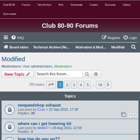
Club 80-90
Forums
Tech Archive
Wiki
Downloads
Contact
Discounts
Gallery
Syncronauts
Club 80-90 Forums
FAQ
Register
Login
S
Board index
Technical Archive (Read Only)
Alternative & Modified Archive (Read Only)
Modified
e
Modified
a
Moderators:
User administrators
,
Moderators
r
Search
Advanced search
New Topic
c
Page
1
of
16
1
2
3
4
5
16
Next
783 topics
h
…
Topics
vwspeedshop exhaust
Last post by
Cruz
«
22 Sep 2010, 17:38
Replies:
28
1
2
where can i get lowering kit
Last post by
timini77
«
26 Aug 2010, 22:59
Replies:
3
how low do you go??