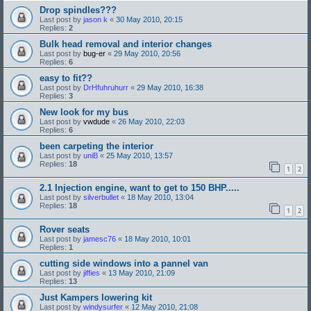
Drop spindles???
Last post by
jason k
«
30 May 2010, 20:15
Replies:
2
Bulk head removal and interior changes
Last post by
bug-er
«
29 May 2010, 20:56
Replies:
6
easy to fit??
Last post by
DrHfuhruhurr
«
29 May 2010, 16:38
Replies:
3
New look for my bus
Last post by
vwdude
«
26 May 2010, 22:03
Replies:
6
been carpeting the interior
Last post by
uniB
«
25 May 2010, 13:57
Replies:
18
1
2
2.1 Injection engine, want to get to 150 BHP.....
Last post by
silverbullet
«
18 May 2010, 13:04
Replies:
18
1
2
Rover seats
Last post by
jamesc76
«
18 May 2010, 10:01
Replies:
1
cutting side windows into a pannel van
Last post by
jiffies
«
13 May 2010, 21:09
Replies:
13
Just Kampers lowering kit
Last post by
windysurfer
«
12 May 2010, 21:08