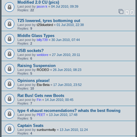
Modified 2.0 CU (pics)
Last post by
jason k
«
04 Jul 2010, 09:39
Replies:
22
1
2
T25 lowered, tyres bottoming out
Last post by
t25bluebird
«
01 Jul 2010, 22:38
Replies:
9
Middle Glass Types
Last post by
billy739
«
30 Jun 2010, 07:44
Replies:
2
USB sockets?
Last post by
weldore
«
27 Jun 2010, 20:11
Replies:
6
Raising Suspension
Last post by
RODEO
«
26 Jun 2010, 08:23
Replies:
5
Opinions please!
Last post by
Eta-Beta
«
17 Jun 2010, 23:52
Replies:
10
Rat Bus! Gets new Boots
Last post by
Fin
«
14 Jun 2010, 00:45
Replies:
7
type 4 ehaust recomendations? whats the best flowing
Last post by
PEET
«
13 Jun 2010, 17:48
Replies:
5
Captain Seats
Last post by
sunburntwilly
«
13 Jun 2010, 11:24
Replies:
4