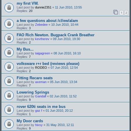
my first VW.
Last post by
dunnie2351
«
11 Jun 2010, 13:55
Replies:
20
1
2
a few questions about /cl/ew/alam
Last post by
Zebedee
«
10 Jun 2010, 10:44
Replies:
3
FAO Rich Newton. Bugpack Crank Breather
Last post by
kevtherev
«
09 Jun 2010, 19:30
Replies:
2
My Bus...
Last post by
taigagreen
«
08 Jun 2010, 16:10
Replies:
7
volksware r+r bed (reviews please)
Last post by
RODEO
«
07 Jun 2010, 12:54
Replies:
2
Fitting Recaro seats
Last post by
axeman
«
05 Jun 2010, 13:34
Replies:
7
Lowering Springs
Last post by
Gandalf
«
02 Jun 2010, 11:52
Replies:
9
rover 620ti seats in me bus
Last post by
gaz f
«
01 Jun 2010, 20:12
Replies:
1
My Door cards
Last post by
hixsy
«
31 May 2010, 12:11
Replies:
9