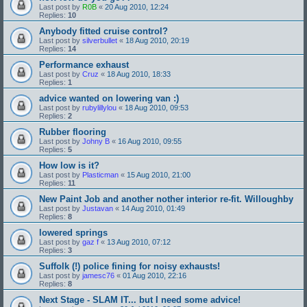
Last post by
R0B
«
20 Aug 2010, 12:24
Replies:
10
Anybody fitted cruise control?
Last post by
silverbullet
«
18 Aug 2010, 20:19
Replies:
14
Performance exhaust
Last post by
Cruz
«
18 Aug 2010, 18:33
Replies:
1
advice wanted on lowering van :)
Last post by
rubylillylou
«
18 Aug 2010, 09:53
Replies:
2
Rubber flooring
Last post by
Johny B
«
16 Aug 2010, 09:55
Replies:
5
How low is it?
Last post by
Plasticman
«
15 Aug 2010, 21:00
Replies:
11
New Paint Job and another nother interior re-fit. Willoughby
Last post by
Justavan
«
14 Aug 2010, 01:49
Replies:
8
lowered springs
Last post by
gaz f
«
13 Aug 2010, 07:12
Replies:
3
Suffolk (!) police fining for noisy exhausts!
Last post by
jamesc76
«
01 Aug 2010, 22:16
Replies:
8
Next Stage - SLAM IT... but I need some advice!