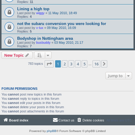
Replies:
11
Lining a high top
Last post by
wiggy
«
11 May 2010, 18:49
Replies:
4
not the subaru conversion you were looking for
Last post by
v-lux
«
09 May 2010, 16:09
Replies:
5
Bodyshop in Nottingham area
Last post by
busbuddy
«
03 May 2010, 21:17
Replies:
7
New Topic
Page
1
of
16
1
2
3
4
5
16
Next
783 topics
…
Jump to
FORUM PERMISSIONS
You
cannot
post new topics in this forum
You
cannot
reply to topics in this forum
You
cannot
edit your posts in this forum
You
cannot
delete your posts in this forum
You
cannot
post attachments in this forum
Board index
Contact us
Delete cookies
All times are
UTC
Powered by
phpBB
® Forum Software © phpBB Limited