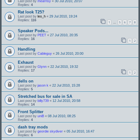
Last post by
mearnsy
«
30 Jul 2010, 20:07
Replies:
4
Rat look T25?
Last post by
leo_h
«
29 Jul 2010, 19:24
Replies:
116
1
5
6
7
8
…
Speaker Pods...
Last post by
PEET
«
27 Jul 2010, 20:35
Replies:
16
1
2
Handling
Last post by
Cableguy
«
26 Jul 2010, 20:00
Exhaust
Last post by
Glynn
«
22 Jul 2010, 19:32
Replies:
17
1
2
dells on
Last post by
jason k
«
22 Jul 2010, 15:28
Replies:
5
Stretched bus for sale in SA
Last post by
billy739
«
12 Jul 2010, 20:58
Replies:
14
Front Splitter
Last post by
uniB
«
08 Jul 2010, 08:25
Replies:
4
dash tray mods
Last post by
geordie skydiver
«
05 Jul 2010, 16:47
Replies:
6