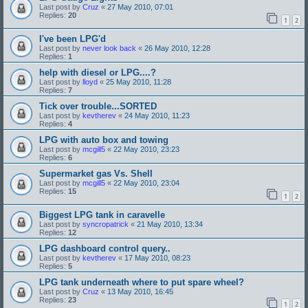
Last post by
Cruz
«
27 May 2010, 07:01
Replies:
20
1
2
I've been LPG'd
Last post by
never look back
«
26 May 2010, 12:28
Replies:
1
help with diesel or LPG....?
Last post by
lloyd
«
25 May 2010, 11:28
Replies:
7
Tick over trouble...SORTED
Last post by
kevtherev
«
24 May 2010, 11:23
Replies:
4
LPG with auto box and towing
Last post by
mcgill5
«
22 May 2010, 23:23
Replies:
6
Supermarket gas Vs. Shell
Last post by
mcgill5
«
22 May 2010, 23:04
Replies:
15
1
2
Biggest LPG tank in caravelle
Last post by
syncropatrick
«
21 May 2010, 13:34
Replies:
12
LPG dashboard control query..
Last post by
kevtherev
«
17 May 2010, 08:23
Replies:
5
LPG tank underneath where to put spare wheel?
Last post by
Cruz
«
13 May 2010, 16:45
Replies:
23
1
2