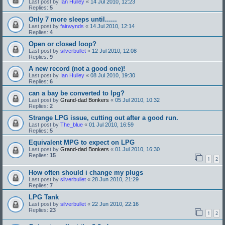
Last post by
Ian Hulley
«
14 Jul 2010, 12:23
Replies:
5
Only 7 more sleeps until......
Last post by
fairwynds
«
14 Jul 2010, 12:14
Replies:
4
Open or closed loop?
Last post by
silverbullet
«
12 Jul 2010, 12:08
Replies:
9
A new record (not a good one)!
Last post by
Ian Hulley
«
08 Jul 2010, 19:30
Replies:
6
can a bay be converted to lpg?
Last post by
Grand-dad Bonkers
«
05 Jul 2010, 10:32
Replies:
2
Strange LPG issue, cutting out after a good run.
Last post by
The_blue
«
01 Jul 2010, 16:59
Replies:
5
Equivalent MPG to expect on LPG
Last post by
Grand-dad Bonkers
«
01 Jul 2010, 16:30
Replies:
15
1
2
How often should i change my plugs
Last post by
silverbullet
«
28 Jun 2010, 21:29
Replies:
7
LPG Tank
Last post by
silverbullet
«
22 Jun 2010, 22:16
Replies:
23
1
2