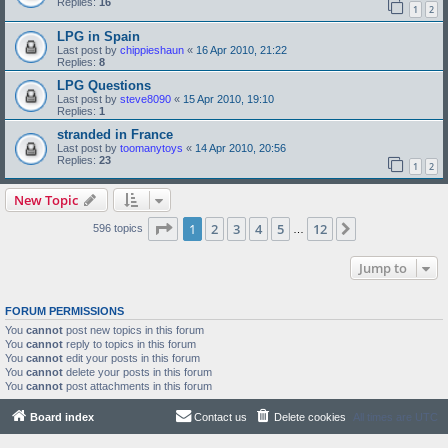
Replies:
16
1
2
LPG in Spain
Last post by
chippieshaun
«
16 Apr 2010, 21:22
Replies:
8
LPG Questions
Last post by
steve8090
«
15 Apr 2010, 19:10
Replies:
1
stranded in France
Last post by
toomanytoys
«
14 Apr 2010, 20:56
Replies:
23
1
2
New Topic
Page
1
of
12
1
2
3
4
5
12
Next
596 topics
…
Jump to
FORUM PERMISSIONS
You
cannot
post new topics in this forum
You
cannot
reply to topics in this forum
You
cannot
edit your posts in this forum
You
cannot
delete your posts in this forum
You
cannot
post attachments in this forum
Board index
Contact us
Delete cookies
All times are
UTC