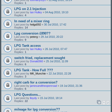
Replies:
1
LPG on 2.1 Injection
Last post by
Ian Hulley
«
04 Aug 2010, 19:10
Replies:
4
In need of a mixer ring
Last post by
helga592
«
30 Jul 2010, 17:42
Replies:
14
Lpg conversion £890??
Last post by
peterg
«
29 Jul 2010, 20:22
Replies:
9
LPG Tank access
Last post by
Ian Hulley
«
26 Jul 2010, 07:47
Replies:
1
switch fried, replacement sought
Last post by
Donald360
«
25 Jul 2010, 11:09
Replies:
6
LPG Tank - How Full ???
Last post by
MK_Munchie
«
22 Jul 2010, 22:28
Replies:
3
right carb for a conversion?
Last post by
jamesandtheopenroad
«
19 Jul 2010, 21:36
Replies:
6
LPG Questions...
Last post by
lloydy
«
15 Jul 2010, 18:14
Replies:
22
1
2
mileage for lpg conversion??