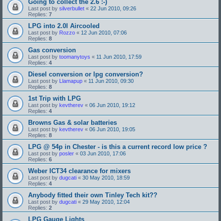
Going to collect the 2.6 :-)
Last post by
silverbullet
«
22 Jun 2010, 09:26
Replies:
7
LPG into 2.0l Aircooled
Last post by
Rozzo
«
12 Jun 2010, 07:06
Replies:
8
Gas conversion
Last post by
toomanytoys
«
11 Jun 2010, 17:59
Replies:
4
Diesel conversion or lpg conversion?
Last post by
Llamapup
«
11 Jun 2010, 09:30
Replies:
8
1st Trip with LPG
Last post by
kevtherev
«
06 Jun 2010, 19:12
Replies:
4
Browns Gas & solar batteries
Last post by
kevtherev
«
06 Jun 2010, 19:05
Replies:
8
LPG @ 54p in Chester - is this a current record low price ?
Last post by
posler
«
03 Jun 2010, 17:06
Replies:
6
Weber ICT34 clearance for mixers
Last post by
dugcati
«
30 May 2010, 18:59
Replies:
4
Anybody fitted their own Tinley Tech kit??
Last post by
dugcati
«
29 May 2010, 12:04
Replies:
2
LPG Gauge Lights