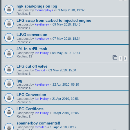
ngk sparkplugs on lpg
Last post by
toomanytoys
«
09 May 2010, 19:32
Replies:
5
LPG swap from carbed to injected engine
Last post by
kevtherev
«
09 May 2010, 15:45
Replies:
1
L.P.G conversion
Last post by
kevtherev
«
07 May 2010, 18:34
Replies:
2
49L in a 45L tank
Last post by
Ian Hulley
«
04 May 2010, 17:44
Replies:
19
1
2
LPG cut off valve
Last post by
CovKid
«
03 May 2010, 15:34
Replies:
6
lpg
Last post by
kevtherev
«
22 Apr 2010, 08:10
Replies:
4
LPG Conversion
Last post by
Ian Hulley
«
21 Apr 2010, 19:53
Replies:
6
LPG Certificate
Last post by
Ian Hulley
«
19 Apr 2010, 16:05
Replies:
2
spannerboy comments!!
Last post by
mrhutch
«
18 Apr 2010, 00:17