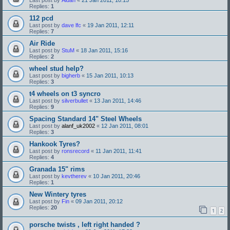
Replies:
1
112 pcd
Last post by
dave lfc
«
19 Jan 2011, 12:11
Replies:
7
Air Ride
Last post by
StuM
«
18 Jan 2011, 15:16
Replies:
2
wheel stud help?
Last post by
bigherb
«
15 Jan 2011, 10:13
Replies:
3
t4 wheels on t3 syncro
Last post by
silverbullet
«
13 Jan 2011, 14:46
Replies:
9
Spacing Standard 14" Steel Wheels
Last post by
alanf_uk2002
«
12 Jan 2011, 08:01
Replies:
3
Hankook Tyres?
Last post by
ronsrecord
«
11 Jan 2011, 11:41
Replies:
4
Granada 15" rims
Last post by
kevtherev
«
10 Jan 2011, 20:46
Replies:
1
New Wintery tyres
Last post by
Fin
«
09 Jan 2011, 20:12
Replies:
20
1
2
porsche twists , left right handed ?