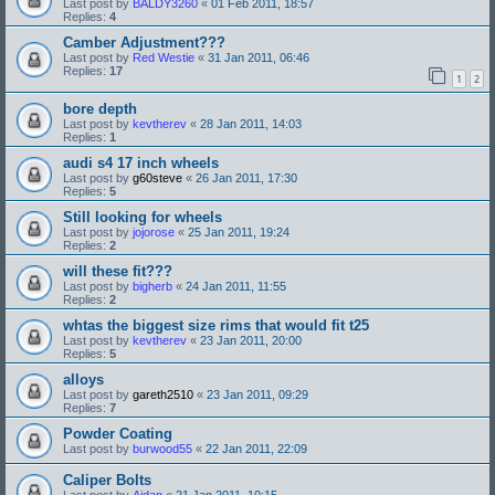
Last post by
BALDY3260
«
01 Feb 2011, 18:57
Replies:
4
Camber Adjustment???
Last post by
Red Westie
«
31 Jan 2011, 06:46
Replies:
17
1
2
bore depth
Last post by
kevtherev
«
28 Jan 2011, 14:03
Replies:
1
audi s4 17 inch wheels
Last post by
g60steve
«
26 Jan 2011, 17:30
Replies:
5
Still looking for wheels
Last post by
jojorose
«
25 Jan 2011, 19:24
Replies:
2
will these fit???
Last post by
bigherb
«
24 Jan 2011, 11:55
Replies:
2
whtas the biggest size rims that would fit t25
Last post by
kevtherev
«
23 Jan 2011, 20:00
Replies:
5
alloys
Last post by
gareth2510
«
23 Jan 2011, 09:29
Replies:
7
Powder Coating
Last post by
burwood55
«
22 Jan 2011, 22:09
Caliper Bolts
Last post by
Aidan
«
21 Jan 2011, 10:15