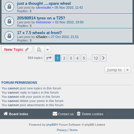
just a thought ....spare wheel
Last post by
silverbullet
«
05 Nov 2010, 11:42
Replies:
2
205/80R14 tyres on a T25?
Last post by
thebobster
«
02 Nov 2010, 19:50
Replies:
3
17 x 7.5 wheels at front?
Last post by
t25adict
«
27 Oct 2010, 21:51
Replies:
3
New Topic
Page
1
of
12
1
2
3
4
5
12
Next
564 topics
…
Jump to
FORUM PERMISSIONS
You
cannot
post new topics in this forum
You
cannot
reply to topics in this forum
You
cannot
edit your posts in this forum
You
cannot
delete your posts in this forum
You
cannot
post attachments in this forum
Board index
Contact us
Delete cookies
All times are
UTC
Powered by
phpBB
® Forum Software © phpBB Limited
Privacy
|
Terms