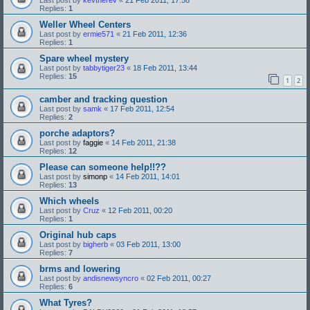
Replies:
1
Weller Wheel Centers
Last post by
ermie571
«
21 Feb 2011, 12:36
Replies:
1
Spare wheel mystery
Last post by
tabbytiger23
«
18 Feb 2011, 13:44
Replies:
15
1
2
camber and tracking question
Last post by
samk
«
17 Feb 2011, 12:54
Replies:
2
porche adaptors?
Last post by
faggie
«
14 Feb 2011, 21:38
Replies:
12
Please can someone help!!??
Last post by
simonp
«
14 Feb 2011, 14:01
Replies:
13
Which wheels
Last post by
Cruz
«
12 Feb 2011, 00:20
Replies:
1
Original hub caps
Last post by
bigherb
«
03 Feb 2011, 13:00
Replies:
7
brms and lowering
Last post by
andisnewsyncro
«
02 Feb 2011, 00:27
Replies:
6
What Tyres?