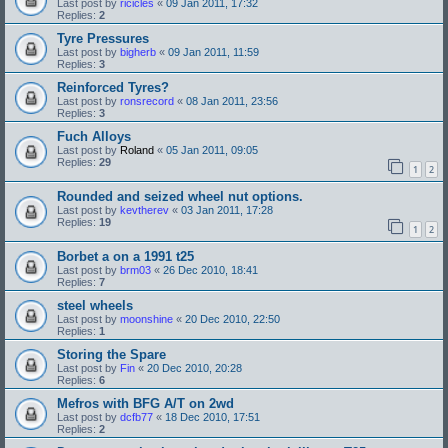
Last post by
ricicles
«
09 Jan 2011, 17:32
Replies:
2
Tyre Pressures
Last post by
bigherb
«
09 Jan 2011, 11:59
Replies:
3
Reinforced Tyres?
Last post by
ronsrecord
«
08 Jan 2011, 23:56
Replies:
3
Fuch Alloys
Last post by
Roland
«
05 Jan 2011, 09:05
Replies:
29
1
2
Rounded and seized wheel nut options.
Last post by
kevtherev
«
03 Jan 2011, 17:28
Replies:
19
1
2
Borbet a on a 1991 t25
Last post by
brm03
«
26 Dec 2010, 18:41
Replies:
7
steel wheels
Last post by
moonshine
«
20 Dec 2010, 22:50
Replies:
1
Storing the Spare
Last post by
Fin
«
20 Dec 2010, 20:28
Replies:
6
Mefros with BFG A/T on 2wd
Last post by
dcfb77
«
18 Dec 2010, 17:51
Replies:
2