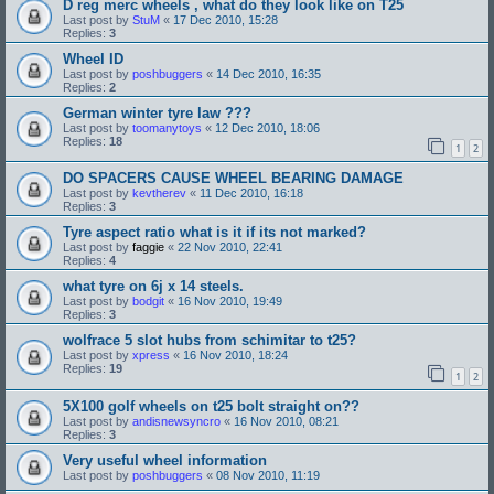
D reg merc wheels , what do they look like on T25
Last post by
StuM
«
17 Dec 2010, 15:28
Replies:
3
Wheel ID
Last post by
poshbuggers
«
14 Dec 2010, 16:35
Replies:
2
German winter tyre law ???
Last post by
toomanytoys
«
12 Dec 2010, 18:06
Replies:
18
1
2
DO SPACERS CAUSE WHEEL BEARING DAMAGE
Last post by
kevtherev
«
11 Dec 2010, 16:18
Replies:
3
Tyre aspect ratio what is it if its not marked?
Last post by
faggie
«
22 Nov 2010, 22:41
Replies:
4
what tyre on 6j x 14 steels.
Last post by
bodgit
«
16 Nov 2010, 19:49
Replies:
3
wolfrace 5 slot hubs from schimitar to t25?
Last post by
xpress
«
16 Nov 2010, 18:24
Replies:
19
1
2
5X100 golf wheels on t25 bolt straight on??
Last post by
andisnewsyncro
«
16 Nov 2010, 08:21
Replies:
3
Very useful wheel information
Last post by
poshbuggers
«
08 Nov 2010, 11:19