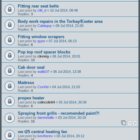
Fitting rear seat belts
Last post by
clift_d
«
10 Jul 2014, 08:48
Replies:
3
Body work repairs in the Torbay/Exeter area
Last post by
Cableguy
«
09 Jul 2014, 21:00
Replies:
5
Fitting window scrapers
Last post by
gypo
«
07 Jul 2014, 06:13
Replies:
6
Pop top roof spacer blocks
Last post by
clinning
«
06 Jul 2014, 20:01
Replies:
10
Cab door seal
Last post by
wallis07
«
06 Jul 2014, 13:38
Replies:
4
Mattress
Last post by
CovKid
«
04 Jul 2014, 21:03
Replies:
4
propex heater
Last post by
colincolin64
«
03 Jul 2014, 20:36
Replies:
6
Spraying front grills - recomended paint?!
Last post by
danmetallic
«
03 Jul 2014, 20:19
Replies:
15
1
2
vw t25 central heating fan
Last post by
kevtherev
«
03 Jul 2014, 20:12
Replies:
11