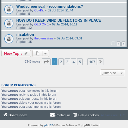
Windscreen seal - recommendations?
Last post by
CovKid
«
02 Jul 2014, 21:44
Replies:
5
HOW DO I KEEP WIND DEFLECTORS IN PLACE
Last post by
OLD ONE
«
02 Jul 2014, 16:11
Replies:
12
insulation
Last post by
thecyrusvirus
«
02 Jul 2014, 09:31
Replies:
15
1
2
New Topic
Page
1
of
107
1
2
3
4
5
107
Next
5345 topics
…
Jump to
FORUM PERMISSIONS
You
cannot
post new topics in this forum
You
cannot
reply to topics in this forum
You
cannot
edit your posts in this forum
You
cannot
delete your posts in this forum
You
cannot
post attachments in this forum
Board index
Contact us
Delete cookies
All times are
UTC
Powered by
phpBB
® Forum Software © phpBB Limited