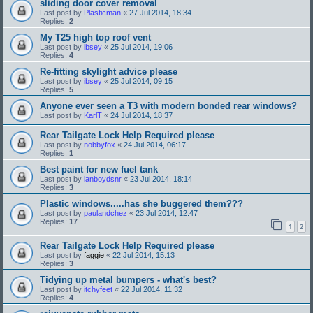
sliding door cover removal
Last post by
Plasticman
«
27 Jul 2014, 18:34
Replies:
2
My T25 high top roof vent
Last post by
ibsey
«
25 Jul 2014, 19:06
Replies:
4
Re-fitting skylight advice please
Last post by
ibsey
«
25 Jul 2014, 09:15
Replies:
5
Anyone ever seen a T3 with modern bonded rear windows?
Last post by
KarlT
«
24 Jul 2014, 18:37
Rear Tailgate Lock Help Required please
Last post by
nobbyfox
«
24 Jul 2014, 06:17
Replies:
1
Best paint for new fuel tank
Last post by
ianboydsnr
«
23 Jul 2014, 18:14
Replies:
3
Plastic windows.....has she buggered them???
Last post by
paulandchez
«
23 Jul 2014, 12:47
Replies:
17
1
2
Rear Tailgate Lock Help Required please
Last post by
faggie
«
22 Jul 2014, 15:13
Replies:
3
Tidying up metal bumpers - what's best?
Last post by
itchyfeet
«
22 Jul 2014, 11:32
Replies:
4