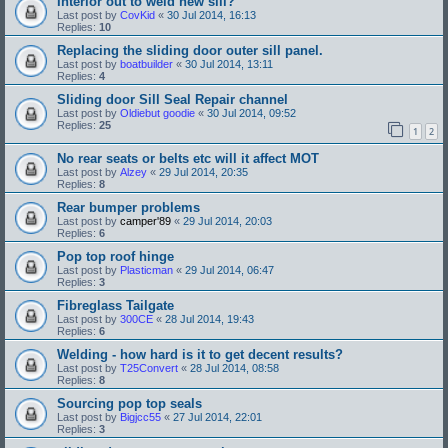
Interior out to weld new sill?
Last post by
CovKid
«
30 Jul 2014, 16:13
Replies:
10
Replacing the sliding door outer sill panel.
Last post by
boatbuilder
«
30 Jul 2014, 13:11
Replies:
4
Sliding door Sill Seal Repair channel
Last post by
Oldiebut goodie
«
30 Jul 2014, 09:52
Replies:
25
1
2
No rear seats or belts etc will it affect MOT
Last post by
Alzey
«
29 Jul 2014, 20:35
Replies:
8
Rear bumper problems
Last post by
camper'89
«
29 Jul 2014, 20:03
Replies:
6
Pop top roof hinge
Last post by
Plasticman
«
29 Jul 2014, 06:47
Replies:
3
Fibreglass Tailgate
Last post by
300CE
«
28 Jul 2014, 19:43
Replies:
6
Welding - how hard is it to get decent results?
Last post by
T25Convert
«
28 Jul 2014, 08:58
Replies:
8
Sourcing pop top seals
Last post by
Bigjcc55
«
27 Jul 2014, 22:01
Replies:
3