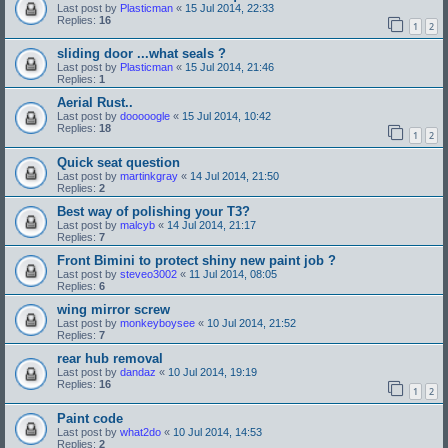
Last post by
Plasticman
«
15 Jul 2014, 22:33
Replies:
16
1
2
sliding door ...what seals ?
Last post by
Plasticman
«
15 Jul 2014, 21:46
Replies:
1
Aerial Rust..
Last post by
dooooogle
«
15 Jul 2014, 10:42
Replies:
18
1
2
Quick seat question
Last post by
martinkgray
«
14 Jul 2014, 21:50
Replies:
2
Best way of polishing your T3?
Last post by
malcyb
«
14 Jul 2014, 21:17
Replies:
7
Front Bimini to protect shiny new paint job ?
Last post by
steveo3002
«
11 Jul 2014, 08:05
Replies:
6
wing mirror screw
Last post by
monkeyboysee
«
10 Jul 2014, 21:52
Replies:
7
rear hub removal
Last post by
dandaz
«
10 Jul 2014, 19:19
Replies:
16
1
2
Paint code
Last post by
what2do
«
10 Jul 2014, 14:53
Replies:
2