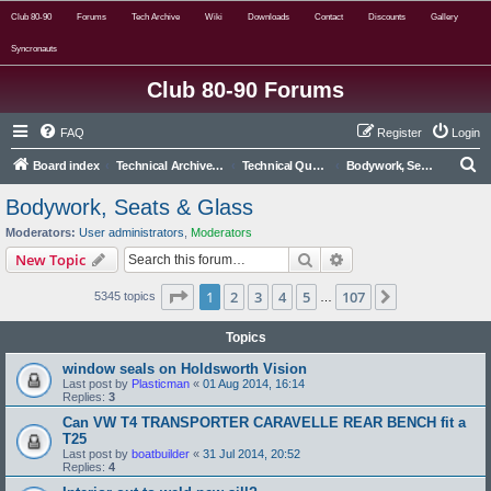
Club 80-90
Forums
Tech Archive
Wiki
Downloads
Contact
Discounts
Gallery
Syncronauts
Club 80-90 Forums
FAQ
Register
Login
S
Board index
Technical Archive (Read Only)
Technical Questions and Answers (archived from live forum)
Bodywork, Seats & Glass
e
Bodywork, Seats & Glass
a
Moderators:
User administrators
,
Moderators
r
Search
Advanced search
New Topic
c
Page
1
of
107
1
2
3
4
5
107
Next
5345 topics
h
…
Topics
window seals on Holdsworth Vision
Last post by
Plasticman
«
01 Aug 2014, 16:14
Replies:
3
Can VW T4 TRANSPORTER CARAVELLE REAR BENCH fit a
T25
Last post by
boatbuilder
«
31 Jul 2014, 20:52
Replies:
4