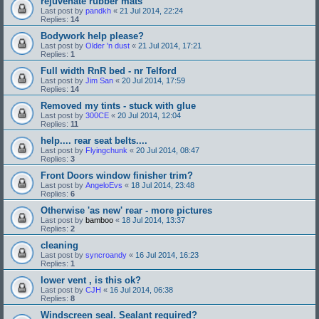
rejuvenate rubber mats
Last post by
pandkh
«
21 Jul 2014, 22:24
Replies:
14
Bodywork help please?
Last post by
Older 'n dust
«
21 Jul 2014, 17:21
Replies:
1
Full width RnR bed - nr Telford
Last post by
Jim San
«
20 Jul 2014, 17:59
Replies:
14
Removed my tints - stuck with glue
Last post by
300CE
«
20 Jul 2014, 12:04
Replies:
11
help.... rear seat belts....
Last post by
Flyingchunk
«
20 Jul 2014, 08:47
Replies:
3
Front Doors window finisher trim?
Last post by
AngeloEvs
«
18 Jul 2014, 23:48
Replies:
6
Otherwise 'as new' rear - more pictures
Last post by
bamboo
«
18 Jul 2014, 13:37
Replies:
2
cleaning
Last post by
syncroandy
«
16 Jul 2014, 16:23
Replies:
1
lower vent , is this ok?
Last post by
CJH
«
16 Jul 2014, 06:38
Replies:
8
Windscreen seal. Sealant required?