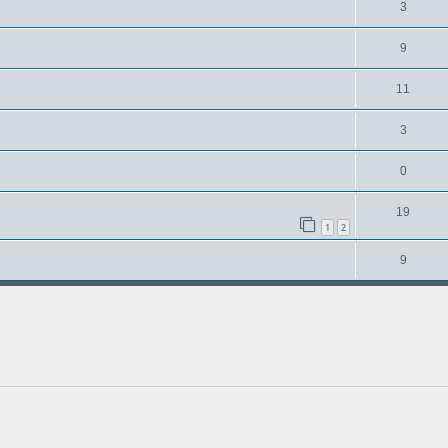
3
9
11
3
0
19
1
2
9