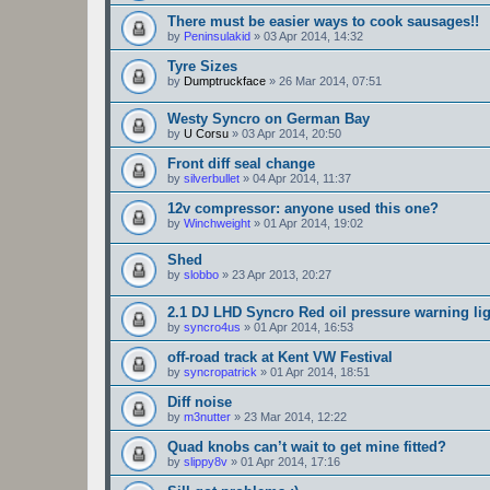
There must be easier ways to cook sausages!!
by
Peninsulakid
»
03 Apr 2014, 14:32
Tyre Sizes
by
Dumptruckface
»
26 Mar 2014, 07:51
Westy Syncro on German Bay
by
U Corsu
»
03 Apr 2014, 20:50
Front diff seal change
by
silverbullet
»
04 Apr 2014, 11:37
12v compressor: anyone used this one?
by
Winchweight
»
01 Apr 2014, 19:02
Shed
by
slobbo
»
23 Apr 2013, 20:27
2.1 DJ LHD Syncro Red oil pressure warning li
by
syncro4us
»
01 Apr 2014, 16:53
off-road track at Kent VW Festival
by
syncropatrick
»
01 Apr 2014, 18:51
Diff noise
by
m3nutter
»
23 Mar 2014, 12:22
Quad knobs can’t wait to get mine fitted?
by
slippy8v
»
01 Apr 2014, 17:16