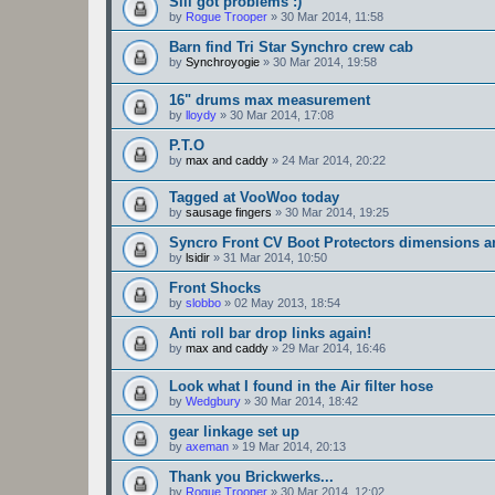
Sill got problems :)
by
Rogue Trooper
»
30 Mar 2014, 11:58
Barn find Tri Star Synchro crew cab
by
Synchroyogie
»
30 Mar 2014, 19:58
16" drums max measurement
by
lloydy
»
30 Mar 2014, 17:08
P.T.O
by
max and caddy
»
24 Mar 2014, 20:22
Tagged at VooWoo today
by
sausage fingers
»
30 Mar 2014, 19:25
Syncro Front CV Boot Protectors dimensions 
by
lsidir
»
31 Mar 2014, 10:50
Front Shocks
by
slobbo
»
02 May 2013, 18:54
Anti roll bar drop links again!
by
max and caddy
»
29 Mar 2014, 16:46
Look what I found in the Air filter hose
by
Wedgbury
»
30 Mar 2014, 18:42
gear linkage set up
by
axeman
»
19 Mar 2014, 20:13
Thank you Brickwerks...
by
Rogue Trooper
»
30 Mar 2014, 12:02