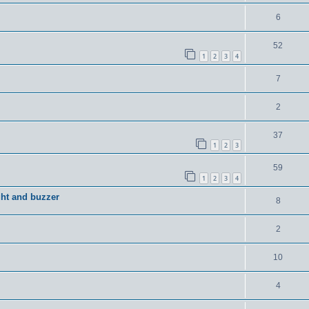
6
52
1
2
3
4
7
2
37
1
2
3
59
1
2
3
4
ght and buzzer
8
2
10
4