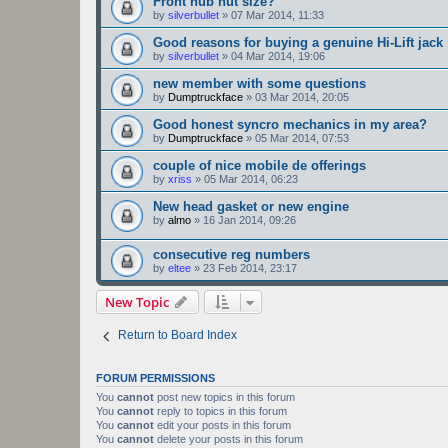
Front hub nut size?
by
silverbullet
»
07 Mar 2014, 11:33
Good reasons for buying a genuine Hi-Lift jack
by
silverbullet
»
04 Mar 2014, 19:06
new member with some questions
by
Dumptruckface
»
03 Mar 2014, 20:05
Good honest syncro mechanics in my area?
by
Dumptruckface
»
05 Mar 2014, 07:53
couple of nice mobile de offerings
by
xriss
»
05 Mar 2014, 06:23
New head gasket or new engine
by
almo
»
16 Jan 2014, 09:26
consecutive reg numbers
by
eltee
»
23 Feb 2014, 23:17
New Topic
Return to Board Index
FORUM PERMISSIONS
You
cannot
post new topics in this forum
You
cannot
reply to topics in this forum
You
cannot
edit your posts in this forum
You
cannot
delete your posts in this forum