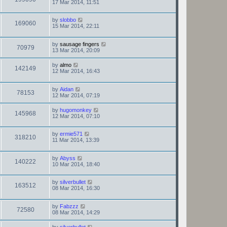
17 Mar 2014, 11:51
by
slobbo
169060
15 Mar 2014, 22:11
by
sausage fingers
70979
13 Mar 2014, 20:09
by
almo
142149
12 Mar 2014, 16:43
by
Aidan
78153
12 Mar 2014, 07:19
by
hugomonkey
145968
12 Mar 2014, 07:10
by
ermie571
318210
11 Mar 2014, 13:39
by
Abyss
140222
10 Mar 2014, 18:40
by
silverbullet
163512
08 Mar 2014, 16:30
by
Fabzzz
72580
08 Mar 2014, 14:29