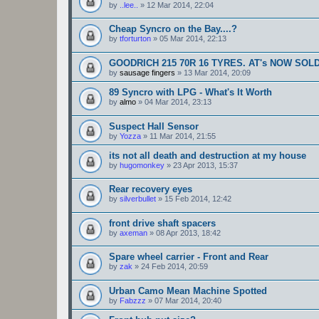
by
..lee..
»
12 Mar 2014, 22:04
Cheap Syncro on the Bay....?
by
tforturton
»
05 Mar 2014, 22:13
GOODRICH 215 70R 16 TYRES. AT's NOW SOL
by
sausage fingers
»
13 Mar 2014, 20:09
89 Syncro with LPG - What's It Worth
by
almo
»
04 Mar 2014, 23:13
Suspect Hall Sensor
by
Yozza
»
11 Mar 2014, 21:55
its not all death and destruction at my house
by
hugomonkey
»
23 Apr 2013, 15:37
Rear recovery eyes
by
silverbullet
»
15 Feb 2014, 12:42
front drive shaft spacers
by
axeman
»
08 Apr 2013, 18:42
Spare wheel carrier - Front and Rear
by
zak
»
24 Feb 2014, 20:59
Urban Camo Mean Machine Spotted
by
Fabzzz
»
07 Mar 2014, 20:40