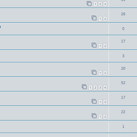
1
2
3
26
1
2
D
0
17
1
2
3
20
1
2
52
1
2
3
4
17
1
2
22
1
2
1