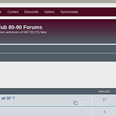
s
Contact
Discounts
Gallery
Syncronauts
lub 80-90 Forums
ners and lovers of VW T25 (T3) Vans
ed search
REPLIES
 all 16" ?
37
1
2
3
6