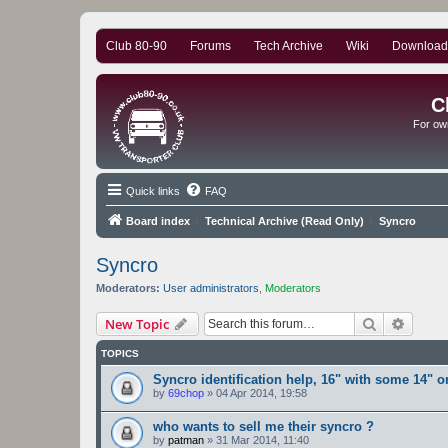
Club 80-90
Forums
Tech Archive
Wiki
Download
C
For ow
Quick links
FAQ
Board index
Technical Archive (Read Only)
Syncro
Syncro
Moderators:
User administrators
,
Moderators
Search
Advanc
New Topic
TOPICS
Syncro identification help, 16" with some 14" or
by
69chop
»
04 Apr 2014, 19:58
who wants to sell me their syncro ?
by
patman
»
31 Mar 2014, 11:40