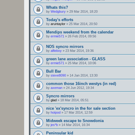
Whats this?
by
Wedgbury
»
29 Mar 2014, 18:20
Today's efforts
by
aruntaylor
»
25 Mar 2014, 20:50
Mendips weekend from the calendar
by
ermie571
»
26 Feb 2014, 09:56
NOS syncro mirrors
by
alfieboy
»
23 Mar 2014, 19:36
green lane association - GLASS
by
ermie571
»
25 Mar 2014, 10:06
Bull Bar
by
steve8090
»
14 Jan 2014, 13:30
common those 16inch westys (in red)
by
axeman
»
24 Jun 2012, 19:34
Syncro mirrors
by
glad
»
18 Mar 2014, 05:51
nice 'ex'syncro in the for sale section
by
hotpod
»
17 Mar 2014, 12:59
Midweek escape to Snowdonia
by
jes*b
»
14 Mar 2014, 16:34
Peninsular kid