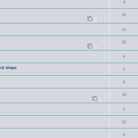
4
42
1
2
3
13
32
1
2
3
4
and shape
5
6
16
1
2
1
12
0