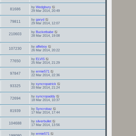
by
Wedgbury
81686
29 Mar 2014, 20:49
by
garyd
79811
29 Mar 2014, 12:07
by
Bucketbabe
210603
28 Mar 2014, 19:08
by
alfieboy
107230
26 Mar 2014, 20:22
by
ELVIS
77650
25 Mar 2014, 21:29
by
ermie571
97847
22 Mar 2014, 22:36
by
syncropatrick
93325
20 Mar 2014, 21:24
by
syncropaddy
72694
18 Mar 2014, 10:37
by
Syncrobaz
81939
17 Mar 2014, 17:44
by
silverbullet
104688
17 Mar 2014, 13:56
by
ermie571
199090