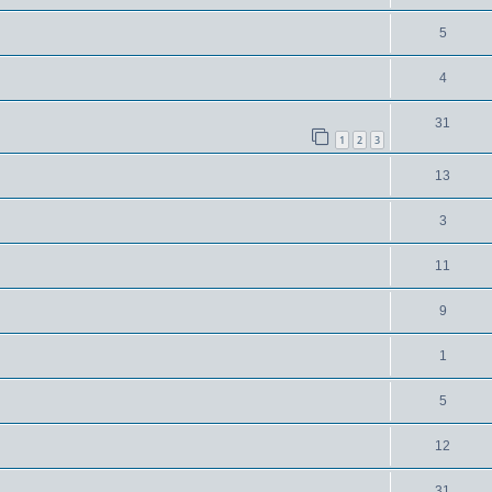
5
4
31
1
2
3
13
3
11
9
1
5
12
31