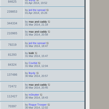
by
lloydy
84625
01 Apr 2014, 19:52
by
jed the spread
239853
01 Apr 2014, 15:26
by
max and caddy
344334
31 Mar 2014, 21:18
by
max and caddy
210965
31 Mar 2014, 20:58
by
jed the spread
79219
31 Mar 2014, 18:47
by
lsidir
81293
31 Mar 2014, 15:47
by
CovKid
84324
31 Mar 2014, 12:04
by
lloydy
137486
30 Mar 2014, 20:57
by
max and caddy
72472
30 Mar 2014, 20:45
by
m3nutter
112427
30 Mar 2014, 18:43
by
Rogue Trooper
70397
30 Mar 2014, 12:02