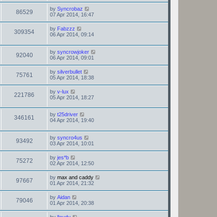
by
Syncrobaz
86529
07 Apr 2014, 16:47
by
Fabzzz
309354
06 Apr 2014, 09:14
by
syncrowjoker
92040
06 Apr 2014, 09:01
by
silverbullet
75761
05 Apr 2014, 18:38
by
v-lux
221786
05 Apr 2014, 18:27
by
t25driver
346161
04 Apr 2014, 19:40
by
syncro4us
93492
03 Apr 2014, 10:01
by
jes*b
75272
02 Apr 2014, 12:50
by
max and caddy
97667
01 Apr 2014, 21:32
by
Aidan
79046
01 Apr 2014, 20:38