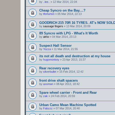
by
..lee..
»
12 Mar 2014, 22:04
Cheap Syncro on the Bay....?
by
tforturton
»
05 Mar 2014, 22:13
GOODRICH 215 70R 16 TYRES. AT's NOW SOL
by
sausage fingers
»
13 Mar 2014, 20:09
89 Syncro with LPG - What's It Worth
by
almo
»
04 Mar 2014, 23:13
Suspect Hall Sensor
by
Yozza
»
11 Mar 2014, 21:55
its not all death and destruction at my house
by
hugomonkey
»
23 Apr 2013, 15:37
Rear recovery eyes
by
silverbullet
»
15 Feb 2014, 12:42
front drive shaft spacers
by
axeman
»
08 Apr 2013, 18:42
Spare wheel carrier - Front and Rear
by
zak
»
24 Feb 2014, 20:59
Urban Camo Mean Machine Spotted
by
Fabzzz
»
07 Mar 2014, 20:40