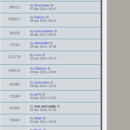
by
Syncrobaz
86511
07 Apr 2014, 16:47
by
Fabzzz
309317
06 Apr 2014, 09:14
by
syncrowjoker
92033
06 Apr 2014, 09:01
by
silverbullet
75754
05 Apr 2014, 18:38
by
v-lux
221770
05 Apr 2014, 18:27
by
t25driver
346131
04 Apr 2014, 19:40
by
syncro4us
93480
03 Apr 2014, 10:01
by
jes*b
75268
02 Apr 2014, 12:50
by
max and caddy
97655
01 Apr 2014, 21:32
by
Aidan
79040
01 Apr 2014, 20:38