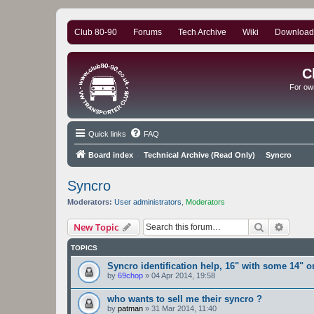
Club 80-90
Forums
Tech Archive
Wiki
Download
C
For ow
Quick links
FAQ
Board index
Technical Archive (Read Only)
Syncro
Syncro
Moderators:
User administrators
,
Moderators
Search
Advanc
New Topic
TOPICS
Syncro identification help, 16" with some 14" or
by
69chop
»
04 Apr 2014, 19:58
who wants to sell me their syncro ?
by
patman
»
31 Mar 2014, 11:40