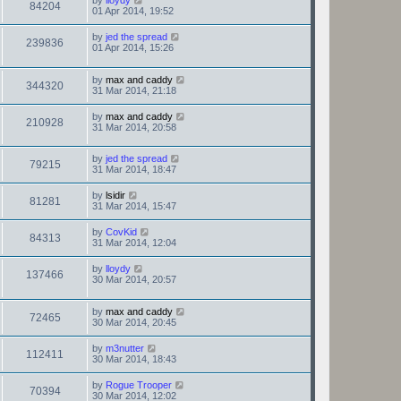
by
lloydy
84204
01 Apr 2014, 19:52
by
jed the spread
239836
01 Apr 2014, 15:26
by
max and caddy
344320
31 Mar 2014, 21:18
by
max and caddy
210928
31 Mar 2014, 20:58
by
jed the spread
79215
31 Mar 2014, 18:47
by
lsidir
81281
31 Mar 2014, 15:47
by
CovKid
84313
31 Mar 2014, 12:04
by
lloydy
137466
30 Mar 2014, 20:57
by
max and caddy
72465
30 Mar 2014, 20:45
by
m3nutter
112411
30 Mar 2014, 18:43
by
Rogue Trooper
70394
30 Mar 2014, 12:02