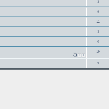
3
9
11
3
0
19
1
2
9