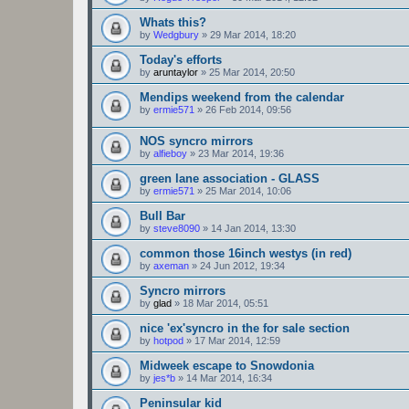
Whats this?
by
Wedgbury
»
29 Mar 2014, 18:20
Today's efforts
by
aruntaylor
»
25 Mar 2014, 20:50
Mendips weekend from the calendar
by
ermie571
»
26 Feb 2014, 09:56
NOS syncro mirrors
by
alfieboy
»
23 Mar 2014, 19:36
green lane association - GLASS
by
ermie571
»
25 Mar 2014, 10:06
Bull Bar
by
steve8090
»
14 Jan 2014, 13:30
common those 16inch westys (in red)
by
axeman
»
24 Jun 2012, 19:34
Syncro mirrors
by
glad
»
18 Mar 2014, 05:51
nice 'ex'syncro in the for sale section
by
hotpod
»
17 Mar 2014, 12:59
Midweek escape to Snowdonia
by
jes*b
»
14 Mar 2014, 16:34
Peninsular kid