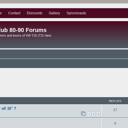
s
Contact
Discounts
Gallery
Syncronauts
lub 80-90 Forums
ners and lovers of VW T25 (T3) Vans
ed search
REPLIES
 all 16" ?
37
1
2
3
6