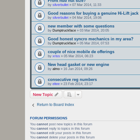
Front hub nut size?
by
silverbullet
»
07 Mar 2014, 11:33
Good reasons for buying a genuine Hi-Lift jack
by
silverbullet
»
04 Mar 2014, 19:06
new member with some questions
by
Dumptruckface
»
03 Mar 2014, 20:05
Good honest syncro mechanics in my area?
by
Dumptruckface
»
05 Mar 2014, 07:53
couple of nice mobile de offerings
by
xriss
»
05 Mar 2014, 06:23
New head gasket or new engine
by
almo
»
16 Jan 2014, 09:26
consecutive reg numbers
by
eltee
»
23 Feb 2014, 23:17
New Topic
Return to Board Index
FORUM PERMISSIONS
You
cannot
post new topics in this forum
You
cannot
reply to topics in this forum
You
cannot
edit your posts in this forum
You
cannot
delete your posts in this forum