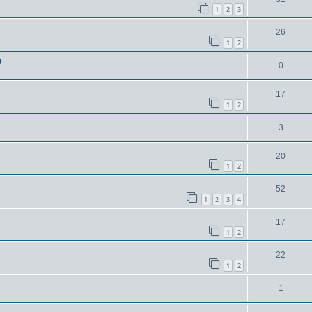
1
2
3
26
1
2
D
0
17
1
2
3
20
1
2
52
1
2
3
4
17
1
2
22
1
2
1