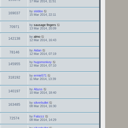
17 Mar 2014, 11:51
by
slobbo
169037
15 Mar 2014, 22:11
by
sausage fingers
70971
13 Mar 2014, 20:09
by
almo
142138
12 Mar 2014, 16:43
by
Aidan
78146
12 Mar 2014, 07:19
by
hugomonkey
145955
12 Mar 2014, 07:10
by
ermie571
318192
11 Mar 2014, 13:39
by
Abyss
140197
10 Mar 2014, 18:40
by
silverbullet
163485
08 Mar 2014, 16:30
by
Fabzzz
72574
08 Mar 2014, 14:29