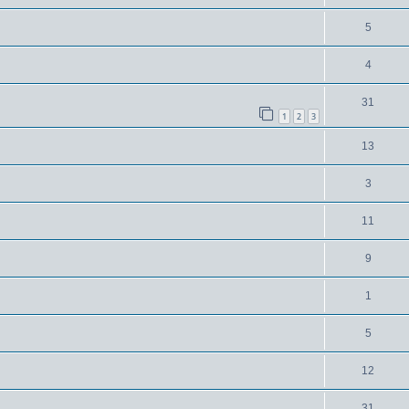
5
4
31
1
2
3
13
3
11
9
1
5
12
31