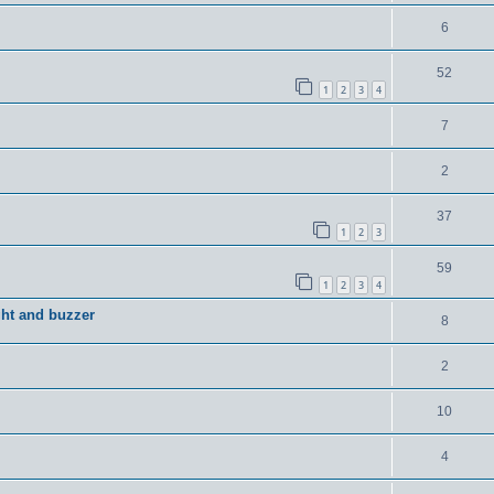
6
52
1
2
3
4
7
2
37
1
2
3
59
1
2
3
4
ght and buzzer
8
2
10
4