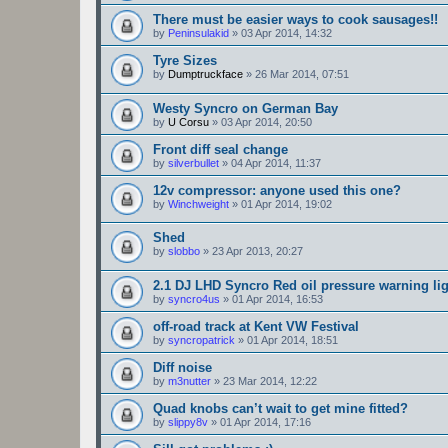
There must be easier ways to cook sausages!!
by
Peninsulakid
»
03 Apr 2014, 14:32
Tyre Sizes
by
Dumptruckface
»
26 Mar 2014, 07:51
Westy Syncro on German Bay
by
U Corsu
»
03 Apr 2014, 20:50
Front diff seal change
by
silverbullet
»
04 Apr 2014, 11:37
12v compressor: anyone used this one?
by
Winchweight
»
01 Apr 2014, 19:02
Shed
by
slobbo
»
23 Apr 2013, 20:27
2.1 DJ LHD Syncro Red oil pressure warning li
by
syncro4us
»
01 Apr 2014, 16:53
off-road track at Kent VW Festival
by
syncropatrick
»
01 Apr 2014, 18:51
Diff noise
by
m3nutter
»
23 Mar 2014, 12:22
Quad knobs can’t wait to get mine fitted?
by
slippy8v
»
01 Apr 2014, 17:16