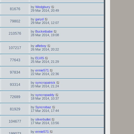
by
Wedgbury
81676
29 Mar 2014, 20:49
by
garyd
79802
29 Mar 2014, 12:07
by
Bucketbabe
210576
28 Mar 2014, 19:08
by
alfieboy
107217
26 Mar 2014, 20:22
by
ELVIS
77643
25 Mar 2014, 21:29
by
ermie571
97834
22 Mar 2014, 22:36
by
syncropatrick
93314
20 Mar 2014, 21:24
by
syncropaddy
72689
18 Mar 2014, 10:37
by
Syncrobaz
81929
17 Mar 2014, 17:44
by
silverbullet
104677
17 Mar 2014, 13:56
by
ermie571
199073