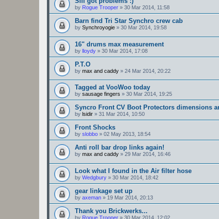
Sill got problems :)
by
Rogue Trooper
»
30 Mar 2014, 11:58
Barn find Tri Star Synchro crew cab
by
Synchroyogie
»
30 Mar 2014, 19:58
16" drums max measurement
by
lloydy
»
30 Mar 2014, 17:08
P.T.O
by
max and caddy
»
24 Mar 2014, 20:22
Tagged at VooWoo today
by
sausage fingers
»
30 Mar 2014, 19:25
Syncro Front CV Boot Protectors dimensions 
by
lsidir
»
31 Mar 2014, 10:50
Front Shocks
by
slobbo
»
02 May 2013, 18:54
Anti roll bar drop links again!
by
max and caddy
»
29 Mar 2014, 16:46
Look what I found in the Air filter hose
by
Wedgbury
»
30 Mar 2014, 18:42
gear linkage set up
by
axeman
»
19 Mar 2014, 20:13
Thank you Brickwerks...
by
Rogue Trooper
»
30 Mar 2014, 12:02