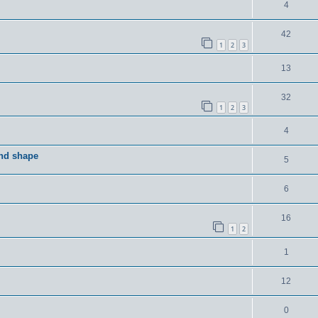
4
42
1
2
3
13
32
1
2
3
4
and shape
5
6
16
1
2
1
12
0