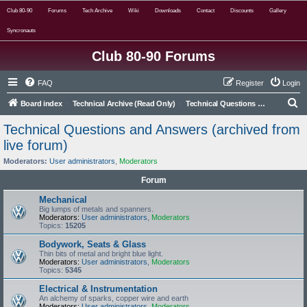
Club 80-90
Forums
Tech Archive
Wiki
Downloads
Contact
Discounts
Gallery
Syncronauts
Club 80-90 Forums
FAQ
Register
Login
S
Board index
Technical Archive (Read Only)
Technical Questions and Answers (archived from live forum)
e
Technical Questions and Answers (archived from
a
live forum)
r
Moderators:
User administrators
,
Moderators
c
Forum
h
Mechanical
Big lumps of metals and spanners.
Moderators:
User administrators
,
Moderators
Topics:
15205
Bodywork, Seats & Glass
Thin bits of metal and bright blue light.
Moderators:
User administrators
,
Moderators
Topics:
5345
Electrical & Instrumentation
An alchemy of sparks, copper wire and earth
Moderators:
User administrators
,
Moderators