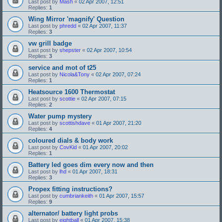
Last post by
Mash
«
02 Apr 2007, 12:51
Replies:
1
Wing Mirror 'magnify' Question
Last post by
phredd
«
02 Apr 2007, 11:37
Replies:
3
vw grill badge
Last post by
shepster
«
02 Apr 2007, 10:54
Replies:
3
service and mot of t25
Last post by
Nicola&Tony
«
02 Apr 2007, 07:24
Replies:
1
Heatsource 1600 Thermostat
Last post by
scottie
«
02 Apr 2007, 07:15
Replies:
2
Water pump mystery
Last post by
scottishdave
«
01 Apr 2007, 21:20
Replies:
4
coloured dials & body work
Last post by
CovKid
«
01 Apr 2007, 20:02
Replies:
1
Battery led goes dim every now and then
Last post by
lhd
«
01 Apr 2007, 18:31
Replies:
3
Propex fitting instructions?
Last post by
cumbriankeith
«
01 Apr 2007, 15:57
Replies:
9
alternator/ battery light probs
Last post by
eightball
«
01 Apr 2007, 15:38