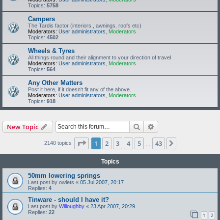
Topics:
5758
Campers
The Tardis factor (interiors , awnings, roofs etc)
Moderators:
User administrators
,
Moderators
Topics:
4502
Wheels & Tyres
All things round and their alignment to your direction of travel
Moderators:
User administrators
,
Moderators
Topics:
564
Any Other Matters
Post it here, if it doesn't fit any of the above.
Moderators:
User administrators
,
Moderators
Topics:
918
Search
Advanced search
New Topic
Page
1
of
43
1
2
3
4
5
43
Next
2140 topics
…
Topics
50mm lowering springs
Last post by
owlets
«
05 Jul 2007, 20:17
Replies:
4
Tinware - should I have it?
Last post by
Willoughby
«
23 Apr 2007, 20:29
Replies:
22
1
2