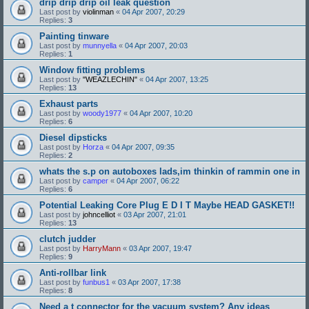
drip drip drip oil leak question
Last post by
violinman
«
04 Apr 2007, 20:29
Replies:
3
Painting tinware
Last post by
munnyella
«
04 Apr 2007, 20:03
Replies:
1
Window fitting problems
Last post by
"WEAZLECHIN"
«
04 Apr 2007, 13:25
Replies:
13
Exhaust parts
Last post by
woody1977
«
04 Apr 2007, 10:20
Replies:
6
Diesel dipsticks
Last post by
Horza
«
04 Apr 2007, 09:35
Replies:
2
whats the s.p on autoboxes lads,im thinkin of rammin one in
Last post by
camper
«
04 Apr 2007, 06:22
Replies:
6
Potential Leaking Core Plug E D I T Maybe HEAD GASKET!!
Last post by
johncelliot
«
03 Apr 2007, 21:01
Replies:
13
clutch judder
Last post by
HarryMann
«
03 Apr 2007, 19:47
Replies:
9
Anti-rollbar link
Last post by
funbus1
«
03 Apr 2007, 17:38
Replies:
8
Need a t connector for the vacuum system? Any ideas