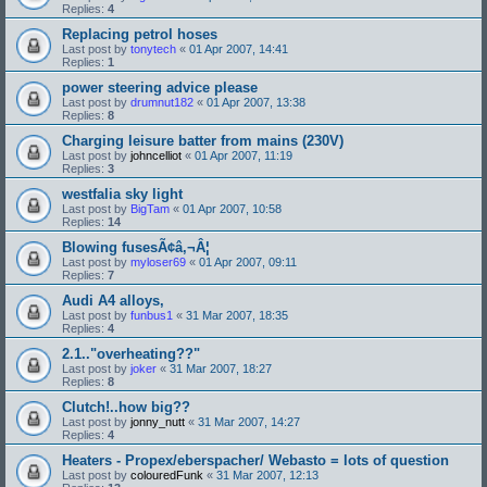
Replies:
4
Replacing petrol hoses
Last post by
tonytech
«
01 Apr 2007, 14:41
Replies:
1
power steering advice please
Last post by
drumnut182
«
01 Apr 2007, 13:38
Replies:
8
Charging leisure batter from mains (230V)
Last post by
johncelliot
«
01 Apr 2007, 11:19
Replies:
3
westfalia sky light
Last post by
BigTam
«
01 Apr 2007, 10:58
Replies:
14
Blowing fusesÃ¢â‚¬Â¦
Last post by
myloser69
«
01 Apr 2007, 09:11
Replies:
7
Audi A4 alloys,
Last post by
funbus1
«
31 Mar 2007, 18:35
Replies:
4
2.1.."overheating??"
Last post by
joker
«
31 Mar 2007, 18:27
Replies:
8
Clutch!..how big??
Last post by
jonny_nutt
«
31 Mar 2007, 14:27
Replies:
4
Heaters - Propex/eberspacher/ Webasto = lots of question
Last post by
colouredFunk
«
31 Mar 2007, 12:13