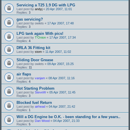
Servicing a T25 1.9 DG with LPG
Last post by
andyj
«
20 Apr 2007, 11:01
Replies:
3
gas servicing?
Last post by
owlets
«
17 Apr 2007, 17:48
Replies:
3
LPG tank again With pics!
Last post by
T'Onion
«
17 Apr 2007, 17:34
Replies:
4
DRLA 36 Fitting kit
Last post by
stom
«
11 Apr 2007, 11:02
Sliding Door Grease
Last post by
owlets
«
09 Apr 2007, 15:25
Replies:
11
air flaps
Last post by
vanjam
«
08 Apr 2007, 11:16
Replies:
4
Hot Starting Problem
Last post by
SteveW
«
05 Apr 2007, 11:45
Replies:
3
Blocked fuel Return
Last post by
airhead
«
04 Apr 2007, 21:42
Replies:
1
Will a DG Engine be O.K. - been standing for a few years..
Last post by
Dan Wood
«
04 Apr 2007, 21:33
Replies:
5