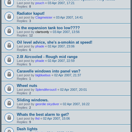
Last post by
pouch
«
03 Apr 2007, 17:21
Replies:
8
Radiator kaput!
Last post by
Clagmeister
«
03 Apr 2007, 14:41
Replies:
3
Is the expansion tank too low????
Last post by
clartsonly
«
03 Apr 2007, 13:56
Replies:
12
Oil level advice, she's a-smokin at speed!
Last post by
phade
«
02 Apr 2007, 23:06
Replies:
6
2.0l Aircooled - Rough mid range
Last post by
phade
«
02 Apr 2007, 22:59
Replies:
5
Caravelle windows into panel van?
Last post by
bigbluebus
«
02 Apr 2007, 21:37
Replies:
1
Wheel nuts
Last post by
SplendiferousII
«
02 Apr 2007, 20:01
Replies:
2
Sliding windows.
Last post by
geordie skydiver
«
02 Apr 2007, 16:22
Replies:
2
Whats the best alarm to get?
Last post by
lhd
«
02 Apr 2007, 15:06
Replies:
9
Dash lights