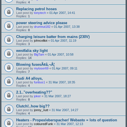
Replies:
4
Replacing petrol hoses
Last post by
tonytech
«
01 Apr 2007, 14:41
Replies:
1
power steering advice please
Last post by
drumnut182
«
01 Apr 2007, 13:38
Replies:
8
Charging leisure batter from mains (230V)
Last post by
johncelliot
«
01 Apr 2007, 11:19
Replies:
3
westfalia sky light
Last post by
BigTam
«
01 Apr 2007, 10:58
Replies:
14
Blowing fusesÃ¢â‚¬Â¦
Last post by
myloser69
«
01 Apr 2007, 09:11
Replies:
7
Audi A4 alloys,
Last post by
funbus1
«
31 Mar 2007, 18:35
Replies:
4
2.1.."overheating??"
Last post by
joker
«
31 Mar 2007, 18:27
Replies:
8
Clutch!..how big??
Last post by
jonny_nutt
«
31 Mar 2007, 14:27
Replies:
4
Heaters - Propex/eberspacher/ Webasto = lots of question
Last post by
colouredFunk
«
31 Mar 2007, 12:13