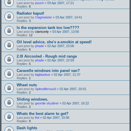
Last post by
pouch
«
03 Apr 2007, 17:21
Replies:
8
Radiator kaput!
Last post by
Clagmeister
«
03 Apr 2007, 14:41
Replies:
3
Is the expansion tank too low????
Last post by
clartsonly
«
03 Apr 2007, 13:56
Replies:
12
Oil level advice, she's a-smokin at speed!
Last post by
phade
«
02 Apr 2007, 23:06
Replies:
6
2.0l Aircooled - Rough mid range
Last post by
phade
«
02 Apr 2007, 22:59
Replies:
5
Caravelle windows into panel van?
Last post by
bigbluebus
«
02 Apr 2007, 21:37
Replies:
1
Wheel nuts
Last post by
SplendiferousII
«
02 Apr 2007, 20:01
Replies:
2
Sliding windows.
Last post by
geordie skydiver
«
02 Apr 2007, 16:22
Replies:
2
Whats the best alarm to get?
Last post by
lhd
«
02 Apr 2007, 15:06
Replies:
9
Dash lights