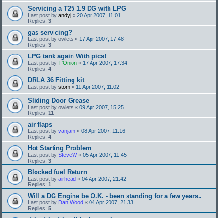
Servicing a T25 1.9 DG with LPG
Last post by
andyj
«
20 Apr 2007, 11:01
Replies:
3
gas servicing?
Last post by
owlets
«
17 Apr 2007, 17:48
Replies:
3
LPG tank again With pics!
Last post by
T'Onion
«
17 Apr 2007, 17:34
Replies:
4
DRLA 36 Fitting kit
Last post by
stom
«
11 Apr 2007, 11:02
Sliding Door Grease
Last post by
owlets
«
09 Apr 2007, 15:25
Replies:
11
air flaps
Last post by
vanjam
«
08 Apr 2007, 11:16
Replies:
4
Hot Starting Problem
Last post by
SteveW
«
05 Apr 2007, 11:45
Replies:
3
Blocked fuel Return
Last post by
airhead
«
04 Apr 2007, 21:42
Replies:
1
Will a DG Engine be O.K. - been standing for a few years..
Last post by
Dan Wood
«
04 Apr 2007, 21:33
Replies:
5