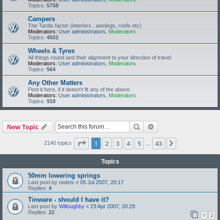
Topics:
5758
Campers
The Tardis factor (interiors , awnings, roofs etc)
Moderators:
User administrators
,
Moderators
Topics:
4502
Wheels & Tyres
All things round and their alignment to your direction of travel
Moderators:
User administrators
,
Moderators
Topics:
564
Any Other Matters
Post it here, if it doesn't fit any of the above.
Moderators:
User administrators
,
Moderators
Topics:
918
Search
Advanced search
New Topic
Page
1
of
43
1
2
3
4
5
43
Next
2140 topics
…
Topics
50mm lowering springs
Last post by
owlets
«
05 Jul 2007, 20:17
Replies:
4
Tinware - should I have it?
Last post by
Willoughby
«
23 Apr 2007, 20:29
Replies:
22
1
2