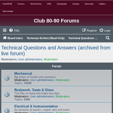
Club 80-90
Forums
Tech Archive
Wiki
Downloads
Contact
Discounts
Gallery
Syncronauts
Club 80-90 Forums
FAQ
Register
Login
S
Board index
Technical Archive (Read Only)
Technical Questions and Answers (archived from live forum)
e
Technical Questions and Answers (archived from
a
live forum)
r
Moderators:
User administrators
,
Moderators
c
Forum
h
Mechanical
Big lumps of metals and spanners.
Moderators:
User administrators
,
Moderators
Topics:
15205
Bodywork, Seats & Glass
Thin bits of metal and bright blue light.
Moderators:
User administrators
,
Moderators
Topics:
5345
Electrical & Instrumentation
An alchemy of sparks, copper wire and earth
Moderators:
User administrators
,
Moderators