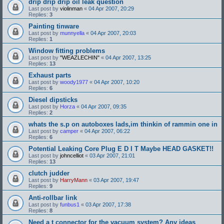
drip drip drip oil leak question
Last post by
violinman
«
04 Apr 2007, 20:29
Replies:
3
Painting tinware
Last post by
munnyella
«
04 Apr 2007, 20:03
Replies:
1
Window fitting problems
Last post by
"WEAZLECHIN"
«
04 Apr 2007, 13:25
Replies:
13
Exhaust parts
Last post by
woody1977
«
04 Apr 2007, 10:20
Replies:
6
Diesel dipsticks
Last post by
Horza
«
04 Apr 2007, 09:35
Replies:
2
whats the s.p on autoboxes lads,im thinkin of rammin one in
Last post by
camper
«
04 Apr 2007, 06:22
Replies:
6
Potential Leaking Core Plug E D I T Maybe HEAD GASKET!!
Last post by
johncelliot
«
03 Apr 2007, 21:01
Replies:
13
clutch judder
Last post by
HarryMann
«
03 Apr 2007, 19:47
Replies:
9
Anti-rollbar link
Last post by
funbus1
«
03 Apr 2007, 17:38
Replies:
8
Need a t connector for the vacuum system? Any ideas