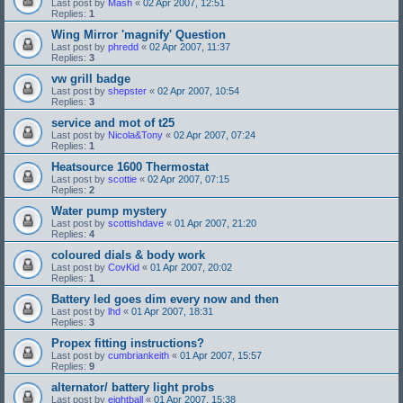
Last post by
Mash
«
02 Apr 2007, 12:51
Replies:
1
Wing Mirror 'magnify' Question
Last post by
phredd
«
02 Apr 2007, 11:37
Replies:
3
vw grill badge
Last post by
shepster
«
02 Apr 2007, 10:54
Replies:
3
service and mot of t25
Last post by
Nicola&Tony
«
02 Apr 2007, 07:24
Replies:
1
Heatsource 1600 Thermostat
Last post by
scottie
«
02 Apr 2007, 07:15
Replies:
2
Water pump mystery
Last post by
scottishdave
«
01 Apr 2007, 21:20
Replies:
4
coloured dials & body work
Last post by
CovKid
«
01 Apr 2007, 20:02
Replies:
1
Battery led goes dim every now and then
Last post by
lhd
«
01 Apr 2007, 18:31
Replies:
3
Propex fitting instructions?
Last post by
cumbriankeith
«
01 Apr 2007, 15:57
Replies:
9
alternator/ battery light probs
Last post by
eightball
«
01 Apr 2007, 15:38