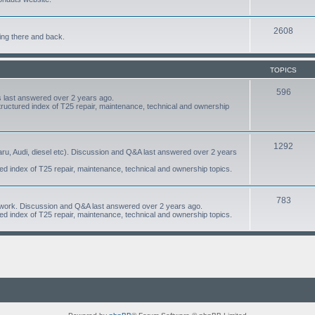
2608
ing there and back.
TOPICS
596
 last answered over 2 years ago.
structured index of T25 repair, maintenance, technical and ownership
1292
aru, Audi, diesel etc). Discussion and Q&A last answered over 2 years
red index of T25 repair, maintenance, technical and ownership topics.
783
om work. Discussion and Q&A last answered over 2 years ago.
red index of T25 repair, maintenance, technical and ownership topics.