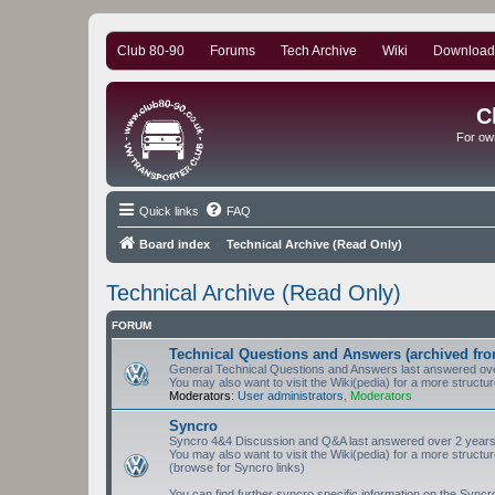
Club 80-90
Forums
Tech Archive
Wiki
Download
C
For ow
Quick links
FAQ
Board index
Technical Archive (Read Only)
Technical Archive (Read Only)
FORUM
Technical Questions and Answers (archived fro
General Technical Questions and Answers last answered ove
You may also want to visit the Wiki(pedia) for a more structu
Moderators:
User administrators
,
Moderators
Syncro
Syncro 4&4 Discussion and Q&A last answered over 2 years
You may also want to visit the Wiki(pedia) for a more structu
(browse for Syncro links)
You can find further syncro specific information on the Sync