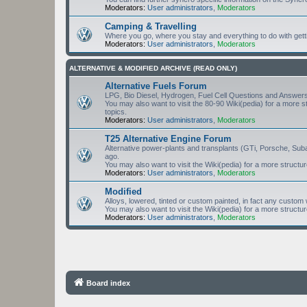
Moderators:
User administrators
,
Moderators
Camping & Travelling
Where you go, where you stay and everything to do with gett
Moderators:
User administrators
,
Moderators
ALTERNATIVE & MODIFIED ARCHIVE (READ ONLY)
Alternative Fuels Forum
LPG, Bio Diesel, Hydrogen, Fuel Cell Questions and Answers
You may also want to visit the 80-90 Wiki(pedia) for a more 
topics.
Moderators:
User administrators
,
Moderators
T25 Alternative Engine Forum
Alternative power-plants and transplants (GTi, Porsche, Sub
ago.
You may also want to visit the Wiki(pedia) for a more structu
Moderators:
User administrators
,
Moderators
Modified
Alloys, lowered, tinted or custom painted, in fact any cust
You may also want to visit the Wiki(pedia) for a more structu
Moderators:
User administrators
,
Moderators
Board index