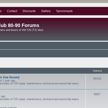
s
Contact
Discounts
Gallery
Syncronauts
lub 80-90 Forums
ners and lovers of VW T25 (T3) Vans
TOPICS
m live forum)
34432
r 1 year ago.
red index of T25 repair, maintenance, technical and ownership topics
5607
 ago.
red index of T25 repair, maintenance, technical and ownership topics
ronauts website.