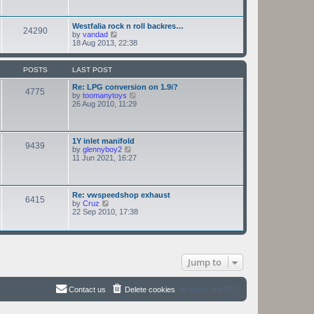
e
h
s
e
t
l
Westfalia rock n roll backres…
p
24290
a
V
by
vandad
o
t
i
18 Aug 2013, 22:38
s
e
e
t
s
w
t
t
POSTS
LAST POST
p
h
o
e
Re: LPG conversion on 1.9i?
s
4775
l
V
by
toomanytoys
t
a
i
26 Aug 2010, 11:29
t
e
e
w
s
t
t
h
1Y inlet manifold
p
9439
e
V
by
glennyboy2
o
l
i
11 Jun 2021, 16:27
s
a
e
t
t
w
e
t
s
h
Re: vwspeedshop exhaust
t
6415
e
V
by
Cruz
p
l
i
22 Sep 2010, 17:38
o
a
e
s
t
w
t
e
t
s
h
t
e
p
Jump to
l
o
a
s
t
t
e
Contact us
Delete cookies
All times are
UTC
s
t
p