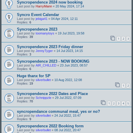
Syncropendence 2024 now booking
Last post by
HarryMann
«
20 May 2024, 17:14
Syncro Event Calendar
Last post by
jebiga41
«
04 Apr 2024, 12:11
Replies:
6
Syncropendence 2023
Last post by
toomanytoys
«
19 Jul 2023, 19:58
Replies:
39
1
2
3
Syncropendence 2023 Friday dinner
Last post by
JennyTyger
«
14 Jul 2023, 14:15
Replies:
3
Syncropendence 2023 - NOW BOOKING
Last post by
AIR_CHILLED
«
23 Jun 2023, 08:57
Replies:
6
Huge thanx for SP
Last post by
silverbullet
«
10 Aug 2022, 12:08
Replies:
19
1
2
Syncropendence 2022 Dates and Place
Last post by
Schnippzle
«
29 Jul 2022, 07:09
Replies:
70
1
2
3
4
5
syncropendance communal meal, yes or no?
Last post by
silverbullet
«
24 Jul 2022, 15:47
Replies:
9
Syncropendence 2022 Booking form
Last post by
silverbullet
«
08 Jul 2022, 20:47