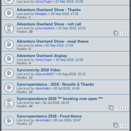
Last post by
JennyTyger
«
07 Mar 2019, 12:28
Adventure Overland Show - Thanks
Last post by
Wedgies
«
25 Sep 2018, 17:52
Replies:
1
Adventure Overland Show - roll call
Last post by
syncropatrick
«
22 Sep 2018, 10:31
Replies:
29
1
2
Adventure Overland Show - meal theme
Last post by
bene
«
20 Sep 2018, 17:03
Replies:
5
Adventure Overland display
Last post by
JennyTyger
«
19 Sep 2018, 12:09
Replies:
9
Syncronicity 2018 Video
Last post by
ninja.turtle007
«
01 Aug 2018, 15:13
Replies:
12
Syncropendance - 2018 - Results & Thanks
Last post by
silverbullet
«
20 Jul 2018, 14:40
Replies:
12
Syncropendence 2018 *** booking now open ***
Last post by
bat
«
02 Jul 2018, 18:24
Replies:
40
1
2
3
Syncropendance 2018 - Food theme
Last post by
silverbullet
«
28 Jun 2018, 19:47
Replies:
17
1
2