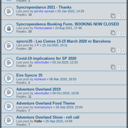
Replies:
2
Syncropendance 2021 - Thanks
Last post by
jed the spread
«
02 Jan 2022, 14:29
Replies:
16
1
2
Syncropendence Booking Form. BOOKING NOW CLOSED
Last post by
Peninsulakid
«
24 Aug 2021, 17:48
Replies:
20
1
2
syncro35 - Les Comes 13-15 March 2020 nr Barcelona
Last post by
J P
«
15 Jul 2020, 16:11
Replies:
20
1
2
Covid-19 implications for SP 2020
Last post by
silverbullet
«
03 Jul 2020, 12:53
Replies:
19
1
2
Eire Syncro 35
Last post by
irishkeet
«
06 Mar 2020, 18:53
Replies:
2
Adventure Overland 2019
Last post by
silverbullet
«
04 Oct 2019, 19:00
Replies:
11
Adventure Overland Food Theme
Last post by
toomanytoys
«
26 Sep 2019, 23:04
Replies:
7
Adventure Overland Show - roll call
Last post by
Ralfie
«
25 Sep 2019, 14:58
Replies:
7