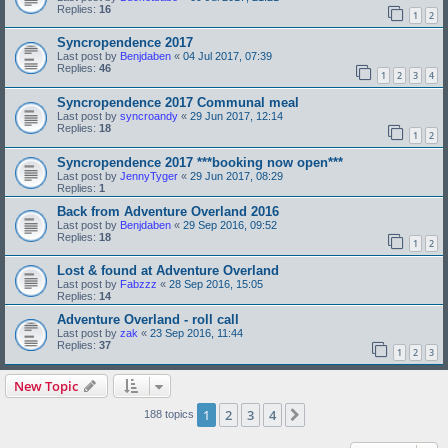
Replies:
16
1
2
Syncropendence 2017
Last post by
Benjdaben
«
04 Jul 2017, 07:39
Replies:
46
1
2
3
4
Syncropendence 2017 Communal meal
Last post by
syncroandy
«
29 Jun 2017, 12:14
Replies:
18
1
2
Syncropendence 2017 ***booking now open***
Last post by
JennyTyger
«
29 Jun 2017, 08:29
Replies:
1
Back from Adventure Overland 2016
Last post by
Benjdaben
«
29 Sep 2016, 09:52
Replies:
18
1
2
Lost & found at Adventure Overland
Last post by
Fabzzz
«
28 Sep 2016, 15:05
Replies:
14
Adventure Overland - roll call
Last post by
zak
«
23 Sep 2016, 11:44
Replies:
37
1
2
3
New Topic
1
2
3
4
Next
188 topics