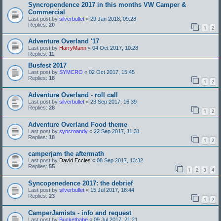
Syncropendence 2017 in this months VW Camper &
Commercial
Last post by
silverbullet
«
29 Jan 2018, 09:28
Replies:
20
1
2
Adventure Overland '17
Last post by
HarryMann
«
04 Oct 2017, 10:28
Replies:
11
Busfest 2017
Last post by
SYMCRO
«
02 Oct 2017, 15:45
Replies:
18
1
2
Adventure Overland - roll call
Last post by
silverbullet
«
23 Sep 2017, 16:39
Replies:
28
1
2
Adventure Overland Food theme
Last post by
syncroandy
«
22 Sep 2017, 11:31
Replies:
18
1
2
camperjam the aftermath
Last post by
David Eccles
«
08 Sep 2017, 13:32
Replies:
55
1
2
3
4
Syncopenedence 2017: the debrief
Last post by
silverbullet
«
15 Jul 2017, 18:44
Replies:
23
1
2
CamperJamists - info and request
Last post by
Bucketbabe
«
09 Jul 2017, 21:21