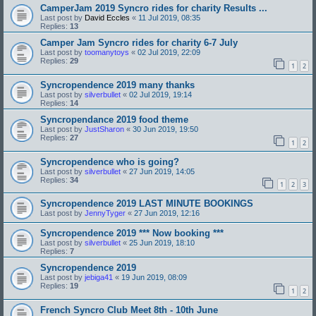
CamperJam 2019 Syncro rides for charity Results ...
Last post by
David Eccles
«
11 Jul 2019, 08:35
Replies:
13
Camper Jam Syncro rides for charity 6-7 July
Last post by
toomanytoys
«
02 Jul 2019, 22:09
Replies:
29
1
2
Syncropendence 2019 many thanks
Last post by
silverbullet
«
02 Jul 2019, 19:14
Replies:
14
Syncropendance 2019 food theme
Last post by
JustSharon
«
30 Jun 2019, 19:50
Replies:
27
1
2
Syncropendence who is going?
Last post by
silverbullet
«
27 Jun 2019, 14:05
Replies:
34
1
2
3
Syncropendence 2019 LAST MINUTE BOOKINGS
Last post by
JennyTyger
«
27 Jun 2019, 12:16
Syncropendence 2019 *** Now booking ***
Last post by
silverbullet
«
25 Jun 2019, 18:10
Replies:
7
Syncropendence 2019
Last post by
jebiga41
«
19 Jun 2019, 08:09
Replies:
19
1
2
French Syncro Club Meet 8th - 10th June